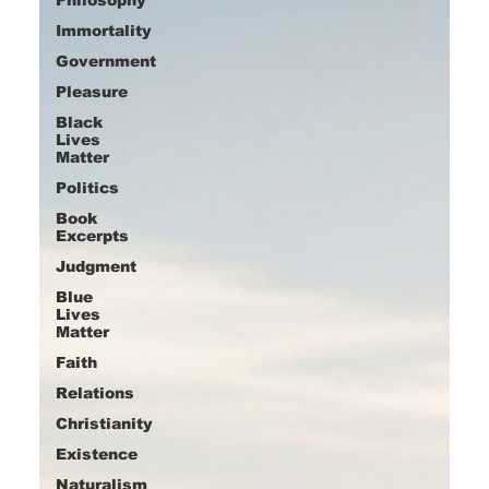
Immortality
Government
Pleasure
Black
Lives
Matter
Politics
Book
Excerpts
Judgment
Blue
Lives
Matter
Faith
Relations
Christianity
Existence
Naturalism