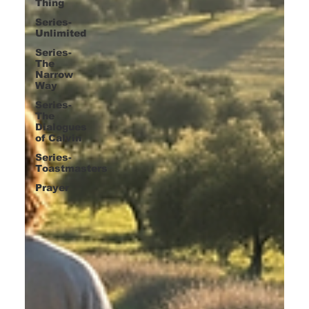
Thing
Series-
Unlimited
Series-
The
Narrow
Way
Series-
The
Dialogues
of Calvin
Series-
Toastmasters
Prayer