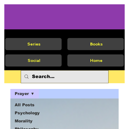
Series
Books
Social
Home
Prayer
All Posts
Psychology
Morality
Philosophy