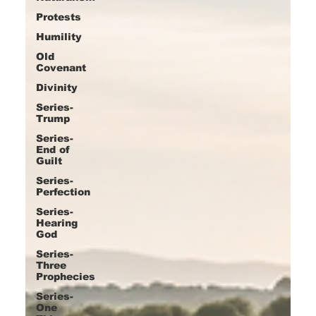
Protests
Humility
Old
Covenant
Divinity
Series-
Trump
Series-
End of
Guilt
Series-
Perfection
Series-
Hearing
God
Series-
Three
Prophecies
Series-
One