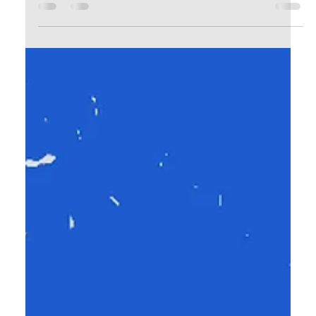
Calvin Mitchell
Dec 18, 2023
4 min read
The Narrow Way (Part 25): Be
Filled!
It’s pointless to say you are a disciple of Jesus if