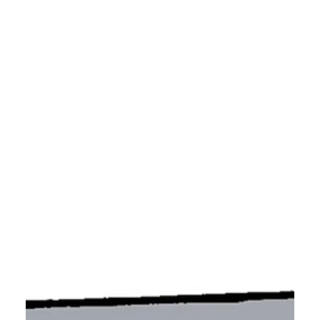
that either only one of them is historically
accurate, or none of them are.