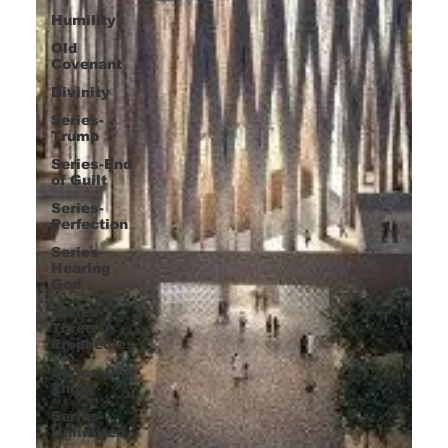
Humility
Old
Covenant
Divinity
Series-
Trump
Series-End
of Guilt
Series-
Perfection
Series-
Hearing
God
Series-
Three
Prophecies
Series-One
Thing
Series-
Unlimited