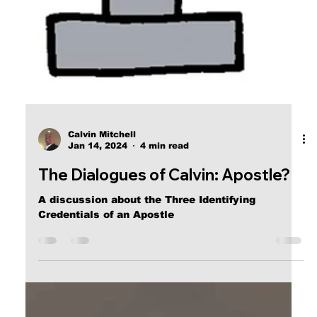
Calvin Mitchell