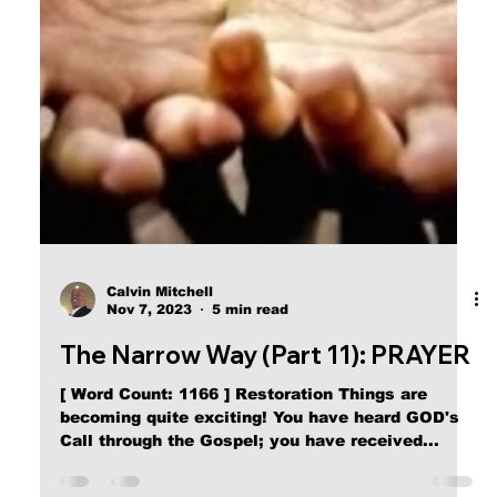
Calvin Mitchell
Nov 23, 2023
5 min read
The Narrow Way (Part 16): Child of
Satan
[ Word Count: 1097 ] Second Word “Then said
Jesus to those Jews which believed on Him, If