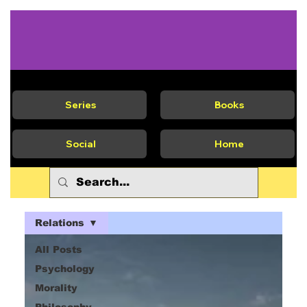
Series
Books
Social
Home
Relations
All Posts
Psychology
Morality
Philosophy