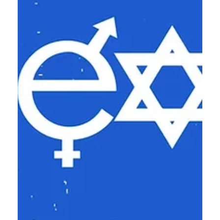
no one can SMELL Jesus on you!