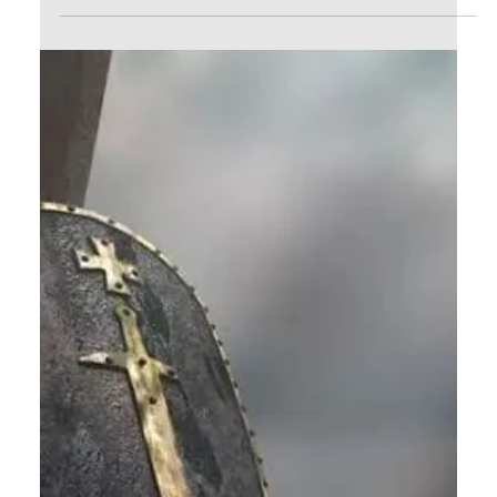
ye continue in My Word, then are ye My...