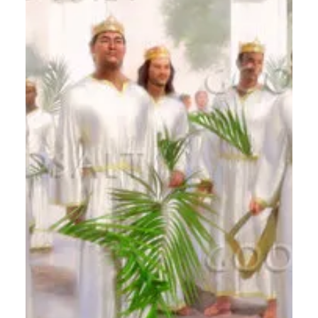
Calvin Mitchell
Nov 27, 2023
5 min read
The Narrow Way (Part 20): Works
vs Fruit
[ Word Count: 1244 ] Down the Straightaway
We're down to the last Three Words of Jesus (by
my list) on discipleship. Of course Christ...