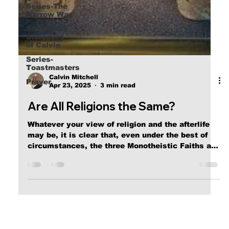
Series-The
Narrow Way
Series-The
Dialogues
of Calvin
Series-
Toastmasters
Prayer
Calvin Mitchell
Apr 23, 2025
3 min read
Are All Religions the Same?
Whatever your view of religion and the afterlife
may be, it is clear that, even under the best of
circumstances, the three Monotheistic Faiths are
clearly irreconcilable, leading to the conclusion