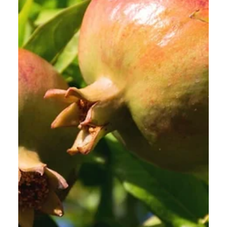
Calvin Mitchell
Dec 6, 2023
5 min read
The Narrow Way (Part 22):
Frienemies?
[ Word Count: 1097 ] Eighth Word “The disciple is
not above his Master, nor the servant above his
Lord. It is enough for the disciple...