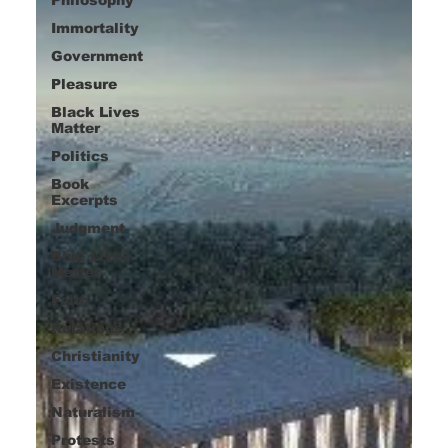
Immortality
Government
Pleasure
Black Lives
Matter
Politics
Book
Excerpts
Judgment
Blue Lives
Matter
Faith
Relations
Christianity
Existence
Naturalism
Protests