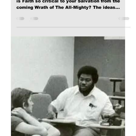
Calvin Mitchell
Nov 7, 2023
5 min read
The Narrow Way (Part 11): PRAYER
[ Word Count: 1166 ] Restoration Things are
becoming quite exciting! You have heard GOD's
Call through the Gospel; you have received...