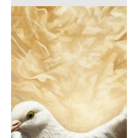
Calvin Mitchell
Dec 23, 2023
5 min read
The Narrow Way (Part 26): The
New Community
It is beneficial to you, Dear Reader, to
understand and appreciate the rich historical and
spiritual heritage of Christian Communion.