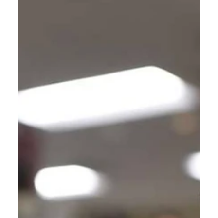
Jan 14, 2024
4 min read
The Dialogues of Calvin: Apostle?
A discussion about the Three Identifying
Credentials of an Apostle