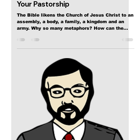
Calvin Mitchell
Nov 4, 2023
6 min read
The Narrow Way (Part 9): FAITH
[ Word Count: 1580 ] The Universe of Faith Why
is Faith so critical to your Salvation from the
coming Wrath of The All-Mighty? The ideas...