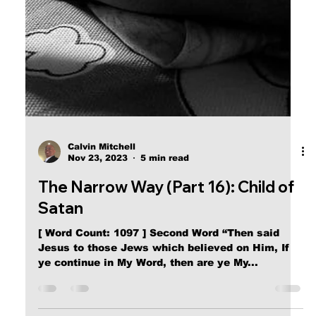
The Narrow Way (Part 18): Your
New Family
[ Word Count: 472 ] Fourth Word “While He yet
talked to the people, behold, His mother and His
[half] brethren stood without, desiring to...