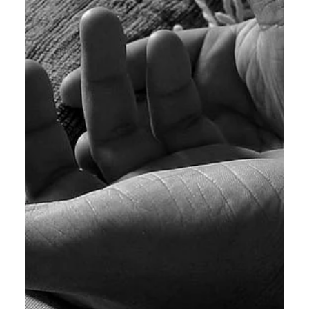
Calvin Mitchell
Nov 25, 2023
2 min read