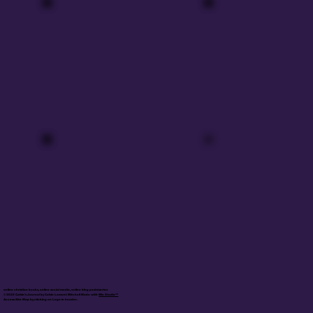
online christian books, online social media, online blog posts/series
© 2025 Calvin's Journal by Calvin Lamont Mitchell Made with
Wix Studio™
Access Site Map by clicking on Logo in header.