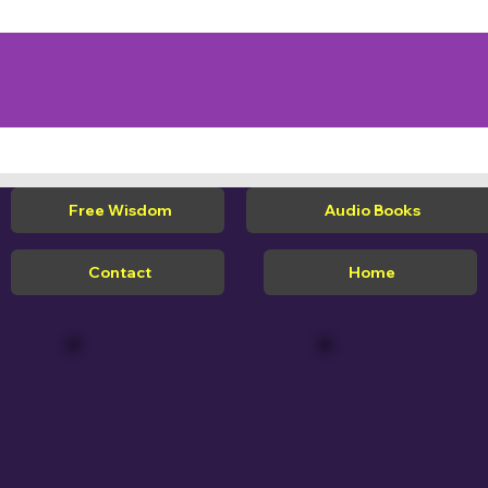
Free Wisdom
Audio Books
Contact
Home