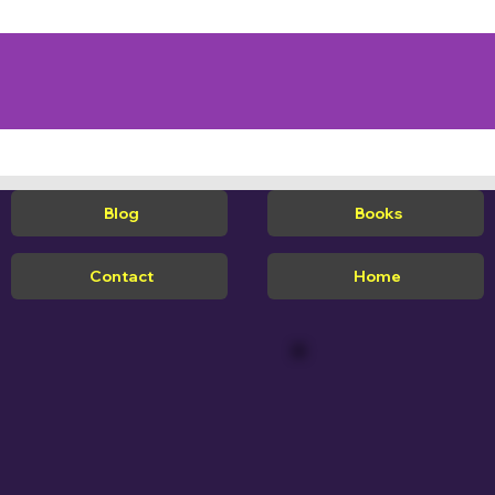
Blog
Books
Contact
Home