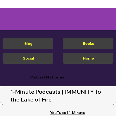
Blog
Books
Social
Home
Podcast Platforms
1-Minute Podcasts | IMMUNITY to
the Lake of Fire
YouTube | 1-Minute