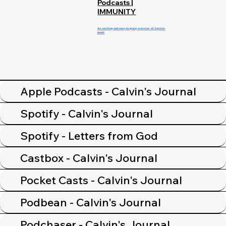
Podcasts |
IMMUNITY
An exciting and easy-to-grasp overview of Calvin's
book!
Apple Podcasts - Calvin's Journal
Spotify - Calvin's Journal
Spotify - Letters from God
Castbox - Calvin's Journal
Pocket Casts - Calvin's Journal
Podbean - Calvin's Journal
Podchaser - Calvin's Journal