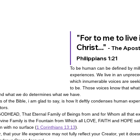
ovenant
Divinity
Series-Trump
Series-End of Guilt
"For to me to live i
hree Prophecies
Series-One Thing
Series-Unlimited
S
Christ..." 
- The Apostl
Philippians 1:21
Series-Toastmasters
To be human can be defined by mill
experiences. We live in an unprece
which innumerable voices are seekin
to be.
Those voices know that wha
nd what we do determines what we have.
s of the Bible, i am glad to say, is how It deftly condenses human expe
ors.
ODHEAD, That Eternal Family of Beings from and for Whom all that ex
Divine Family is the Fountain from Which all LOVE, FAITH and HOPE sa
an with no surface (
1 Corinthians 13:13
).
that your life experience may not fully reflect your Creator, yet it does