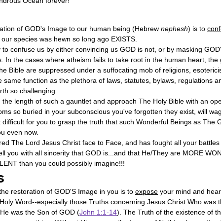
Wondrous Ocean forever!
toration of GOD's Image to our human being (Hebrew 
nephesh
) is to 
conf
 our species was hewn so long ago EXISTS.
ry to confuse us by either convincing us GOD is not, or by masking GOD
es. In the cases where atheism fails to take root in the human heart, the
The Bible are suppressed under a suffocating mob of religions, esoterici
 same function as the plethora of laws, statutes, bylaws, regulations an
rth so challenging.
n the length of such a gauntlet and approach The Holy Bible with an ope
ioms so buried in your subconscious you've forgotten they exist, will wa
t difficult for you to grasp the truth that such Wonderful Beings as T
you even now.
d The Lord Jesus Christ face to Face, and has fought all your battles 
tell you with all sincerity that GOD is...and that He/They are MORE 
T than you could possibly imagine!!!
s
he restoration of GOD'S Image in you is to 
expose
 your mind and heart
 Holy Word--especially those Truths concerning Jesus Christ Who was th
 He was the Son of GOD (
John 1:1-14
). The Truth of the existence of t