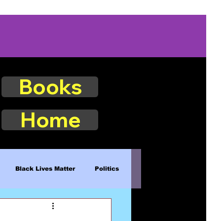
Books
Home
Black Lives Matter
Politics
Existence
Naturalism