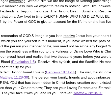
anges 
everything
. Without Him we are the image of Nothing (according t
our meaningless lives we expect to return to nothing. With Him, however
at extends far beyond the grave. The Historic Death, Burial and Resurre
es that on a Day fixed in time EVERY HUMAN WHO HAS DIED WILL B
 the Power of GOD to give an account for the life he or she has live
 restoration of GOD'S Image in you is to 
receive
 Jesus into your heart 
 which you find yourself in this moment, if you have walked the path of 
lect the person you intended to be, you need not be alone any longer! Y
rom the emptiness within you to the Fullness of Divine Love Who is Chri
our proud heart and realize that two thousand years before you were
 Blood (
Revelation 1:5
). Receive Him by faith, and the Sacrifice He ma
sent reality for you...
Perfect Unconditional Love is (
Hebrews 10:11-14
). The war, the struggle
Matthew 11:28-30
). The person your family, friends and acquaintances
 REAL YOU that has been hidden in Christ before creation even existed
 than your Creators now; They are your Loving Parents and Eternal
They will face it with you and IN you...forever (
Matthew 28:18-20
)!