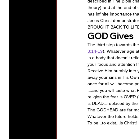
described in The Bible ch
theory) and at the end of 
has infinite importance th
Jesus Christ demonstrat
BROUGHT BACK TO LIFE  by
GOD Gives
The third step towards the
3:14-19
). Whatever age at
in a body that doesn't ref
your focus and attention f
Receive Him humbly into y
away your sins in His Own
once for all will become pre
...and you will taste what 
religion the fear is OVER (
is DEAD...replaced by the
The GODHEAD are far more
Whatever the future holds, 
To be...to exist...is Christ!