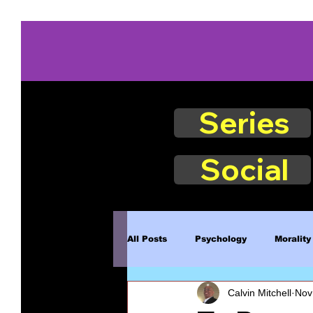
Series
Social
All Posts
Psychology
Morality
Calvin Mitchell
Nov
Book Excerpts
Judgment