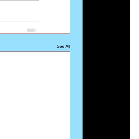
See All