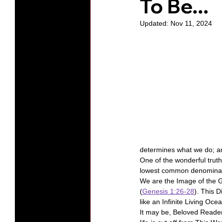
To Be...
Updated:
Nov 11, 2024
Protests
Humility
Old C
Series-Hearing God
Series-T
Series-The Dialogues of Calvin
determines what we do; a
One of the wonderful truth
lowest common denominat
We are the Image of the G
(
Genesis 1:26-28
). This 
like an Infinite Living Oce
It may be, Beloved Reader, 