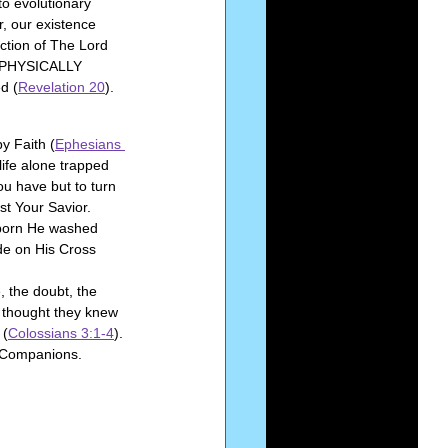
o evolutionary 
, our existence 
ction of The Lord 
E PHYSICALLY 
d (
Revelation 20
).
by Faith (
Ephesians 
life alone trapped 
ou have but to turn 
st Your Savior. 
 born He washed 
de on His Cross 
, the doubt, the 
 thought they knew 
 (
Colossians 3:1-4
).
 Companions. 