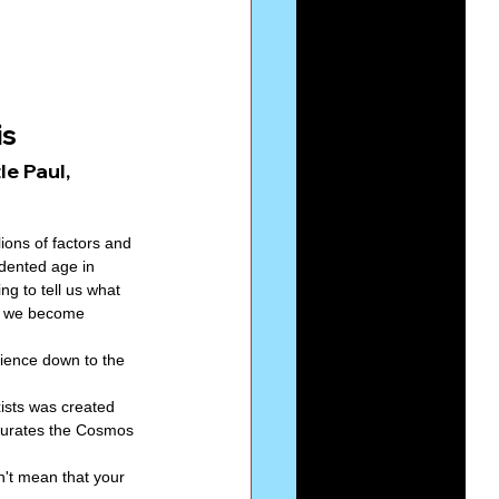
Series-Perfection
s 
eries-The Narrow Way
e Paul, 
ions of factors and 
dented age in 
g to tell us what 
t we become 
rience down to the 
ists was created 
turates the Cosmos 
n't mean that your 