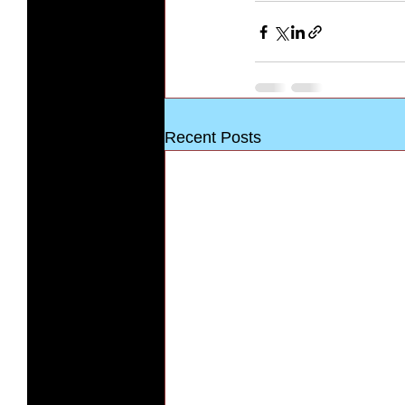
Recent Posts