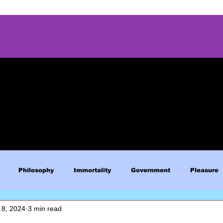
Philosophy
Immortality
Government
Pleasure
 8, 2024
3 min read
Blue Lives Matter
Faith
Relations
Christianity