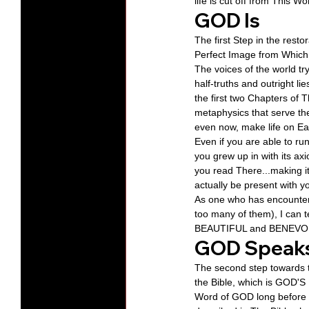
life is cut off from This 
GOD Is
The first Step in the res
Perfect Image from Which
The voices of the world t
half-truths and outright li
the first two Chapters of 
metaphysics that serve the
even now, make life on Ea
Even if you are able to ru
you grew up in with its ax
you read There...making i
actually be present with 
As one who has encountere
too many of them), I can 
BEAUTIFUL and BENEVOLEN
GOD Speak
The second step towards t
the Bible, which is GOD'S
Word of GOD long before