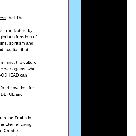
ess
 that The 
's True Nature by 
 glorious freedom of 
sms, spiritism and 
d taxation that, 
n mind, the culture 
ge war against what 
he GODHEAD can 
(and have lost far 
WONDEFUL and 
 to the Truths in 
e Eternal Living 
he Creator 