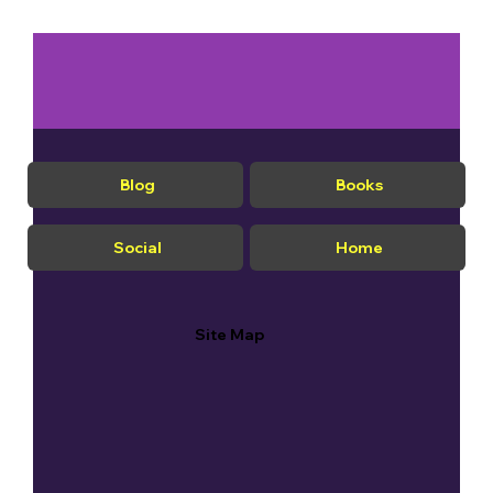
Blog
Books
Social
Home
Site Map