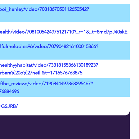
boi_henley/video/7081867050112650542?
health/video/7081005424975121710?_r=1&_t=8md7pJ40skE
lfulmelodies96/video/7079048216100015366?
healthyyhabitat/video/7331815536613018923?
bara%20o%27neill&t=1716576763875
ofthe_reviews/video/7190844497868295467?
76884696
LrGSJRB/