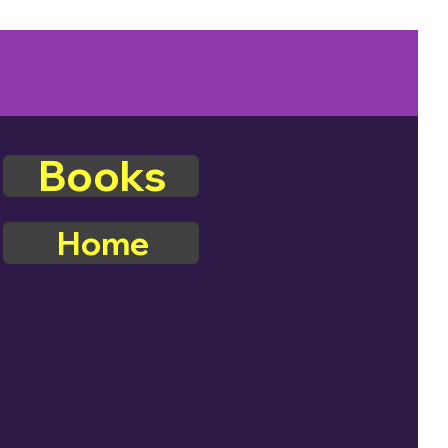
Books
Home