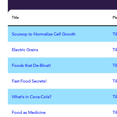
Title
Pl
Soursop to Normalize Cell Growth
Ti
Electric Grains
Ti
Foods that De-Bloat!
Ti
Fast Food Secrets!
Ti
What's in Coca-Cola?
Ti
Food as Medicine
Ti