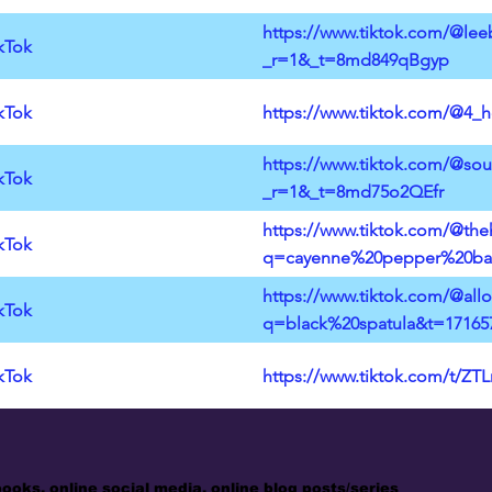
https://www.tiktok.com/@lee
kTok
_r=1&_t=8md849qBgyp
kTok
https://www.tiktok.com/@4_
https://www.tiktok.com/@sou
kTok
_r=1&_t=8md75o2QEfr
https://www.tiktok.com/@the
kTok
q=cayenne%20pepper%20bar
https://www.tiktok.com/@all
kTok
q=black%20spatula&t=17165
kTok
https://www.tiktok.com/t/ZT
books, online social media, online blog posts/series