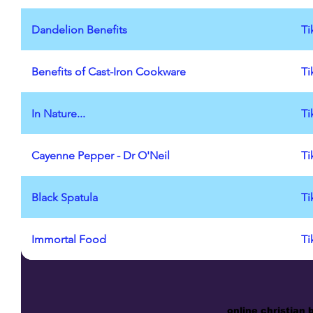
Dandelion Benefits
Ti
Benefits of Cast-Iron Cookware
Ti
In Nature...
Ti
Cayenne Pepper - Dr O'Neil
Ti
Black Spatula
Ti
Immortal Food
Ti
online christian 