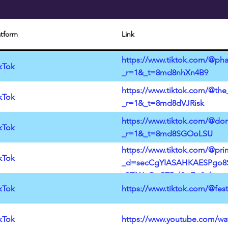
atform
Link
https://www.tiktok.com/@pha
kTok
_r=1&_t=8md8nhXn4B9
https://www.tiktok.com/@the
kTok
_r=1&_t=8md8dVJRisk
https://www.tiktok.com/@don
kTok
_r=1&_t=8md8SGOoLSU
https://www.tiktok.com/@pr
kTok
_d=secCgYIASAHKAESPgo8S
y9FlWnQuCZPul8wEq&share_a
3DB5373CCFDD&sharer_lang
kTok
https://www.tiktok.com/@fe
kTok
https://www.youtube.com/w