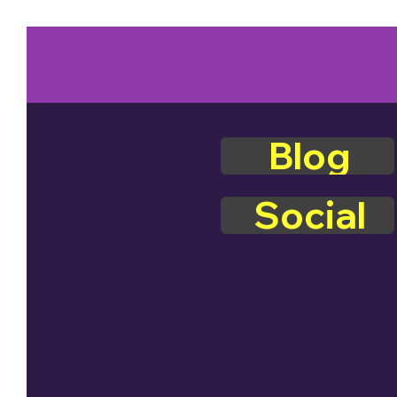
Blog
Social