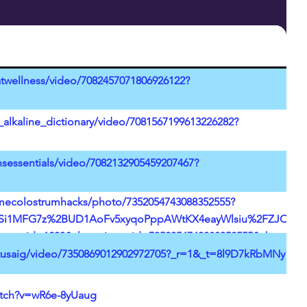
twellness/video/7082457071806926122?
_alkaline_dictionary/video/7081567199613226282?
sessentials/video/7082132905459207467?
imecolostrumhacks/photo/7352054743088352555?
i1MFG7z%2BUD1AoFv5xyqoPppAWtKX4eayWlsiu%2FZJOPUKF%2
pp_id=1233&share_item_id=7352054743088352555&share_lin
uage=en&social_share_type=14&source=h5_m&timestamp=1
stusaig/video/7350869012902972705?_r=1&_t=8l9D7kRbMNy
atch?v=wR6e-8yUaug