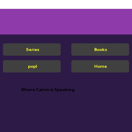
Series
Books
popl
Home
Where Calvin is Speaking