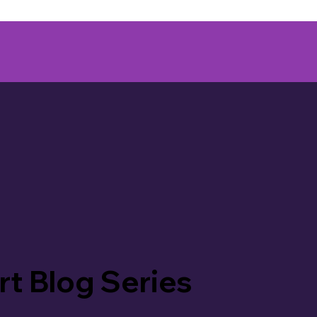
rt Blog Series