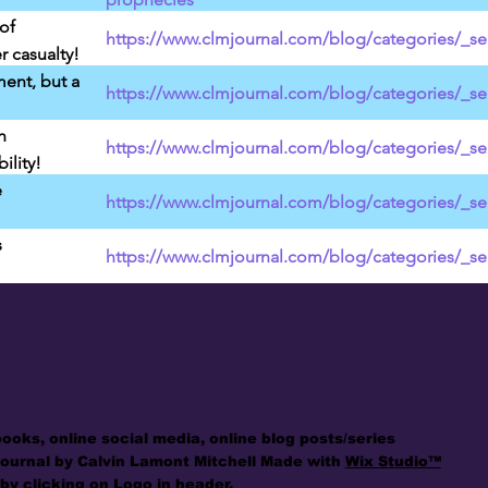
of
https://www.clmjournal.com/blog/categories/_ser
r casualty!
ment, but a
https://www.clmjournal.com/blog/categories/_ser
h
https://www.clmjournal.com/blog/categories/_se
lity!
e
https://www.clmjournal.com/blog/categories/_se
s
https://www.clmjournal.com/blog/categories/_se
books, online social media, online blog posts/series
Journal by Calvin Lamont Mitchell Made with
Wix Studio™
by clicking on Logo in header.