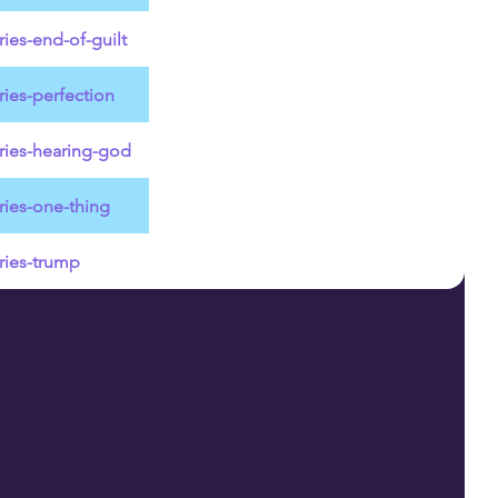
ies-end-of-guilt
ies-perfection
ries-hearing-god
ries-one-thing
ries-trump