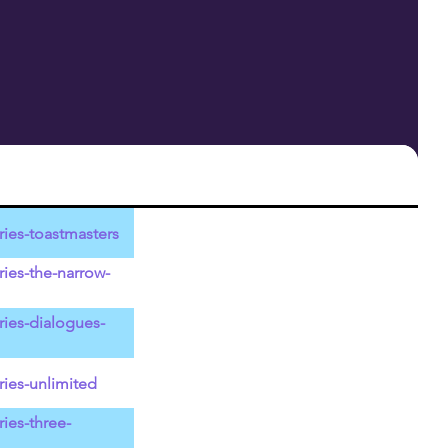
ies-toastmasters
ies-the-narrow-
ries-dialogues-
ies-unlimited
ies-three-