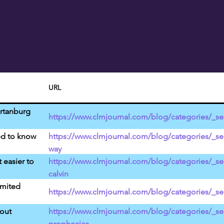
URL
artanburg
https://www.clmjournal.com/blog/categories/_ser
ed to know
https://www.clmjournal.com/blog/categories/_ser
way
t easier to
https://www.clmjournal.com/blog/categories/_se
calvin
imited
https://www.clmjournal.com/blog/categories/_ser
bout
https://www.clmjournal.com/blog/categories/_ser
prophecies