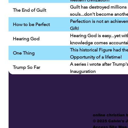
Guilt has destroyed millions 
The End of Guilt
souls...don't become anothe
Perfection is not an achieve
How to be Perfect
Gift!
Hearing God is easy...yet wit
Hearing God
knowledge comes accountabi
This historical Figure had th
One Thing
Opportunity of a lifetime!
A series i wrote after Trump'
Trump So Far
Inauguration
online christian 
© 2025 Calvin's 
Access Site Map 