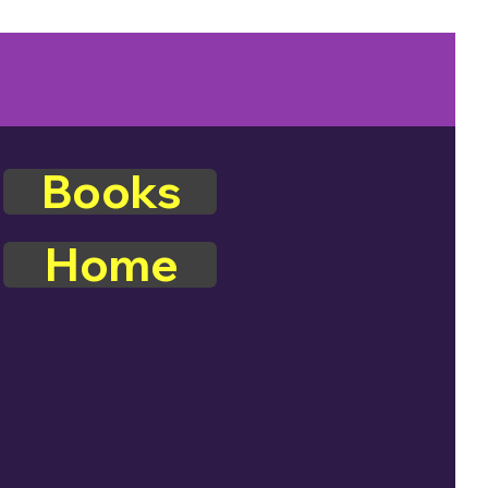
Books
Home