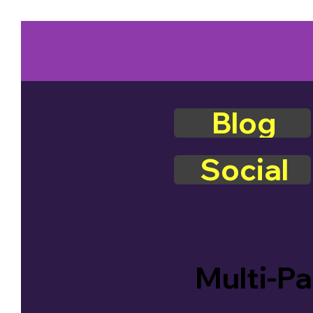
Blog
Social
Multi-Pa