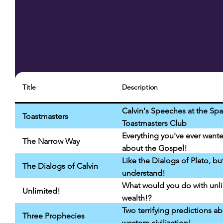
Title
Description
Calvin's Speeches at the Sp
Toastmasters
Toastmasters Club
Everything you've ever want
The Narrow Way
about the Gospel!
Like the Dialogs of Plato, bu
The Dialogs of Calvin
understand!
What would you do with unl
Unlimited!
wealth!?
Two terrifying predictions a
Three Prophecies
western civilization!