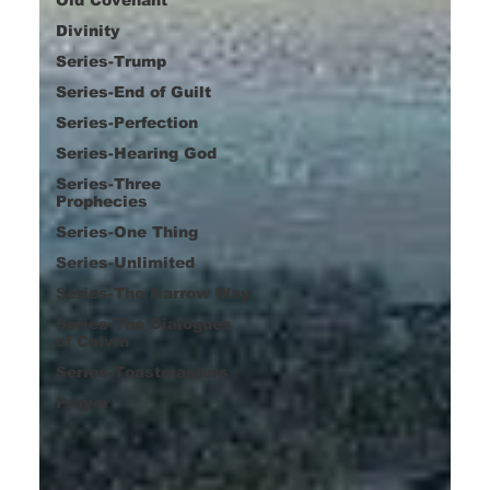
Divinity
Series-Trump
Series-End of Guilt
Series-Perfection
Series-Hearing God
Series-Three
Prophecies
Series-One Thing
Series-Unlimited
Series-The Narrow Way
Series-The Dialogues
of Calvin
Series-Toastmasters
Prayer