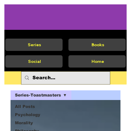
Series
Books
Social
Home
Series-Toastmasters
All Posts
Psychology
Morality
Philosophy