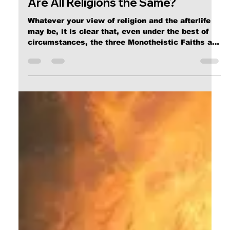
Apr 23, 2025
3 min read
Are All Religions the Same?
Whatever your view of religion and the afterlife
may be, it is clear that, even under the best of
circumstances, the three Monotheistic Faiths are
clearly irreconcilable, leading to the conclusion
that either only one of them is historically
accurate, or none of them are.