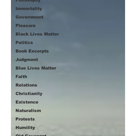
Immortality
Government
Pleasure
Black Lives Matter
Politics
Book Excerpts
Judgment
Blue Lives Matter
Faith
Relations
Christianity
Existence
Naturalism
Protests
Humility
Old Covenant