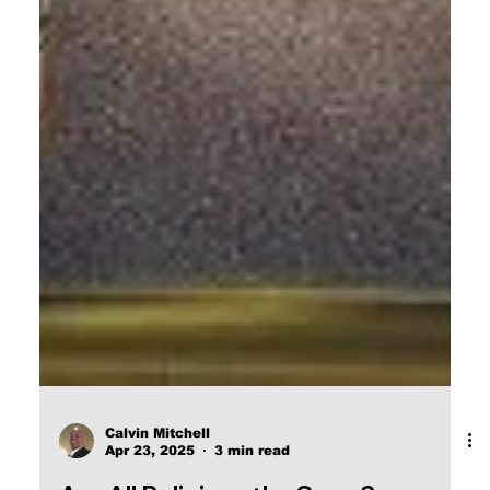
Calvin Mitchell