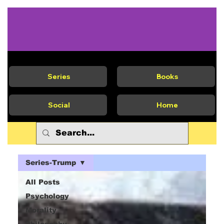
Series
Books
Social
Home
Series-Trump
All Posts
Psychology
Morality
Philosophy