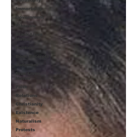
Immortality
Government
Pleasure
Black Lives
Matter
Politics
Book Excerpts
Judgment
Blue Lives
Matter
Faith
Relations
Christianity
Existence
Naturalism
Protests