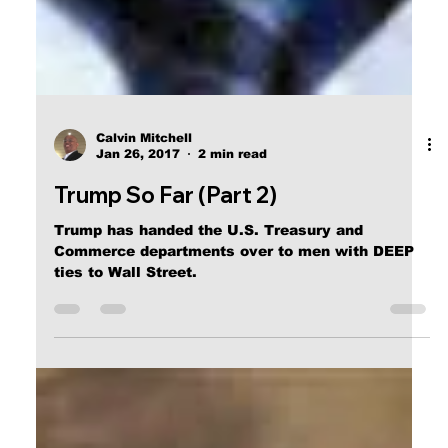
Calvin Mitchell
Jan 26, 2017
2 min read
Trump So Far (Part 2)
Trump has handed the U.S. Treasury and
Commerce departments over to men with DEEP
ties to Wall Street.