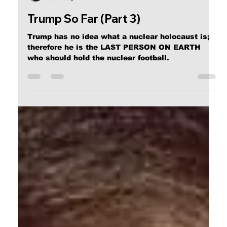
Calvin Mitchell
Jan 30, 2017
2 min read
Trump So Far (Part 3)
Trump has no idea what a nuclear holocaust is;
therefore he is the LAST PERSON ON EARTH
who should hold the nuclear football.