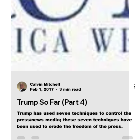
Calvin Mitchell
Feb 1, 2017
3 min read
Trump So Far (Part 4)
Trump has used seven techniques to control the
press/news media; these seven techniques have
been used to erode the freedom of the press.