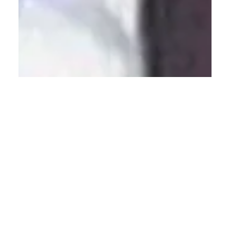
Calvin Mitchell