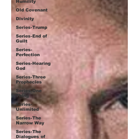
Humility
Old Covenant
Divinity
Series-Trump
Series-End of
Guilt
Series-
Perfection
Series-Hearing
God
Series-Three
Prophecies
Series-One
Thing
Series-
Unlimited
Series-The
Narrow Way
Series-The
Dialogues of