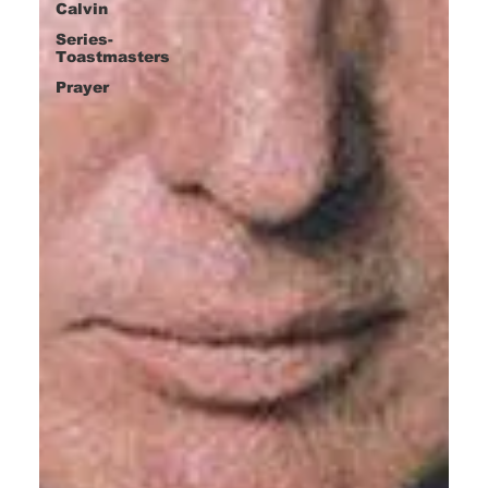
Calvin
Series-
Toastmasters
Prayer