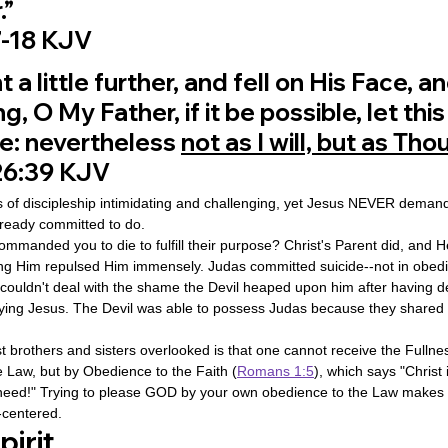
.”
‬-‭18‬ ‭KJV‬‬
a little further, and fell on His Face, an
g, O My Father, if it be possible, let this
: nevertheless 
not as I will, but as Thou
‬:‭39‬ ‭KJV‬‬
of discipleship intimidating and challenging, yet Jesus NEVER demand
lready committed to do.
mmanded you to die to fulfill their purpose? Christ's Parent did, and 
ing Him repulsed Him immensely. Judas committed suicide--not in obedi
couldn't deal with the shame the Devil heaped upon him after having d
ying Jesus. The Devil was able to possess Judas because they shared 
brothers and sisters overlooked is that one cannot receive the Fullnes
e Law, but by Obedience to the Faith (
Romans 1:5
), which says "Christ i
 need!" Trying to please GOD by your own obedience to the Law makes y
-centered.
irit 