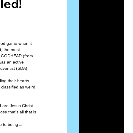
led!
Series-Perfection
eries-The Narrow Way
good game when it 
t, the most 
he GODHEAD (from 
was an active 
dventist (SDA) 
ng their hearts. 
classified as weird 
 Lord Jesus Christ 
e that's all that is 
e to being a 