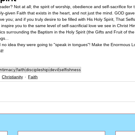
 Reader? Not at all; the spirit of worship, obedience and self-sacrifice for
ely-given Faith that exists in the heart, and not just the mind. GOD gav
you; and if you truly desire to be filled with His Holy Spirit, That Se
nspire you to the same level of self-sacrificial love we see in Christ Hi
cs surrounding the Baptism in the Holy Spirit (the Gifts and Fruit of the S
gs...
had no idea they were going to "speak in tongues"! Make the Enormous Lo
l!
intimacy
faith
discipleship
devil
selfishness
Christianity
Faith