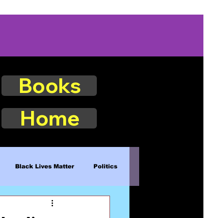
Books
Home
Black Lives Matter
Politics
Existence
Naturalism