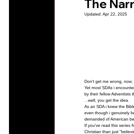
The Narr
Updated:
Apr 22, 2025
Protests
Humility
Old C
Series-Hearing God
Series-T
Series-The Dialogues of Calvin
Don't get me wrong, now; 
Yet most SDAs i encountere
by their fellow Adventists t
...well, you get the idea.
As an SDA i knew the Bible
even though i genuinely be
demanded of American beli
If you've read this series 
Christian than just "believ