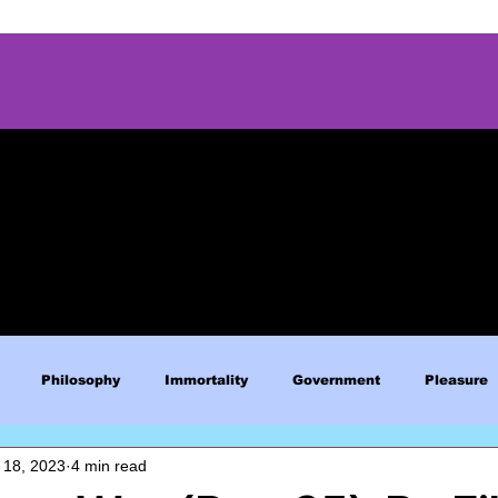
Philosophy
Immortality
Government
Pleasure
 18, 2023
4 min read
Blue Lives Matter
Faith
Relations
Christianity