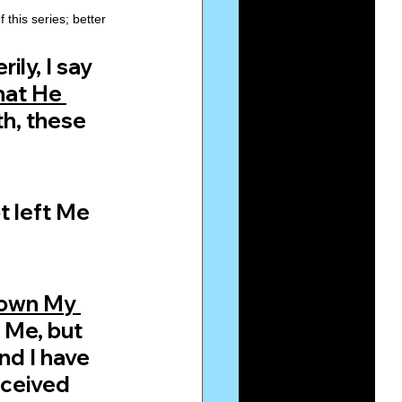
this series; better 
ly, I say 
hat He 
h, these 
t left Me 
down My 
 Me, but 
nd I have 
ceived 