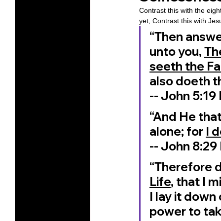
Contrast this with the eigh
yet, Contrast this with Jes
“Then answere
unto you, 
Th
seeth the Fa
also doeth t
‭‭-- John‬ ‭5‬:‭19‬
“And He that
alone; for 
I 
‭‭-- John‬ ‭8‬:‭29‬
“Therefore d
Life
, that I 
I lay it down
power to tak