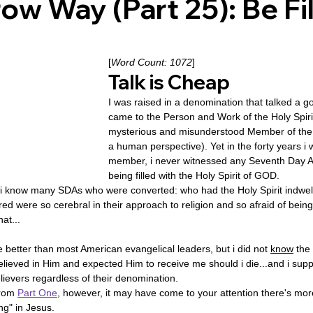
ow Way (Part 25): Be Fil
ovenant
Divinity
Series-Trump
Series-End of Guilt
[
Word Count: 1072
]
Talk is Cheap
hree Prophecies
Series-One Thing
Series-Unlimited
S
I was raised in a denomination that talked a 
came to the Person and Work of the Holy Spiri
mysterious and misunderstood Member of t
a human perspective). Yet in the forty years i 
Series-Toastmasters
member, i never witnessed any Seventh Day A
being filled with the Holy Spirit of GOD.
i know many SDAs who were converted: who had the Holy Spirit indwelli
d were so cerebral in their approach to religion and so afraid of being 
hat...
 better than most American evangelical leaders, but i did not 
know
 the
lieved in Him and expected Him to receive me should i die...and i suppos
evers regardless of their denomination.
from 
Part One
, however, it may have come to your attention there's mor
ing" in Jesus.