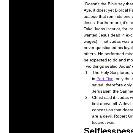
"Doesn't the Bible say tha
Aye, it does; yet Biblical F
attitude
 that reminds one o
Jesus. Furthermore, it's p
Take Judas Iscariot, for i
wanted Jesus dead in excha
wages). That Judas was a "
never questioned his loyal
others. He performed mirac
be expected to do
 and mo
Two things sealed Judas' e
The Holy Scriptures, w
in 
Part Five
, only the
saved, therefore only 
Jerusalem the Sanhedr
Christ said it: Judas w
first above all. A devi
concession that doesn'
are a devil. Robert Gr
Iscariot was.
Selflessness