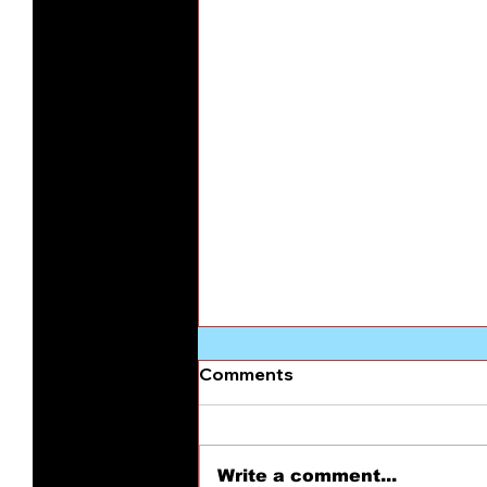
Comments
Write a comment...