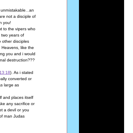
e unmistakable...an 
re not a disciple of 
n you!
t to the vipers who 
 two years of 
 other disciples 
 Heavens, like the 
ing you and i would 
rnal destruction???
13:18
). As i stated 
ally converted or 
s large as 
f and places itself 
ake any sacrifice or 
t a devil or you 
d of man Judas 