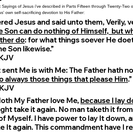
t Sayings of Jesus i've described in Parts Fifteen through Twenty-Two of 
us' own self-sacrificing devotion to His Father:
d Jesus and said unto them, Verily, veri
e Son can do nothing of Himself,  but w
ther do
: for what things soever He doet
he Son likewise.”
 ‭KJV‬‬
 sent Me is with Me: The Father hath no
do always those things that please Him
.”
 ‭KJV‬‬
oth My Father love Me, 
because I lay 
might take it again. No man taketh it from
 of Myself. I have power to lay It down, a
e It again. This commandment have I re