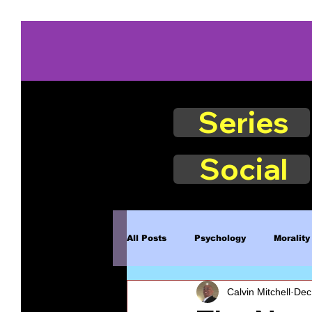
Series
Social
All Posts
Psychology
Morality
Calvin Mitchell
Dec
Book Excerpts
Judgment