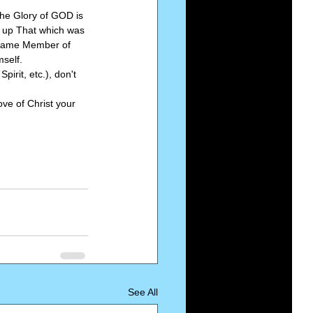
 the Glory of GOD is 
e up That which was 
lfsame Member of 
mself.
pirit, etc.), don't 
ve of Christ your 
See All