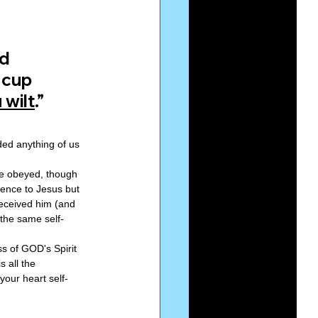
d 
 cup 
 wilt
.”
ed anything of us 
He obeyed, though 
ence to Jesus but 
eceived him (and 
the same self-
s of GOD's Spirit 
s all the 
our heart self-