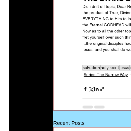
Did i drift off topic, Dear
the product of True, Divin
EVERYTHING to Him to love 
the Eternal GODHEAD will i
Now as to all the other topi
fret yourself over such thin
...the original disciples 
focus, and you shall do wel
salvation
holy spirit
jesus
Series-The Narrow Way
Recent Posts