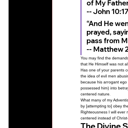
of My Father
‭‭-- John‬ ‭10‬:‭17
“And He went 
prayed, sayin
pass from Me
‭‭-- Matthew‬ ‭26
You may find the demands 
that He Himself was not a
Has one of your parents co
the idea of evil men abus
because his arrogant ego 
possessed him) into betra
centered nature.
What many of my Adventist 
by [attempting to] obey th
Righteousness I will ever
centered instead of Christ
The Divine Sp