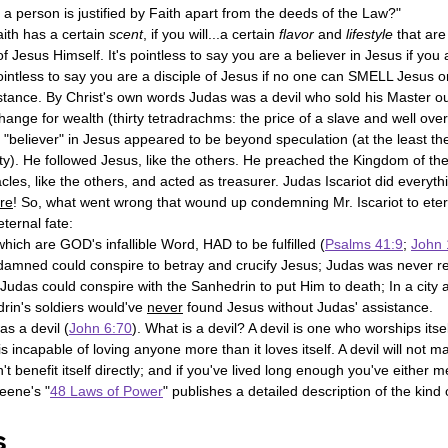
t a person is justified by Faith apart from the deeds of the Law?"
aith has a certain 
scent
, if you will...a certain 
flavor
 and 
lifestyle
 that ar
f Jesus Himself. It's pointless to say you are a believer in Jesus if you a
ointless to say you are a disciple of Jesus if no one can SMELL Jesus o
nstance. By Christ's own words Judas was a devil who sold his Master ou
nge for wealth (thirty tetradrachms: the price of a slave and well over
believer" in Jesus appeared to be beyond speculation (at the least the
ty). He followed Jesus, like the others. He preached the Kingdom of the
les, like the others, and acted as treasurer. Judas Iscariot did everyth
re
! So, what went wrong that wound up condemning Mr. Iscariot to ete
ternal fate:
hich are GOD's infallible Word, HAD to be fulfilled (
Psalms 41:9
; 
John 
 damned could conspire to betray and crucify Jesus; Judas was never re
Judas could conspire with the Sanhedrin to put Him to death; In a city a
in's soldiers would've 
never
 found Jesus without Judas' assistance.
as a devil (
John 6:70
). What is a devil? A devil is one who worships itsel
l is incapable of loving anyone more than it loves itself. A devil will not m
t benefit itself directly; and if you've lived long enough you've either me
eene's "
48 Laws of Power
" publishes a detailed description of the kin
 