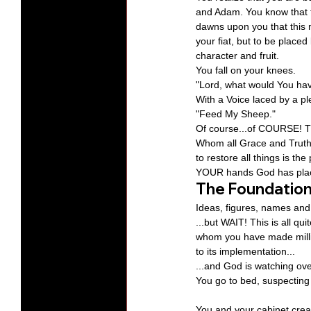
and Adam. You know that thi
dawns upon you that this m
your fiat, but to be place
character and fruit.
You fall on your knees.
"Lord, what would You ha
With a Voice laced by a p
"Feed My Sheep."
Of course...of COURSE! Th
Whom all Grace and Truth 
to restore all things is th
YOUR hands God has plac
The Foundatio
Ideas, figures, names and
...but WAIT! This is all qui
whom you have made milliona
to its implementation...
...and God is watching over 
You go to bed, suspecting t
You and your cabinet crea