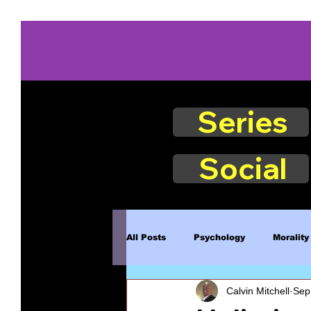
Series
Social
All Posts
Psychology
Morality
Calvin Mitchell
Sep
Book Excerpts
Judgment