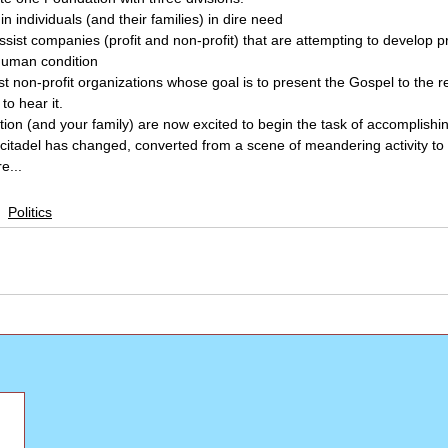
in individuals (and their families) in dire need
ssist companies (profit and non-profit) that are attempting to develop p
human condition
sist non-profit organizations whose goal is to present the Gospel to the r
to hear it.
tion (and your family) are now excited to begin the task of accomplishi
ur citadel has changed, converted from a scene of meandering activity to
e...
Politics