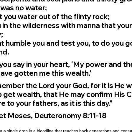
 was no water;
you water out of the flinty rock;
in the wilderness with manna that your
;
t humble you and test you, to do you go
nd.
you say in your heart, ‘My power and th
ave gotten me this wealth.’
member the Lord your God, for it is He w
 get wealth, that He may confirm His 
 to your fathers, as it is this day."
het Moses, Deuteronomy 8:11-18
ut a single drop in a bloodline that reaches back generations and centu