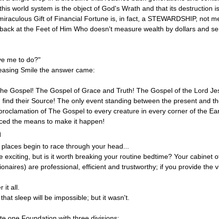
s world system is the object of God's Wrath and that its destruction is i
iraculous Gift of Financial Fortune is, in fact, a STEWARDSHIP, not me
d back at the Feet of Him Who doesn't measure wealth by dollars and se
ve me to do?"
leasing Smile the answer came:
e Gospel! The Gospel of Grace and Truth! The Gospel of the Lord Jesu
find their Source! The only event standing between the present and the
e proclamation of The Gospel to every creature in every corner of the Ea
ed the means to make it happen!
n
 places begin to race through your head...
te exciting, but is it worth breaking your routine bedtime? Your cabinet of
ires) are professional, efficient and trustworthy; if you provide the vi
it all.
hat sleep will be impossible; but it wasn't.
te one Foundation with three divisions: