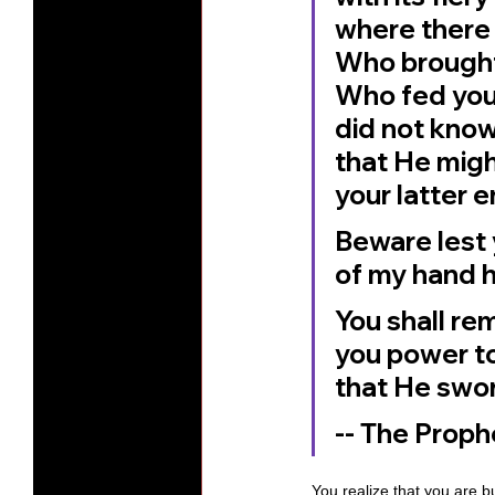
where there
Who brought 
Who fed you 
did not know
that He migh
your latter e
Beware lest 
of my hand h
You shall re
you power to
that He swore
-- The Prop
You realize that you are b