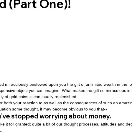
d (Part One)!
ovenant
Divinity
Series-Trump
Series-End of Guilt
hree Prophecies
Series-One Thing
Series-Unlimited
S
Series-Toastmasters
God miraculously bestowed upon you the gift of unlimited wealth in the fo
pensive object you can imagine. What makes the gift so miraculous is 
 of gold coins is continually replenished.
ider both your reaction to as well as the consequences of such an amazing
ituation some thought, it may become obvious to you that--
ou've stopped worrying about money.
ake it for granted; quite a bit of our thought processes, attitudes and d
..