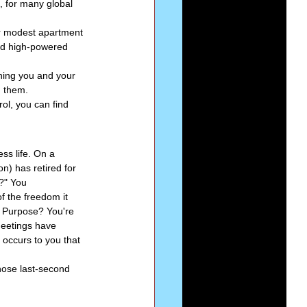
, for many global 
ur modest apartment 
nd high-powered 
thing you and your 
d them.
ol, you can find 
ss life. On a 
n) has retired for 
?" You 
f the freedom it 
r Purpose? You're 
meetings have 
 occurs to you that 
those last-second 