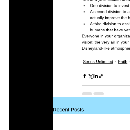
One division to invest 
A second division to a
actually improve the 
A third division to as
humans that have yet 
Everyone in your organiza
vision; the very air in yo
Disneyland-like atmospher
Series-Unlimited
Faith
Recent Posts