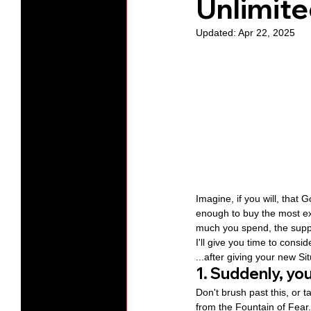
Unlimite
Updated:
Apr 22, 2025
Protests
Humility
Old C
Series-Hearing God
Series-T
Series-The Dialogues of Calvin
Imagine, if you will, that 
enough to buy the most ex
much you spend, the supply
I'll give you time to cons
...after giving your new S
1. Suddenly, y
Don't brush past this, or t
from the Fountain of Fear.