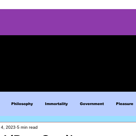
Philosophy
Immortality
Government
Pleasure
 4, 2023
5 min read
Blue Lives Matter
Faith
Relations
Christianity