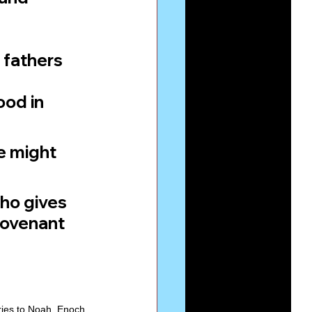
 fathers 
od in 
e might 
ho gives 
Covenant 
ries to Noah, Enoch 