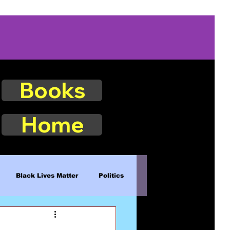
Books
Home
Black Lives Matter
Politics
Existence
Naturalism