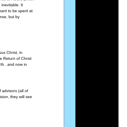
nevitable. It 
ant to be spent at 
nse, but by 
s Christ, in 
 Return of Christ 
rth...and now in 
 advisors (all of 
sion, they will see 