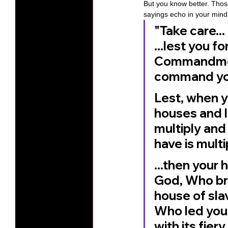
But you know better. Thos
sayings echo in your mind t
"Take care...
...lest you 
Commandment
command yo
Lest, when y
houses and l
multiply and 
have is multip
...then your 
God, Who bro
house of slav
Who led you 
with its fie