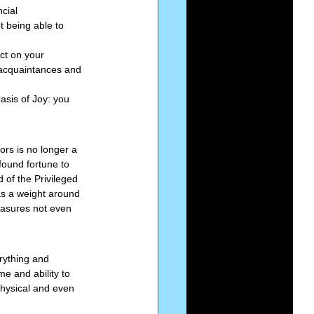
cial 
t being able to 
ct on your 
, acquaintances and 
sis of Joy: you 
dors is no longer a 
found fortune to 
d of the Privileged 
s a weight around 
easures not even 
rything and 
me and ability to 
physical and even 