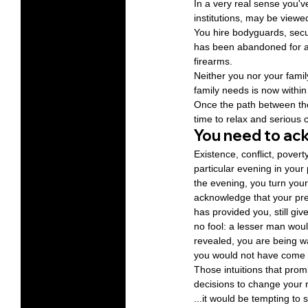
In a very real sense you'
institutions, may be viewe
You hire bodyguards, secu
has been abandoned for a 
firearms.
Neither you nor your famil
family needs is now within
Once the path between the 
time to relax and serious 
You need to ac
Existence, conflict, pover
particular evening in your 
the evening, you turn your
acknowledge that your pres
has provided you, still gi
no fool: a lesser man wou
revealed, you are being wa
you would not have come th
Those intuitions that prom
decisions to change your r
...it would be tempting to 