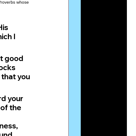
 Proverbs whose 
is 
ch I 
lt good 
ocks 
 that you 
rd your 
of the 
ness, 
ound 