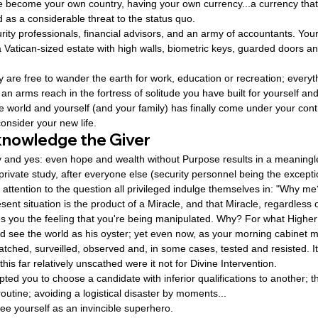
ve become your own country, having your own currency...a currency that
d as a considerable threat to the status quo.
rity professionals, financial advisors, and an army of accountants. Yo
Vatican-sized estate with high walls, biometric keys, guarded doors a
y are free to wander the earth for work, education or recreation; every
 an arms reach in the fortress of solitude you have built for yourself an
world and yourself (and your family) has finally come under your contr
consider your new life.
knowledge the Giver
ty and yes: even hope and wealth without Purpose results in a meaningle
private study, after everyone else (security personnel being the exceptio
 attention to the question all privileged indulge themselves in: "Why me
ent situation is the product of a Miracle, and that Miracle, regardless o
ves you the feeling that you're being manipulated. Why? For what Highe
ld see the world as his oyster; yet even now, as your morning cabinet 
tched, surveilled, observed and, in some cases, tested and resisted. It
is far relatively unscathed were it not for Divine Intervention.
pted you to choose a candidate with inferior qualifications to another; 
outine; avoiding a logistical disaster by moments...
see yourself as an invincible superhero.