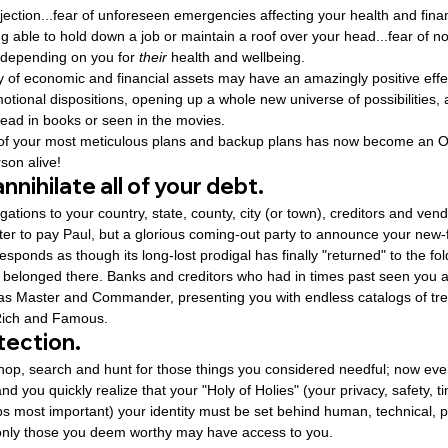
f rejection...fear of unforeseen emergencies affecting your health and finan
ng able to hold down a job or maintain a roof over your head...fear of no
 depending on you for 
their
 health and wellbeing.
y of economic and financial assets may have an amazingly positive effe
motional dispositions, opening up a whole new universe of possibilities
read in books or seen in the movies.
of your most meticulous plans and backup plans has now become an Oa
son alive!
nnihilate all of your debt.
ligations to your country, state, county, city (or town), creditors and ven
ter to pay Paul, but a glorious coming-out party to announce your new-
esponds as though its long-lost prodigal has finally "returned" to the fol
belonged there. Banks and creditors who had in times past seen you a
 as Master and Commander, presenting you with endless catalogs of tr
 Rich and Famous.
tection.
shop, search and hunt for those things you considered needful; now eve
 you quickly realize that your "Holy of Holies" (your privacy, safety, ti
ps most important) your identity must be set behind human, technical, 
at only those you deem worthy may have access to you.