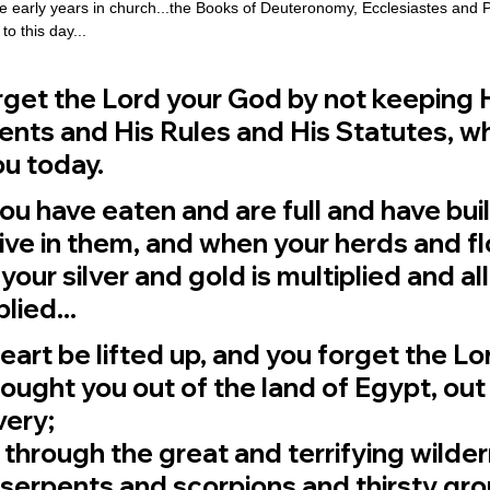
e early years in church...the Books of Deuteronomy, Ecclesiastes and
o this day...
forget the Lord your God by not keeping H
s and His Rules and His Statutes, whi
u today.
ou have eaten and are full and have bui
ive in them, and when your herds and fl
your silver and gold is multiplied and all
lied...
heart be lifted up, and you forget the Lo
ught you out of the land of Egypt, out 
ery; 
through the great and terrifying wilder
ry serpents and scorpions and thirsty gr