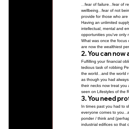
...fear of failure...fear o
wellbeing...fear of not bei
provide for those who are
Having an unlimited suppl
intellectual, mental and e
opportunities you've only 
What was once the focus 
are now the wealthiest per
2. You can now a
Fulfilling your financial ob
tedious task of robbing Pe
the world...and the world r
as though you had always 
their necks now treat you
seen on Lifestyles of the
3. You need pro
In times past you had to 
everyone comes to you...and
ponder / think and (perha
industrial edifices so th