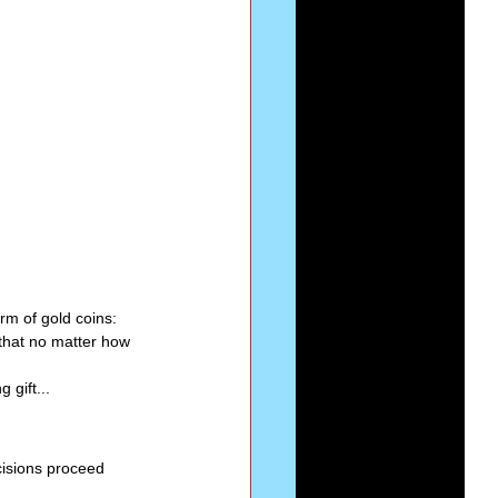
Series-Perfection
eries-The Narrow Way
rm of gold coins: 
that no matter how 
 gift...
ecisions proceed 