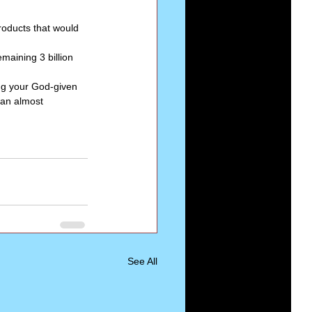
roducts that would 
emaining 3 billion 
ng your God-given 
 an almost 
See All