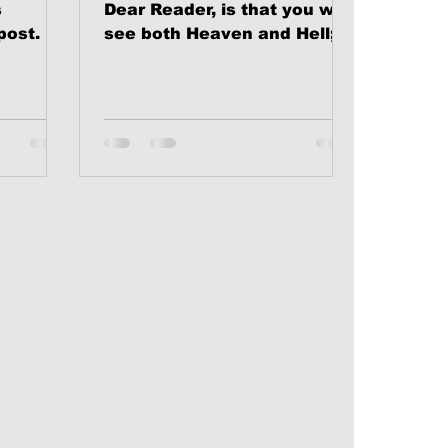
s
Dear Reader, is that you will
post.
see both Heaven and Hell;
and one or the other will
become your eternal home.