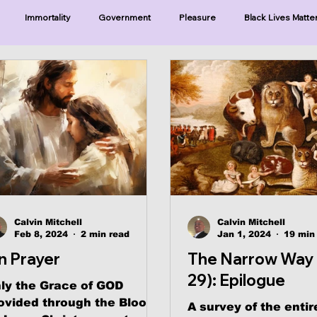
Immortality
Government
Pleasure
Black Lives Matte
ristianity
Existence
Naturalism
Protests
Humility
ries-Hearing God
Series-Three Prophecies
Series-One Thing
sters
Calvin Mitchell
Calvin Mitchell
Feb 8, 2024
2 min read
Jan 1, 2024
19 min
n Prayer
The Narrow Way 
29): Epilogue
ly the Grace of GOD
ovided through the Blood
A survey of the entir