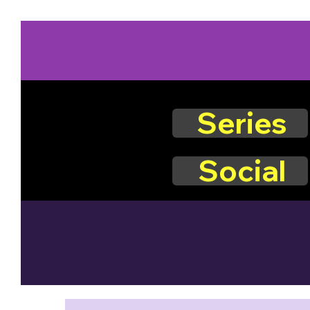
Series
Social