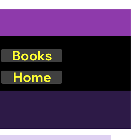
Books
Home