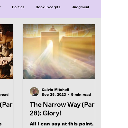
r
Politics
Book Excerpts
Judgment
Old Covenant
Divinity
Series-Trump
Series-Unlimited
Series-The Narrow Way
Calvin Mitchell
 read
Dec 25, 2023
9 min read
(Part
The Narrow Way (Part
28): Glory!
e
All I can say at this point,