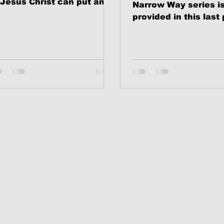
 Jesus Christ can put an
Narrow Way series i
d to judgment,
provided in this last 
ndemnation and self-
session.