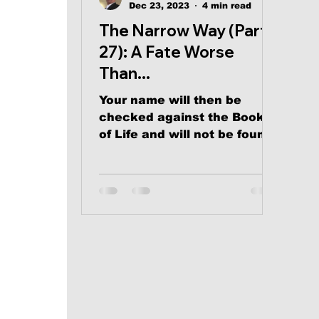
Dec 23, 2023
4 min read
The Narrow Way (Part
27): A Fate Worse
Than...
Your name will then be
checked against the Book
of Life and will not be found
There.