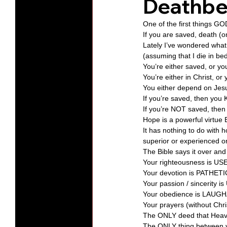
Deathbe
One of the first things G
Protests
Humility
Old C
If you are saved, death (on
Lately I’ve wondered what
(assuming that I die in b
You’re either saved, or you
Series-Hearing God
Series-T
You’re either in Christ, or 
You either depend on Jesus 
If you’re saved, then you 
Series-The Dialogues of Calvin
If you’re NOT saved, then 
Hope is a powerful virtu
It has nothing to do wit
superior or experienced o
The Bible says it over and
Your righteousness is US
Your devotion is PATHETI
Your passion / sincerity
Your obedience is LAUGH
Your prayers (without Chr
The ONLY deed that Heave
The ONLY thing between 