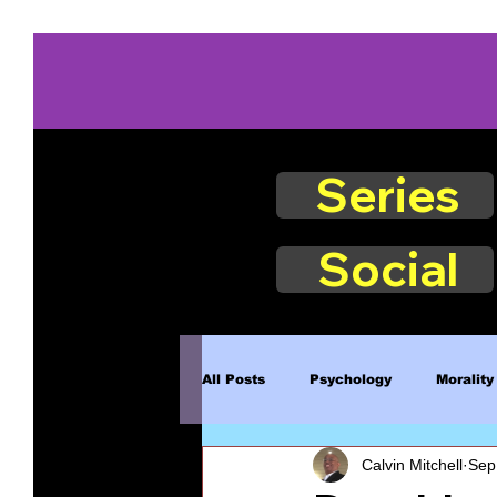
Series
Social
All Posts
Psychology
Morality
Calvin Mitchell
Sep
Book Excerpts
Judgment