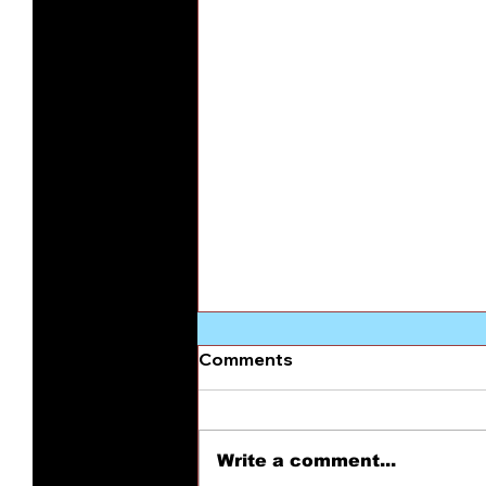
Comments
Write a comment...
Patriotic Treason