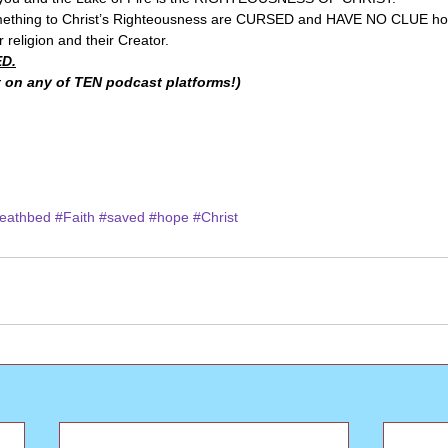
mething to Christ’s Righteousness are CURSED and HAVE NO CLUE ho
 religion and their Creator. 
D.
 on any of TEN podcast platforms!)
eathbed
#Faith
#saved
#hope
#Christ