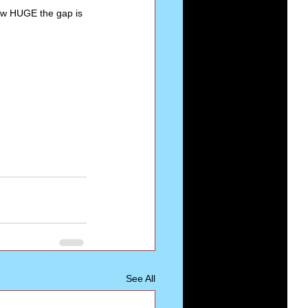
w HUGE the gap is 
See All