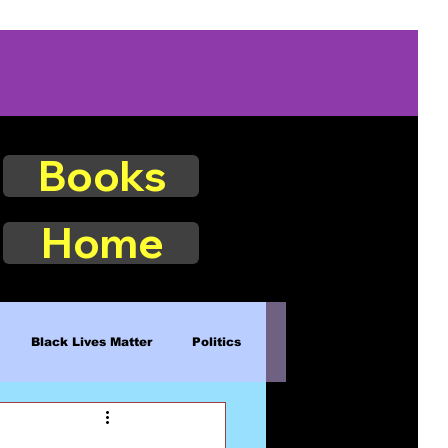
Books
Home
Black Lives Matter
Politics
Existence
Naturalism