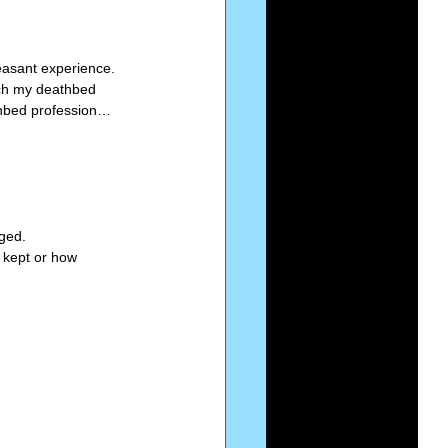
  
Series-Perfection
leasant experience. 
ach my deathbed 
thbed profession… 
eries-The Narrow Way
ged. 
 kept or how 