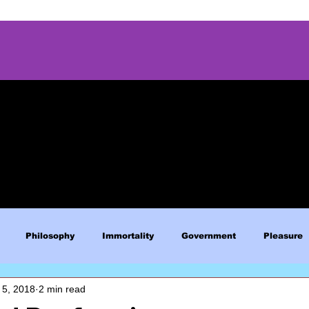
Philosophy
Immortality
Government
Pleasure
 5, 2018
2 min read
Blue Lives Matter
Faith
Relations
Christianity