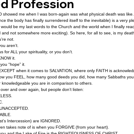
d Profession
OD showed me when I was born-again was what physical death was like.
ovenant
Divinity
Series-Trump
Series-End of Guilt
ce the body has finally surrendered itself to the inevitable) is a very p
 would be my last words to the Church and the world when I finally re
ed and not somewhere more exciting). So here, for all to see, is my dea
’re not. 
hree Prophecies
Series-One Thing
Series-Unlimited
S
you aren’t. 
for ALL your spirituality, or you don’t. 
KNOW it. 
Series-Toastmasters
you “hope” it. 
e EXCEPT when it comes to SALVATION, where only FAITH is acknowled
h how you FEEL, how many good deeds you did, how many Sabbaths you
r knowledgeable you are in comparison to others. 
 over and over again, but people don’t listen: 
ELESS. 
C. 
 is UNACCEPTED. 
ABLE. 
ist’s Intercession) are IGNORED. 
n takes note of is when you FORGIVE (from your heart). 
you and the Lake of Fire is the RIGHTEOUSNESS OF CHRIST. 