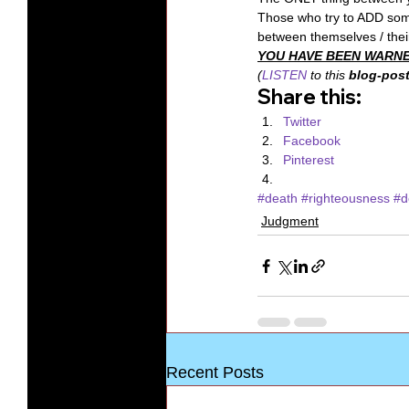
Those who try to ADD so
between themselves / their
YOU HAVE BEEN WARNE
(
LISTEN
 to this 
blog-post
Share this:
Twitter
Facebook
Pinterest
#death
#righteousness
#d
Judgment
Recent Posts