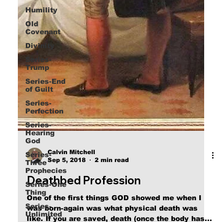
Humility
Old
Covenant
Divinity
Series-
Trump
Series-End
of Guilt
Series-
Perfection
Series-
Hearing
God
Series-
Three
Calvin Mitchell
Prophecies
Sep 5, 2018
2 min read
Series-One
Deathbed Profession
Thing
Series-
One of the first things GOD showed me when I
Unlimited
was born-again was what physical death was