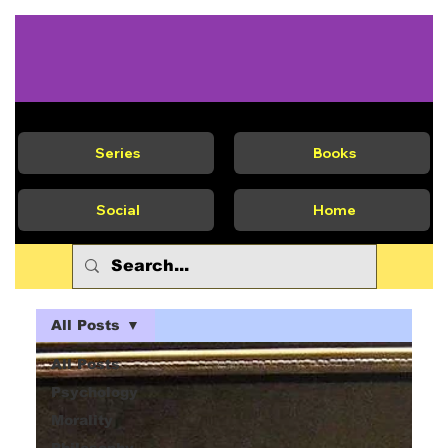
Series
Books
Social
Home
All Posts
All Posts
Psychology
Morality
Philosophy