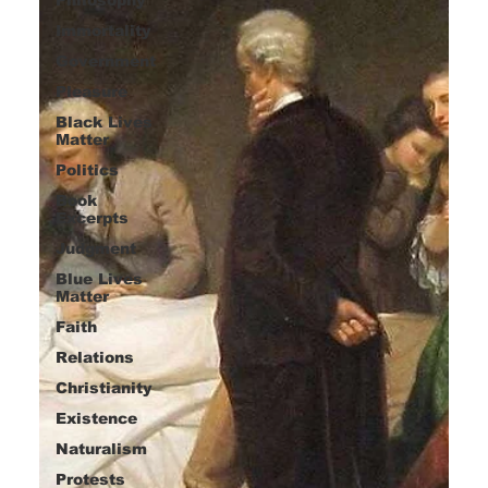
Immortality
Government
Pleasure
Black Lives
Matter
Politics
Book
Excerpts
Judgment
Blue Lives
Matter
Faith
Relations
Christianity
Existence
Naturalism
Protests