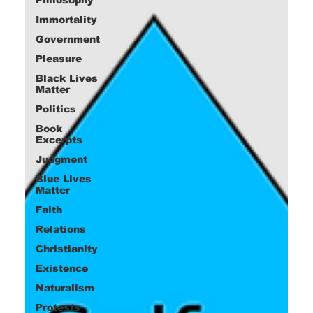
Immortality
Government
Pleasure
Black Lives
Matter
Politics
Book
Excerpts
Judgment
Blue Lives
Matter
Faith
Relations
Christianity
Existence
Naturalism
Protests