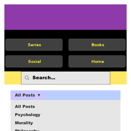
Series
Books
Social
Home
All Posts
All Posts
Psychology
Morality
Philosophy