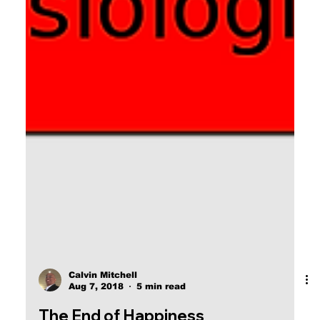
Calvin Mitchell
Aug 7, 2018
5 min read