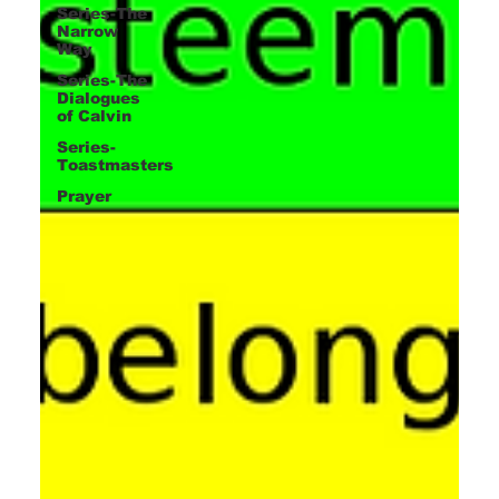
Series-The
Narrow
Way
Series-The
Dialogues
of Calvin
Series-
Toastmasters
Prayer