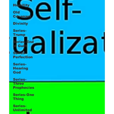
Humility
Old
Covenant
Divinity
Series-
Trump
Series-End
of Guilt
Series-
Perfection
Series-
Hearing
God
Series-
Three
Prophecies
Series-One
Thing
Series-
Unlimited