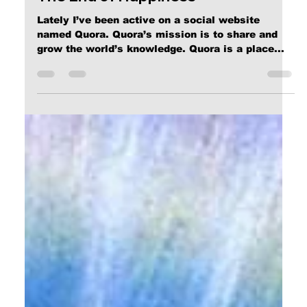
The End of Happiness
Lately I’ve been active on a social website
named Quora. Quora’s mission is to share and
grow the world’s knowledge. Quora is a place...