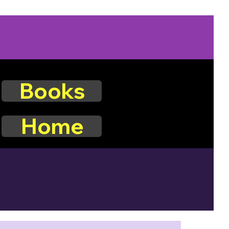
Books
Home