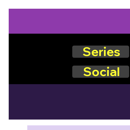
Series
Social