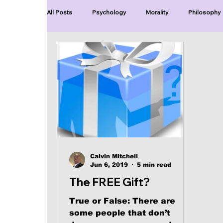
All Posts
Psychology
Morality
Philosophy
Blue Lives Matter
Faith
Relations
Ch
Series-End of Guilt
Series-Perfection
Se
Series-The Dialogues of Calvin
Series-Toastma
Calvin Mitchell
Jun 6, 2019
5 min read
The FREE Gift?
True or False: There are
some people that don’t