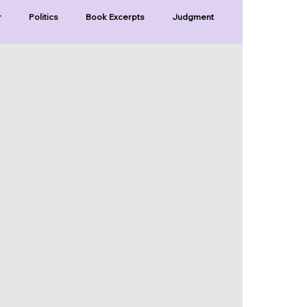
r
Politics
Book Excerpts
Judgment
Old Covenant
Divinity
Series-Trump
Series-Unlimited
Series-The Narrow Way