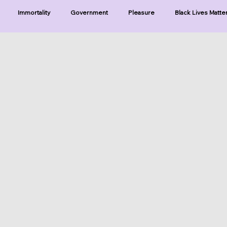
Immortality
Government
Pleasure
Black Lives Matte
ristianity
Existence
Naturalism
Protests
Humility
ries-Hearing God
Series-Three Prophecies
Series-One Thing
sters