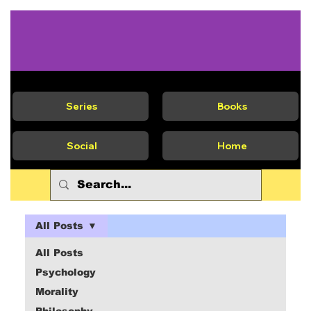
Series
Books
Social
Home
All Posts
All Posts
Psychology
Morality
Philosophy