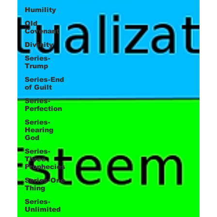
Humility
Old
Covenant
Divinity
Series-
Trump
Series-End
of Guilt
Series-
Perfection
Series-
Hearing
God
Series-
Three
Prophecies
Series-One
Thing
Series-
Unlimited