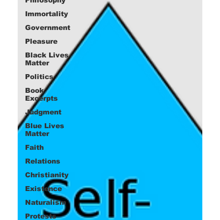
Immortality
Government
Pleasure
Black Lives
Matter
Politics
Book
Excerpts
Judgment
Blue Lives
Matter
Faith
Relations
Christianity
Existence
Naturalism
Protests