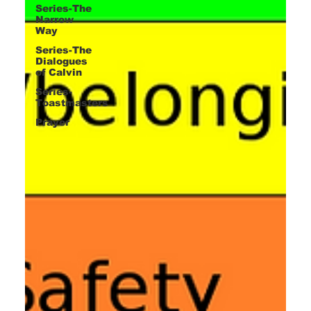
Series-The
Narrow
Way
Series-The
Dialogues
of Calvin
Series-
Toastmasters
Prayer