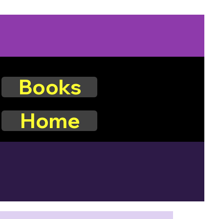
Books
Home