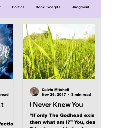
r
Politics
Book Excerpts
Judgment
Old Covenant
Divinity
Series-Trump
Series-Unlimited
Series-The Narrow Way
Calvin Mitchell
 read
Nov 26, 2017
3 min read
ct
I Never Knew You
“If only The Godhead exists,
then what am I?” You, dear
fection