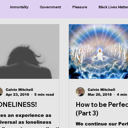
Immortality
Government
Pleasure
Black Lives Matte
ristianity
Existence
Naturalism
Protests
Humility
ries-Hearing God
Series-Three Prophecies
Series-One Thing
sters
Calvin Mitchell
Calvin Mitchell
Apr 23, 2018
5 min read
Mar 26, 2018
4 min
ONELINESS!
How to be Perfe
(Part 3)
es an experience as
iversal as loneliness
We continue our Per