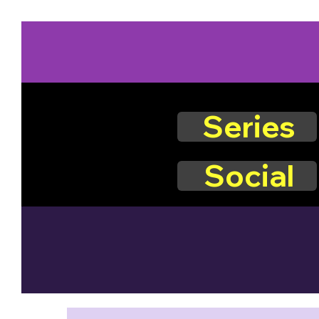
Series
Social