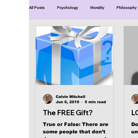
All Posts
Psychology
Morality
Philosophy
Blue Lives Matter
Faith
Relations
Ch
Series-End of Guilt
Series-Perfection
Se
Series-The Dialogues of Calvin
Series-Toastma
Calvin Mitchell
Jun 6, 2019
5 min read
The FREE Gift?
L
True or False: There are
Do
some people that don’t
un