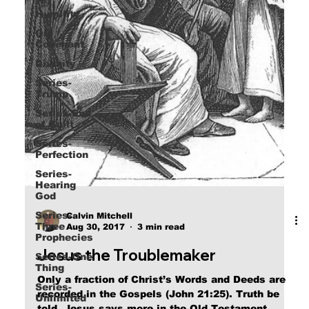
Humility
Old
Covenant
Divinity
Series-
Trump
Series-End
of Guilt
Series-
Perfection
Series-
Hearing
God
Series-
Three
Calvin Mitchell
Prophecies
Aug 30, 2017
3 min read
Series-One
Thing
Jesus the Troublemaker
Series-
Unlimited
Only a fraction of Christ’s Words and Deeds are