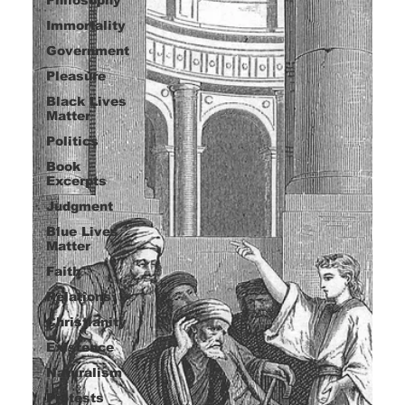
Immortality
Government
Pleasure
Black Lives
Matter
Politics
Book
Excerpts
Judgment
Blue Lives
Matter
Faith
Relations
Christianity
Existence
Naturalism
Protests