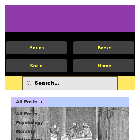
Series
Books
Social
Home
All Posts
All Posts
Psychology
Morality
Philosophy