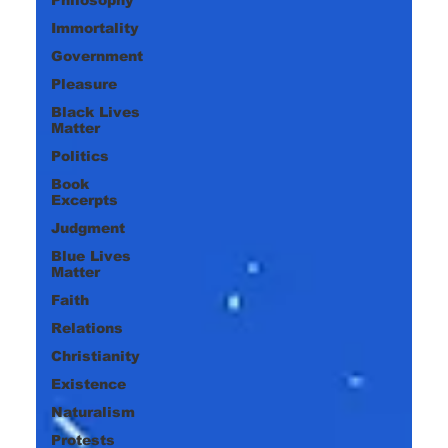
Immortality
Government
Pleasure
Black Lives
Matter
Politics
Book
Excerpts
Judgment
Blue Lives
Matter
Faith
Relations
Christianity
Existence
Naturalism
Protests