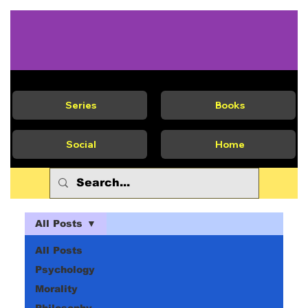
Series
Books
Social
Home
All Posts
All Posts
Psychology
Morality
Philosophy