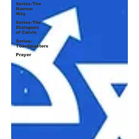
Series-The
Narrow
Way
Series-The
Dialogues
of Calvin
Series-
Toastmasters
Prayer