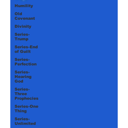
Humility
Old
Covenant
Divinity
Series-
Trump
Series-End
of Guilt
Series-
Perfection
Series-
Hearing
God
Series-
Three
Prophecies
Series-One
Thing
Series-
Unlimited