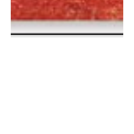
Calvin Mitchell
Sep 9, 2023
4 min read
Unlimited (Part Two)!
A Message to Rich American Christians Have
you ever read the messages of the Old
Testament prophets? Their prophetic utterings
are...