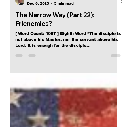
Calvin Mitchell
Dec 6, 2023
5 min read
The Narrow Way (Part 22):
Frienemies?
[ Word Count: 1097 ] Eighth Word “The disciple is
not above his Master, nor the servant above his
Lord. It is enough for the disciple...