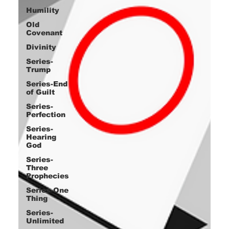
Humility
Old
Covenant
Divinity
Series-
Trump
Series-End
of Guilt
Series-
Perfection
Series-
Hearing
God
Series-
Three
Prophecies
Series-One
Thing
Series-
Unlimited