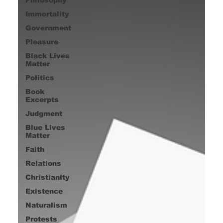
Immortality
Government
Pleasure
Black Lives
Matter
Politics
Book
Excerpts
Judgment
Blue Lives
Matter
Faith
Relations
Christianity
Existence
Naturalism
Protests