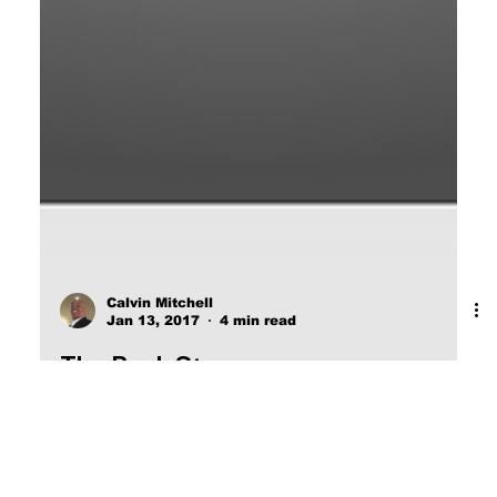
Calvin Mitchell
Jan 13, 2017
4 min read
The Buck Stops.
POWER WILL NEVER VOLUNTARILY LIFT A
FINGER FOR THE BENEFIT OF THE COMMON
MAN.