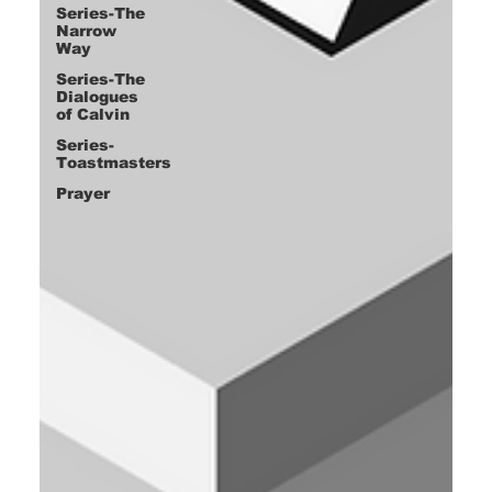
Series-The
Narrow
Way
Series-The
Dialogues
of Calvin
Series-
Toastmasters
Prayer