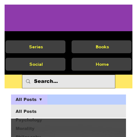
Series
Books
Social
Home
All Posts
All Posts
Psychology
Morality
Philosophy