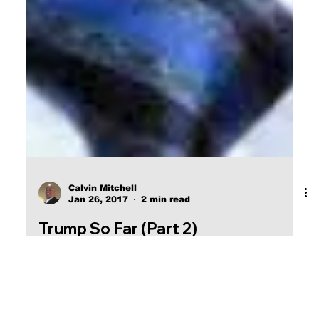
Calvin Mitchell
Jan 26, 2017
2 min read
Trump So Far (Part 2)
Trump has handed the U.S. Treasury and
Commerce departments over to men with DEEP
ties to Wall Street.