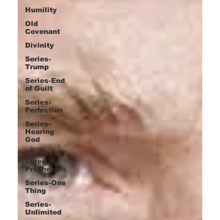
Humility
Old
Covenant
Divinity
Series-
Trump
Series-End
of Guilt
Series-
Perfection
Series-
Hearing
God
Series-
Three
Prophecies
Series-One
Thing
Series-
Unlimited