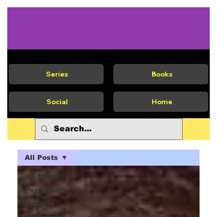
Series
Books
Social
Home
All Posts
All Posts
Psychology
Morality
Philosophy