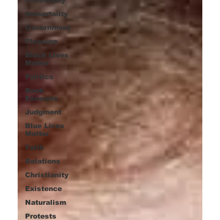
Immortality
Government
Pleasure
Black Lives
Matter
Politics
Book
Excerpts
Judgment
Blue Lives
Matter
Faith
Relations
Christianity
Existence
Naturalism
Protests