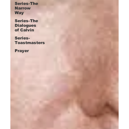
Series-The
Narrow
Way
Series-The
Dialogues
of Calvin
Series-
Toastmasters
Prayer