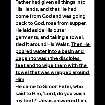
Father had given all things into 
His Hands, and that He had 
come from God and was going 
back to God, rose from supper. 
He laid aside His outer 
garments, and taking a towel, 
tied it around His Waist. 
Then He 
poured water into a basin and 
began to wash the disciples’ 
feet and to wipe them with the 
towel that was wrapped around 
Him
. 
He came to Simon Peter, who 
said to Him, 'Lord, do you wash 
my feet?' Jesus answered him, 