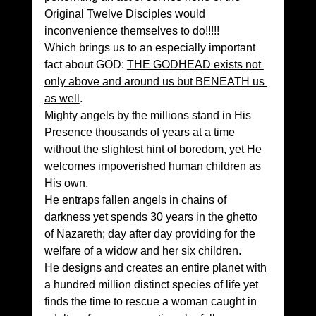
Original Twelve Disciples would 
inconvenience themselves to do!!!!!
Which brings us to an especially important 
fact about GOD: 
THE GODHEAD exists not 
only above and around us but BENEATH us 
as well
.
Mighty angels by the millions stand in His 
Presence thousands of years at a time 
without the slightest hint of boredom, yet He 
welcomes impoverished human children as 
His own.
He entraps fallen angels in chains of 
darkness yet spends 30 years in the ghetto 
of Nazareth; day after day providing for the 
welfare of a widow and her six children.
He designs and creates an entire planet with 
a hundred million distinct species of life yet 
finds the time to rescue a woman caught in 