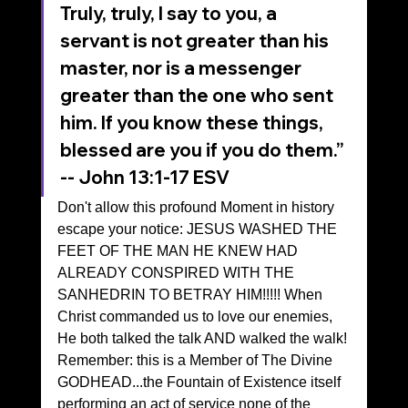
Truly, truly, I say to you, a 
servant is not greater than his 
master, nor is a messenger 
greater than the one who sent 
him. If you know these things, 
blessed are you if you do them.”
‭‭-- John‬ ‭13‬:‭1‬-‭17‬ ‭ESV‬‬
Don't allow this profound Moment in history 
escape your notice: JESUS WASHED THE 
FEET OF THE MAN HE KNEW HAD 
ALREADY CONSPIRED WITH THE 
SANHEDRIN TO BETRAY HIM!!!!! When 
Christ commanded us to love our enemies, 
He both talked the talk AND walked the walk!
Remember: this is a Member of The Divine 
GODHEAD...the Fountain of Existence itself 
performing an act of service none of the 