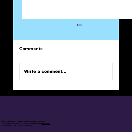
Comments
Write a comment...
The Narrow Way (Part 22): Frienemies?
online christian books, online social media, online blog posts/series
© 2025 Calvin's Journal by Calvin Lamont Mitchell Made with
Wix Studio™
Access Site Map by clicking on Logo in header.