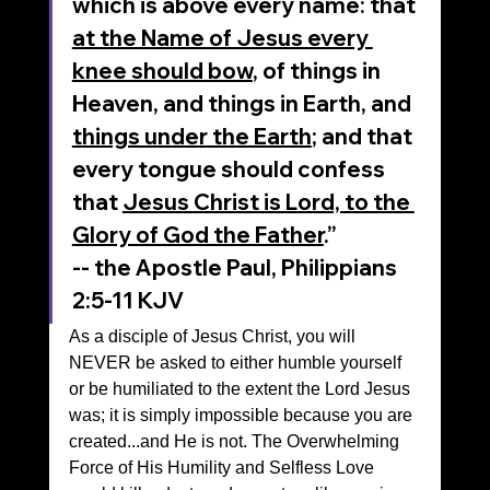
which is above every name: that 
at the Name of Jesus every 
knee should bow
, of things in 
Heaven, and things in Earth, and 
things under the Earth
; and that 
every tongue should confess 
that 
Jesus Christ is Lord, to the 
Glory of God the Father
.”
‭‭-- the Apostle Paul, Philippians‬ 
‭2‬:‭5‬-‭11‬ ‭KJV‬‬
As a disciple of Jesus Christ, you will 
NEVER be asked to either humble yourself 
or be humiliated to the extent the Lord Jesus 
was; it is simply impossible because you are 
created...and He is not. The Overwhelming 
Force of His Humility and Selfless Love 