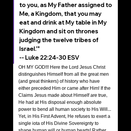
to you, as My Father assigned to 
Me, a Kingdom, that you may 
eat and drink at My table in My 
Kingdom and sit on thrones 
judging the twelve tribes of 
Israel.'"
‭‭-- Luke‬ ‭22‬:‭24‬-‭30‬ ‭ESV‬‬
OH MY GOD!!! Here the Lord Jesus Christ 
distinguishes Himself from all the great men 
(and great thinkers) of history who have 
either preceded Him or came after Him! If the 
Claims Jesus made about Himself are true, 
He had at His disposal enough absolute 
power to bend all human society to His Will...
Yet, in His First Advent, He refuses to exert a 
single iota of His Divine Sovereignty to 
shape human will or human hearts! Rather, 