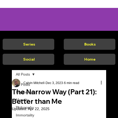
Series
Books
Social
Home
All Posts
Calvin Mitchell
Dec 3, 2023
6 min read
All Posts
The Narrow Way (Part 21):
Psychology
Better than Me
Morality
Philosophy
Updated:
Apr 22, 2025
Immortality