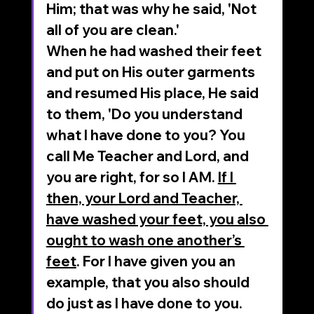
Him; that was why he said, 'Not 
all of you are clean.' 
When he had washed their feet 
and put on His outer garments 
and resumed His place, He said 
to them, 'Do you understand 
what I have done to you? You 
call Me Teacher and Lord, and 
you are right, for so I AM. 
If I 
then, your Lord and Teacher, 
have washed your feet, you also 
ought to wash one another’s 
feet
. For I have given you an 
example, that you also should 
do just as I have done to you. 