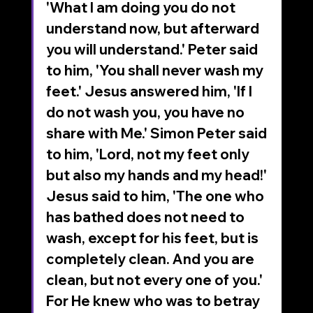
'What I am doing you do not 
understand now, but afterward 
you will understand.' Peter said 
to him, 'You shall never wash my 
feet.' Jesus answered him, 'If I 
do not wash you, you have no 
share with Me.' Simon Peter said 
to him, 'Lord, not my feet only 
but also my hands and my head!' 
Jesus said to him, 'The one who 
has bathed does not need to 
wash, except for his feet, but is 
completely clean. And you are 
clean, but not every one of you.' 
For He knew who was to betray 