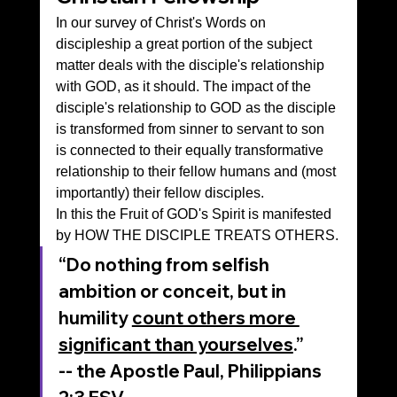
In our survey of Christ's Words on 
discipleship a great portion of the subject 
matter deals with the disciple's relationship 
with GOD, as it should. The impact of the 
disciple's relationship to GOD as the disciple 
is transformed from sinner to servant to son 
is connected to their equally transformative 
relationship to their fellow humans and (most 
importantly) their fellow disciples.
In this the Fruit of GOD's Spirit is manifested 
by HOW THE DISCIPLE TREATS OTHERS.
“Do nothing from selfish 
ambition or conceit, but in 
humility 
count others more 
significant than yourselves
.”
-- the Apostle Paul, ‭‭Philippians‬ 