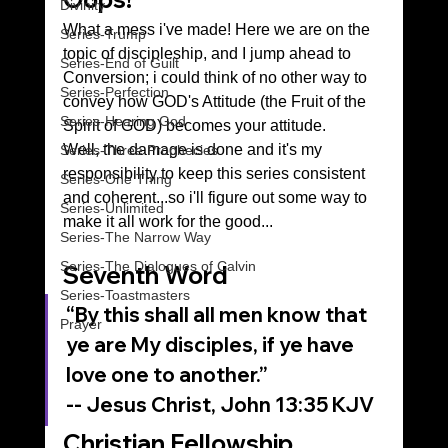
Divinity
What a mess i've made! Here we are on the 
Series-Trump
topic of discipleship, and I jump ahead to 
Series-End of Guilt
Conversion; i could think of no other way to 
Series-Perfection
convey how GOD's Attitude (the Fruit of the 
Series-Hearing God
Spirit of GOD) becomes your attitude.
Well, the damage is done and it's my 
Series-Three Prophecies
responsibility to keep this series consistent 
Series-One Thing
and coherent...so i'll figure out some way to 
Series-Unlimited
make it all work for the good...
Series-The Narrow Way
Series-The Dialogues of Calvin
Seventh Word
Series-Toastmasters
“By this shall all men know that 
Prayer
ye are My disciples, if ye have 
love one to another.”
‭‭-- Jesus Christ, John‬ ‭13‬:‭35‬ ‭KJV‬‬
Christian Fellowship