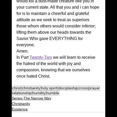
would kill a dust-made creature like you in 
your current state. All that you and i can hope 
for is to maintain a cheerful and grateful 
attitude as we seek to treat as superiors 
those whom others would consider inferior; 
lifting them above our heads towards the 
Savior Who gave EVERYTHING for 
everyone.
Amen.
In Part 
Twenty-Two
 we will learn to receive 
the hatred of the world with joy and 
compassion, knowing that we ourselves 
once hated Christ.
christ
christianity
holy spirit
discipleship
cross
prayer
relationship
humility
humble
Series-The Narrow Way
Christianity
Existence