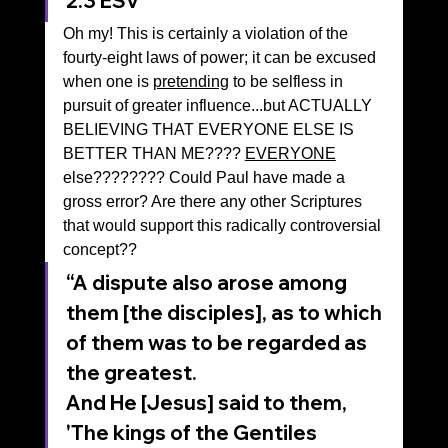
‭2‬:‭3‬ ‭ESV‬‬
Oh my! This is certainly a violation of the 
fourty-eight laws of power; it can be excused 
when one is 
pretending
 to be selfless in 
pursuit of greater influence...but ACTUALLY 
BELIEVING THAT EVERYONE ELSE IS 
BETTER THAN ME???? 
EVERYONE
else???????? Could Paul have made a 
gross error? Are there any other Scriptures 
that would support this radically controversial 
concept??
“A dispute also arose among 
them [the disciples], as to which 
of them was to be regarded as 
the greatest. 
And He [Jesus] said to them, 
'The kings of the Gentiles 