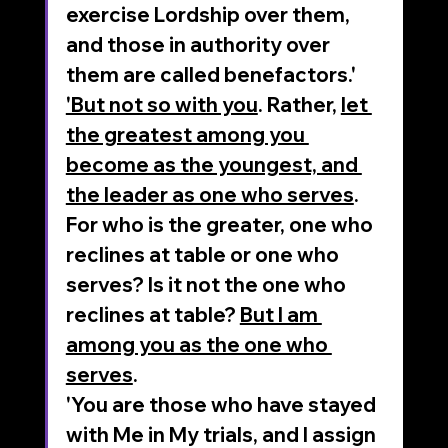
exercise Lordship over them, 
and those in authority over 
them are called benefactors.'
'But not so with you
. Rather, 
let 
the greatest among you 
become as the youngest, and 
the leader as one who serves
. 
For who is the greater, one who 
reclines at table or one who 
serves? Is it not the one who 
reclines at table? 
But I am 
among you as the one who 
serves
. 
'You are those who have stayed 
with Me in My trials, and I assign 