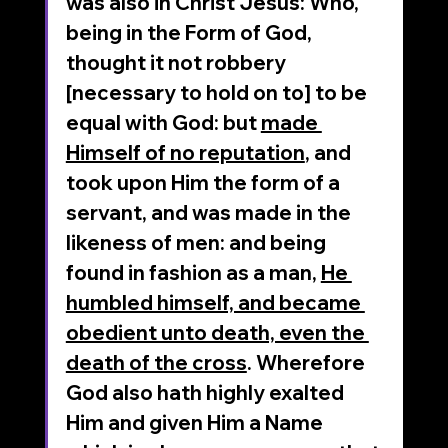
was also in Christ Jesus: Who, 
being in the Form of God, 
thought it not robbery 
[necessary to hold on to] to be 
equal with God: but 
made 
Himself of no reputation
, and 
took upon Him the form of a 
servant, and was made in the 
likeness of men: and being 
found in fashion as a man, 
He 
humbled himself, and became 
obedient unto death, even the 
death of the cross
. Wherefore 
God also hath highly exalted 
Him and given Him a Name 