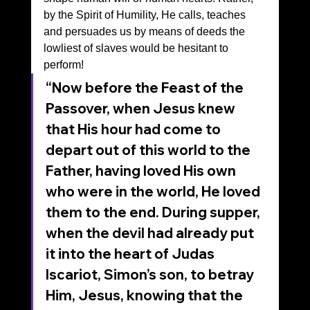
by the Spirit of Humility, He calls, teaches 
and persuades us by means of deeds the 
lowliest of slaves would be hesitant to 
perform!
“Now before the Feast of the 
Passover, when Jesus knew 
that His hour had come to 
depart out of this world to the 
Father, having loved His own 
who were in the world, He loved 
them to the end. During supper, 
when the devil had already put 
it into the heart of Judas 
Iscariot, Simon’s son, to betray 
Him, Jesus, knowing that the 