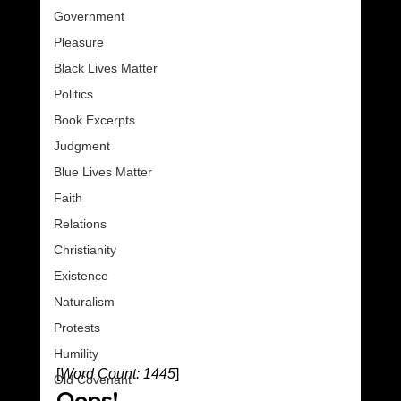
Government
Pleasure
Black Lives Matter
Politics
Book Excerpts
Judgment
Blue Lives Matter
Faith
Relations
Christianity
Existence
Naturalism
Protests
Humility
[
Word Count: 1445
]
Old Covenant
Oops!