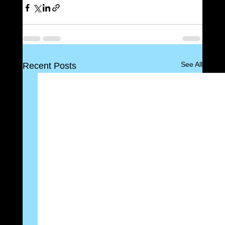
See All
Recent Posts