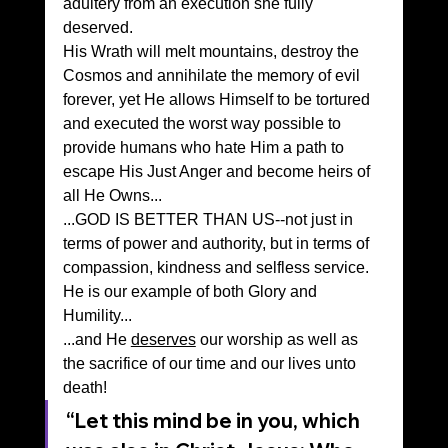
adultery from an execution she fully 
deserved.
His Wrath will melt mountains, destroy the 
Cosmos and annihilate the memory of evil 
forever, yet He allows Himself to be tortured 
and executed the worst way possible to 
provide humans who hate Him a path to 
escape His Just Anger and become heirs of 
all He Owns...
...GOD IS BETTER THAN US--not just in 
terms of power and authority, but in terms of 
compassion, kindness and selfless service. 
He is our example of both Glory and 
Humility...
...and He 
deserves
 our worship as well as 
the sacrifice of our time and our lives unto 
death!
“Let this mind be in you, which 