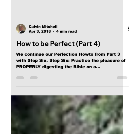
Calvin Mitchell
Apr 3, 2018
4 min read
How to be Perfect (Part 4)
We continue our Perfection Howto from Part 3
with Step Six. Step Six: Practice the pleasure of
PROPERLY digesting the Bible on a...