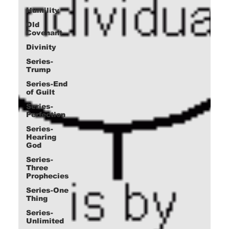
Humility
Old
Covenant
Divinity
Series-
Trump
Series-End
of Guilt
Series-
Perfection
Series-
Hearing
God
Series-
Three
Prophecies
Series-One
Thing
Series-
Unlimited