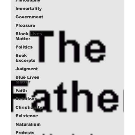
Immortality
Government
Pleasure
Black Lives
Matter
Politics
Book
Excerpts
Judgment
Blue Lives
Matter
Faith
Relations
Christianity
Existence
Naturalism
Protests