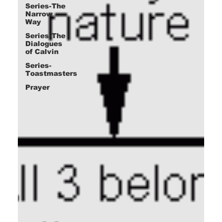
Series-The
Narrow
Way
Series-The
Dialogues
of Calvin
Series-
Toastmasters
Prayer