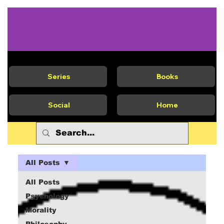
Series
Books
Social
Home
All Posts
All Posts
Psychology
Morality
Philosophy