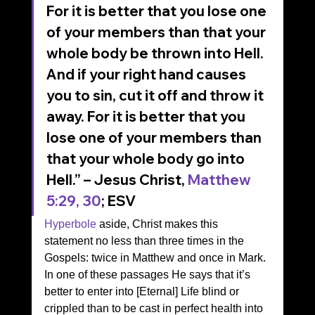
For it is better that you lose one 
of your members than that your 
whole body be thrown into Hell. 
And if your right hand causes 
you to sin, cut it off and throw it 
away. For it is better that you 
lose one of your members than 
that your whole body go into 
Hell.” – Jesus Christ, 
Matthew 
5:29, 30
; ESV 
Hyperbole
 aside, Christ makes this 
statement no less than three times in the 
Gospels: twice in Matthew and once in Mark. 
In one of these passages He says that it’s 
better to enter into [Eternal] Life blind or 
crippled than to be cast in perfect health into 