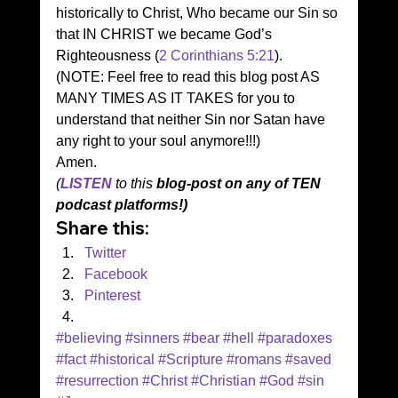
historically to Christ, Who became our Sin so 
that IN CHRIST we became God’s 
Righteousness (
2 Corinthians 5:21
). 
(NOTE: Feel free to read this blog post AS 
MANY TIMES AS IT TAKES for you to 
understand that neither Sin nor Satan have 
any right to your soul anymore!!!) 
Amen. 
(
LIS
T
EN
 to this 
blog-post on any of TEN 
podcast platforms!)
Share this:
Twitter
Facebook
Pinterest
#believing
#sinners
#bear
#hell
#paradoxes
#fact
#historical
#Scripture
#romans
#saved
#resurrection
#Christ
#Christian
#God
#sin