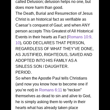
called Delusion; delusion helps no one, but 
does more harm than good. 
The Death, Burial and Resurrection of Jesus 
Christ is an historical fact as verifiable as 
Caesar’s conquest of Gaul; and when ANY 
person accepts This Greatest of All Historical 
Events in their hearts as Fact (
Romans 10:9, 
10
), GOD DECLARES THAT PERSON, 
REGARDLESS OF WHAT THEY’VE DONE, 
AS JUSTIFIED, RIGHTEOUS, SAVED AND 
ADOPTED INTO HIS FAMILY AS A 
SINLESS SON / DAUGHTER. 
PERIOD. 
So when the Apostle Paul tells Christians 
(and now you know how to become one if 
you’re not) in 
Romans 6:11
 to “reckon” 
themselves as dead to sin and alive to God, 
he is simply asking them to verify in their 
hearts what has already taken place 