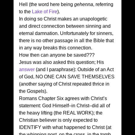
Hell (the word here being 
gehenna
, referring 
to the 
Lake of Fire
). 
In doing so Christ makes an unapologetic 
and direct connection between sinning and 
eternal damnation. Unfortunately for sinners, 
there is no other passage in all the Bible that 
in any way breaks this connection. 
How then can anyone be saved??? 
Jesus was also asked this question; His 
answer
 (and I paraphrase): Outside of an Act 
of God, NO ONE CAN SAVE THEMSELVES 
(another saying of Christ repeated thrice in 
the Gospels). 
Romans Chapter Six agrees with Christ’s 
statement: God Himself–in Christ–did all of 
the heavy lifting (the REAL WORK); the 
Christian believer is only expected to 
IDENTIFY with what happened to Christ (at 
the whipping post, on the cross, in the tomb 