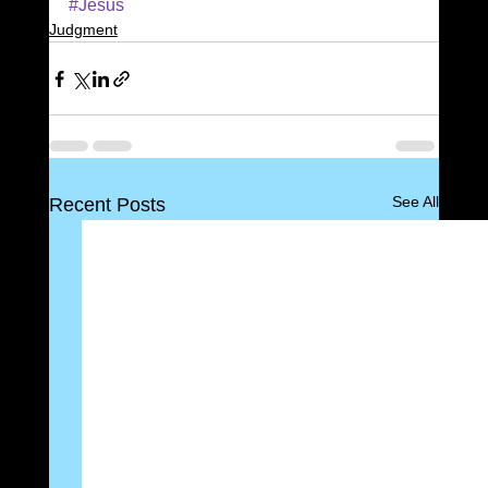
#Jesus
Judgment
See All
Recent Posts