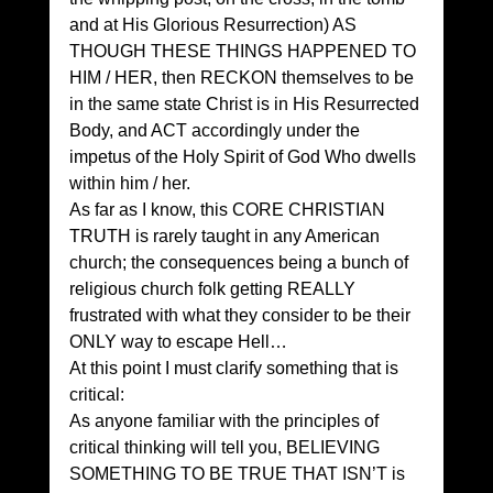
and at His Glorious Resurrection) AS 
THOUGH THESE THINGS HAPPENED TO 
HIM / HER, then RECKON themselves to be 
in the same state Christ is in His Resurrected 
Body, and ACT accordingly under the 
impetus of the Holy Spirit of God Who dwells 
within him / her. 
As far as I know, this CORE CHRISTIAN 
TRUTH is rarely taught in any American 
church; the consequences being a bunch of 
religious church folk getting REALLY 
frustrated with what they consider to be their 
ONLY way to escape Hell… 
At this point I must clarify something that is 
critical: 
As anyone familiar with the principles of 
critical thinking will tell you, BELIEVING 
SOMETHING TO BE TRUE THAT ISN’T is 