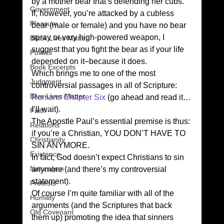
by a mother bear that’s defending her cubs. 
Government
If, however, you’re attacked by a cubless 
Pleasure
bear (male or female) and you have no bear 
spray or very high-powered weapon, I 
Black Lives Matter
suggest that you fight the bear as if your life 
Politics
depended on it–because it does.  
Book Excerpts
Which brings me to one of the most 
Judgment
controversial passages in all of Scripture: 
Blue Lives Matter
Romans Chapter Six
 (go ahead and read it…
I’ll wait). 
Faith
The Apostle Paul’s essential premise is thus: 
Relations
if you’re a Christian, YOU DON’T HAVE TO 
Christianity
SIN ANYMORE. 
Existence
In fact, God doesn’t expect Christians to sin 
Naturalism
anymore (and there’s my controversial 
statement). 
Protests
Of course I’m quite familiar with all of the 
Humility
arguments (and the Scriptures that back 
Old Covenant
them up) promoting the idea that sinners 