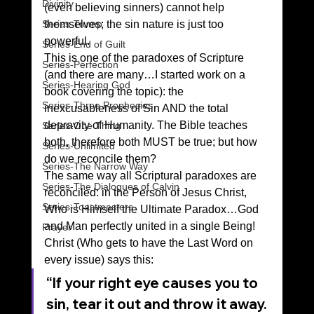
Divinity
(even believing sinners) cannot help 
Series-Trump
themselves; the sin nature is just too 
powerful. 
Series-End of Guilt
This is one of the paradoxes of Scripture 
Series-Perfection
(and there are many…I started work on a 
Series-Hearing God
book covering the topic): the 
Series-Three Prophecies
inexcusableness of Sin AND the total 
depravity of Humanity. The Bible teaches 
Series-One Thing
both, therefore both MUST be true; but how 
Series-Unlimited
do we reconcile them? 
Series-The Narrow Way
The same way all Scriptural paradoxes are 
Series-The Dialogues of Calvin
reconciled: in the Person of Jesus Christ, 
Series-Toastmasters
Who is Himself the Ultimate Paradox…God 
and Man perfectly united in a single Being! 
Prayer
Christ (Who gets to have the Last Word on 
every issue) says this: 
“If your right eye causes you to 
sin, tear it out and throw it away. 