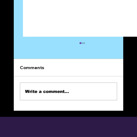
Comments
On Prayer
Write a comment...