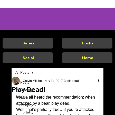
Series
Books
Social
Home
All Posts
Calvin Mitchell
Nov 11, 2017
3 min read
All Posts
Play Dead!
Psychology
We’ve all heard the recommendation: when 
Morality
attacked by a bear, play dead. 
Philosophy
Well, that’s partially true…if you’re attacked 
Immortality