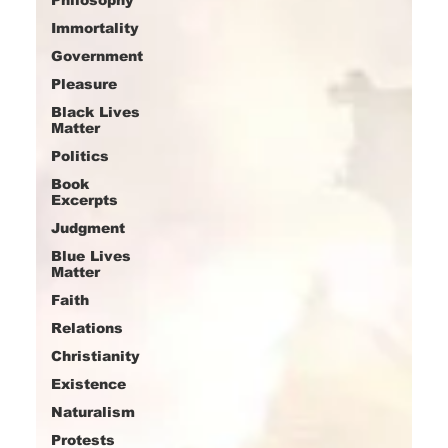
Immortality
Government
Pleasure
Black Lives
Matter
Politics
Book
Excerpts
Judgment
Blue Lives
Matter
Faith
Relations
Christianity
Existence
Naturalism
Protests