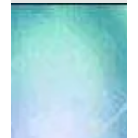
of Jesus Christ. Nevertheless, I will in this...