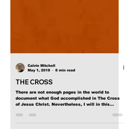
Calvin Mitchell
May 1, 2018
8 min read
THE CROSS
There are not enough pages in the world to
document what God accomplished in The Cross