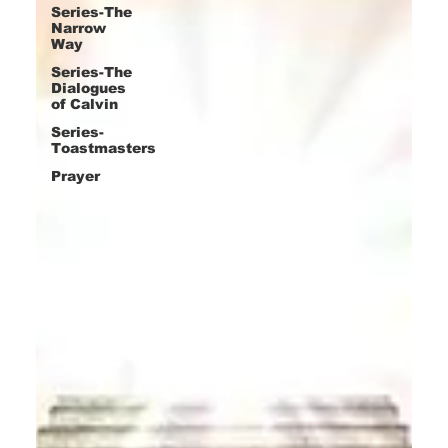
Series-The
Narrow
Way
Series-The
Dialogues
of Calvin
Series-
Toastmasters
Prayer