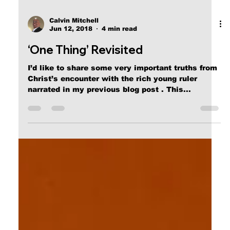
Calvin Mitchell
Jun 12, 2018
4 min read
‘One Thing’ Revisited
I’d like to share some very important truths from
Christ’s encounter with the rich young ruler
narrated in my previous blog post . This...