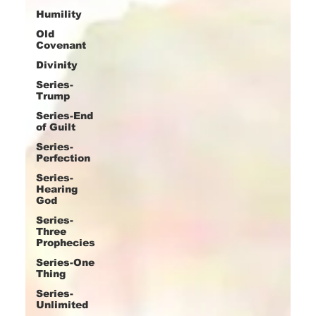
Humility
Old
Covenant
Divinity
Series-
Trump
Series-End
of Guilt
Series-
Perfection
Series-
Hearing
God
Series-
Three
Prophecies
Series-One
Thing
Series-
Unlimited