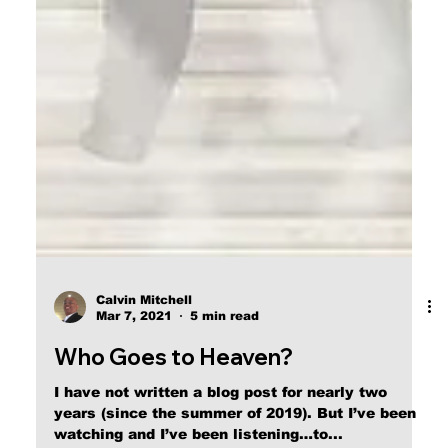
Calvin Mitchell
Mar 7, 2021
5 min read
Who Goes to Heaven?
I have not written a blog post for nearly two
years (since the summer of 2019). But I’ve been