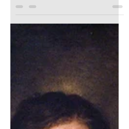
watching and I’ve been listening…to...