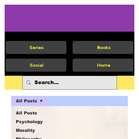
Series
Books
Social
Home
All Posts
All Posts
Psychology
Morality
Philosophy