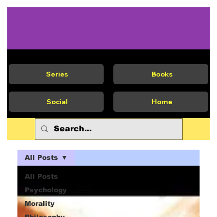
Series
Books
Social
Home
All Posts
All Posts
Psychology
Morality
Philosophy