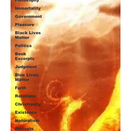
Immortality
Government
Pleasure
Black Lives
Matter
Politics
Book
Excerpts
Judgment
Blue Lives
Matter
Faith
Relations
Christianity
Existence
Naturalism
Protests