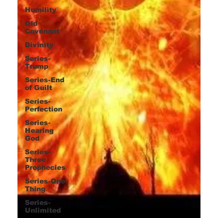
Humility
Old
Covenant
Divinity
Series-
Trump
Series-End
of Guilt
Series-
Perfection
Series-
Hearing
God
Series-
Three
Prophecies
Series-One
Thing
Series-
Unlimited