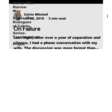
Series-The
Narrow
Way
Series-The
Dialogues
Calvin Mitchell
of Calvin
Jul 22, 2018
3 min read
Series-
Toastmasters
On Failure
Prayer
Last night, after over a year of separation and
silence, I had a phone conversation with my
wife. The discussion was more formal than...
online christian books, online social media, online blog posts/series
© 2025 Calvin's Journal by Calvin Lamont Mitchell Made with
Wix Studio™
Access Site Map by clicking on Logo in header.