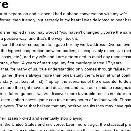
re
ear of separation and silence, I had a phone conversation with my wife.  
ovenant
Divinity
Series-Trump
Series-End of Guilt
rmal than friendly, but secretly in my heart I was delighted to hear her 
and she replied (in so may words) “you haven’t changed…you’re the sa
a positive way, and that’s the way I took it. 
hree Prophecies
Series-One Thing
Series-Unlimited
S
send the divorce papers to; I gave her my work address. Divorce, eve
 the highest cooperation between parties, is inexplicably expensive (hiri
ng costs, etc.), and my wife and I are determined to avoid any unnecessa
Series-Toastmasters
orce, after 14 years of marriage; my first marriage lasted 17 years. 
 that, for many of us, true understanding only comes through failure. If w
e game (there’s always more than one), study them, learn at what point
ndary…at least at first), “replay” the scenarios of the encounter to de
 made the right moves and decisions and train our minds to recogniz
es in future games…we will discover more favorable results in future en
 even a short chess game can take many hours of tedious work. Those 
layers. Those that believe that any positive results they may have gai
heir asses kicked and eventually stop playing. 
n the United States end in divorce. Even more tragic: the statistical prob
arriages succeeding are quite gloomy (while this is my second marriage,