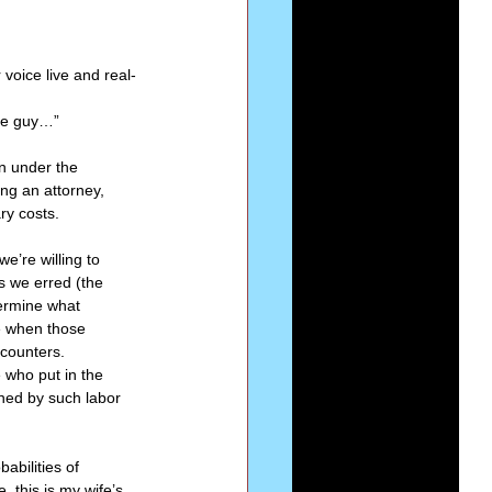
Series-Perfection
voice live and real-
me guy…” 
eries-The Narrow Way
n under the 
ng an attorney, 
ry costs. 
e’re willing to 
s we erred (the 
termine what 
e when those 
counters. 
who put in the 
ned by such labor 
abilities of 
 this is my wife’s 