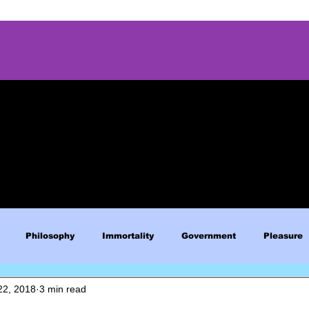
Philosophy
Immortality
Government
Pleasure
22, 2018
3 min read
Blue Lives Matter
Faith
Relations
Christianity