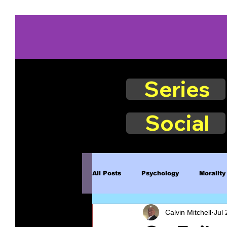
Series
Social
All Posts
Psychology
Morality
Calvin Mitchell
Jul 
Book Excerpts
Judgment