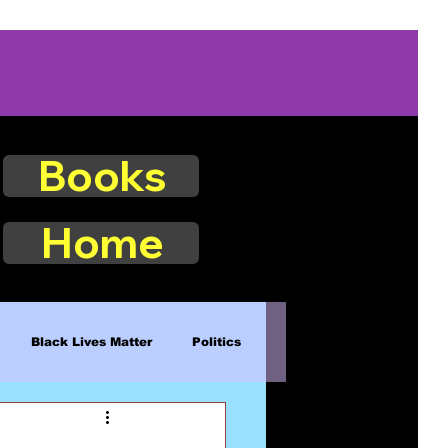
Books
Home
Black Lives Matter
Politics
Existence
Naturalism