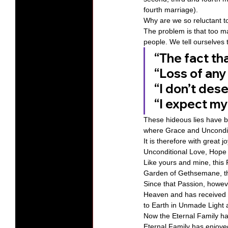
fourth marriage). 
Why are we so reluctant to
The problem is that too ma
people. We tell ourselves te
“The fact tha
“Loss of any
“I don’t des
“I expect my r
These hideous lies have be
where Grace and Unconditi
It is therefore with great
Unconditional Love, Hope
Like yours and mine, this
Garden of Gethsemane, th
Since that Passion, howev
Heaven and has received o
to Earth in Unmade Light 
Now the Eternal Family ha
Eternal Family has enjoye