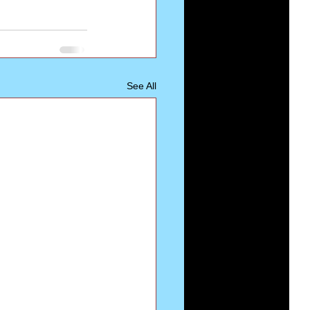
See All