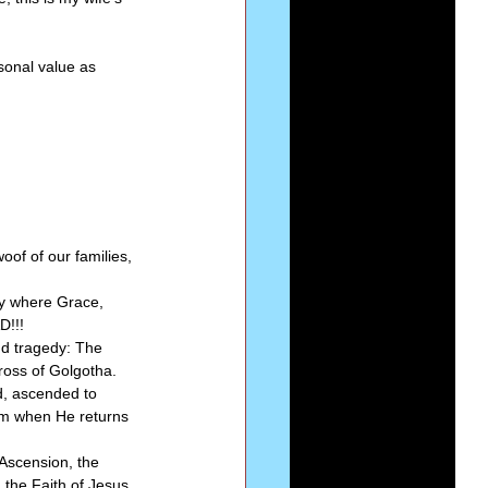
sonal value as 
of of our families, 
ly where Grace, 
!!! 
nd tragedy: The 
oss of Golgotha. 
d, ascended to 
im when He returns 
Ascension, the 
the Faith of Jesus 