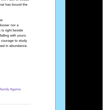
that has bound the 
be 
ooser nor a 
is right beside 
alling with yours. 
e courage to study 
ined in abundance. 
family
#game