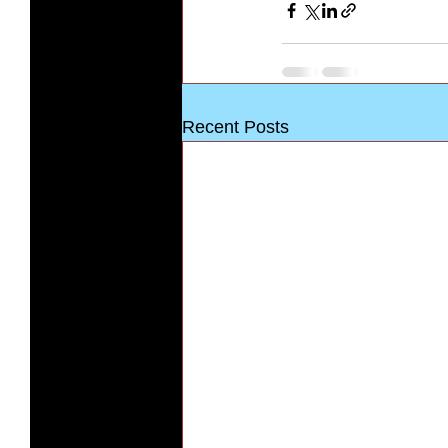
Recent Posts