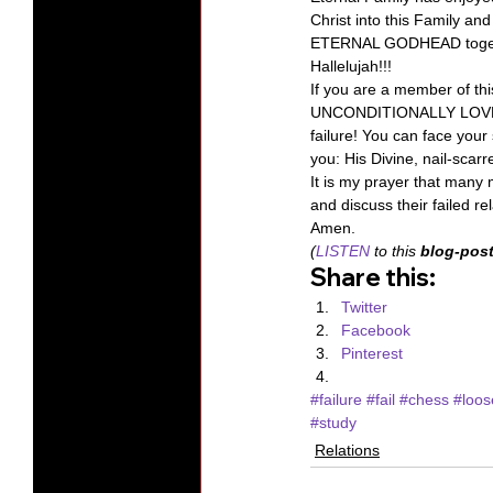
Christ into this Family an
ETERNAL GODHEAD together
Hallelujah!!! 
If you are a member of th
UNCONDITIONALLY LOVED by
failure! You can face your 
you: His Divine, nail-scar
It is my prayer that many 
and discuss their failed r
Amen. 
(
LISTEN
 to this 
blog-post
Share this:
Twitter
Facebook
Pinterest
#failure
#fail
#chess
#loos
#study
Relations