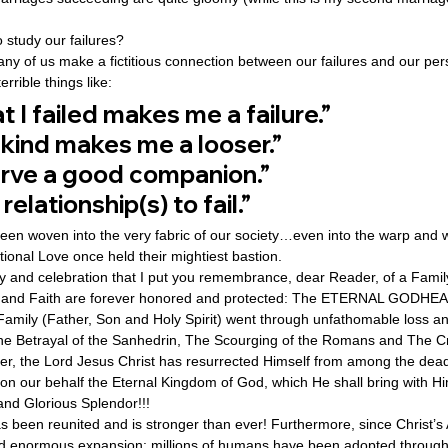
 study our failures? 
ny of us make a fictitious connection between our failures and our per
rrible things like: 
t I failed makes me a failure.”
 kind makes me a looser.”
erve a good companion.”
elationship(s) to fail.” 
en woven into the very fabric of our society…even into the warp and wo
onal Love once held their mightiest bastion. 
 joy and celebration that I put you remembrance, dear Reader, of a Fami
 and Faith are forever honored and protected: The ETERNAL GODHEAD
 Family (Father, Son and Holy Spirit) went through unfathomable loss a
e Betrayal of the Sanhedrin, The Scourging of the Romans and The Cr
er, the Lord Jesus Christ has resurrected Himself from among the dea
n our behalf the Eternal Kingdom of God, which He shall bring with H
and Glorious Splendor!!! 
s been reunited and is stronger than ever! Furthermore, since Christ’s 
d enormous expansion: millions of humans have been adopted through 