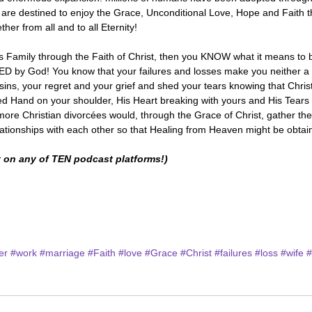
d are destined to enjoy the Grace, Unconditional Love, Hope and Faith 
 from all and to all Eternity! 
is Family through the Faith of Christ, then you KNOW what it means to 
 God! You know that your failures and losses make you neither a l
sins, your regret and your grief and shed your tears knowing that Christ 
red Hand on your shoulder, His Heart breaking with yours and His Tears f
more Christian divorcées would, through the Grace of Christ, gather th
elationships with each other so that Healing from Heaven might be obta
 on any of TEN podcast platforms!)
er
#work
#marriage
#Faith
#love
#Grace
#Christ
#failures
#loss
#wife
#