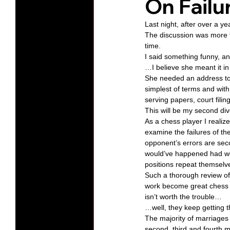
On Failu
Last night, after over a y
Protests
Humility
Old C
The discussion was more fo
time. 
I said something funny, 
…I believe she meant it in 
Series-Hearing God
Series-T
She needed an address to 
simplest of terms and with
serving papers, court fili
Series-The Dialogues of Calvin
This will be my second div
As a chess player I realize
examine the failures of th
opponent’s errors are seco
would’ve happened had we
positions repeat themselv
Such a thorough review of
work become great chess p
isn’t worth the trouble… 
…well, they keep getting t
The majority of marriages i
second, third and fourth m