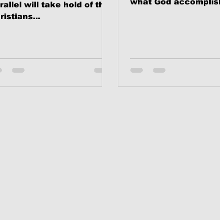
what God accomplis
rallel will take hold of the
The Cross of Jesus C
ristians...
Nevertheless, I will in