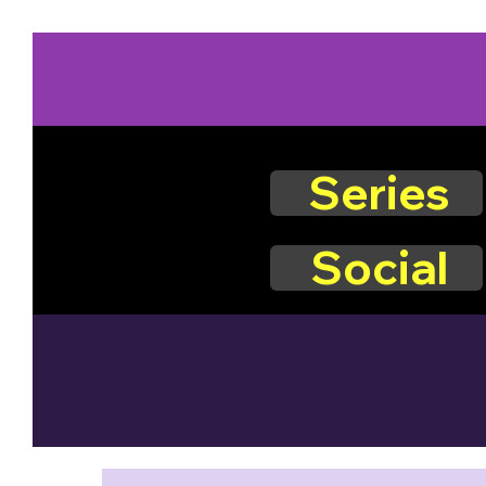
Series
Social