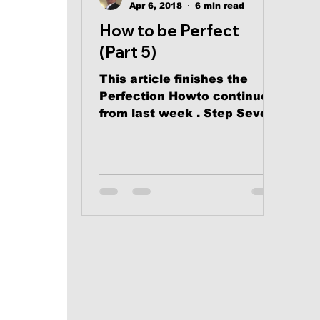
Apr 6, 2018
6 min read
How to be Perfect
(Part 5)
This article finishes the
Perfection Howto continued
from last week . Step Seven:
Practice the pleasure of
Divine Dependency...