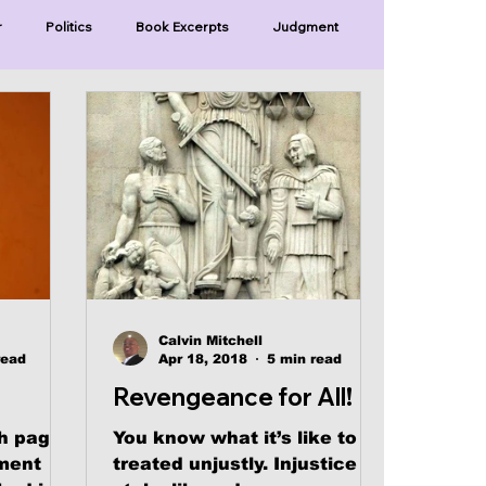
r
Politics
Book Excerpts
Judgment
Old Covenant
Divinity
Series-Trump
Series-Unlimited
Series-The Narrow Way
Calvin Mitchell
read
Apr 18, 2018
5 min read
Revengeance for All!
h pages
You know what it’s like to be
ument
treated unjustly. Injustice