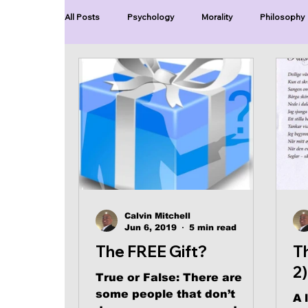
All Posts
Psychology
Morality
Philosophy
Blue Lives Matter
Faith
Relations
Ch
Series-End of Guilt
Series-Perfection
Se
Series-The Dialogues of Calvin
Series-Toastma
Calvin Mitchell
Jun 6, 2019
5 min read
The FREE Gift?
T
2)
True or False: There are
some people that don’t
A 