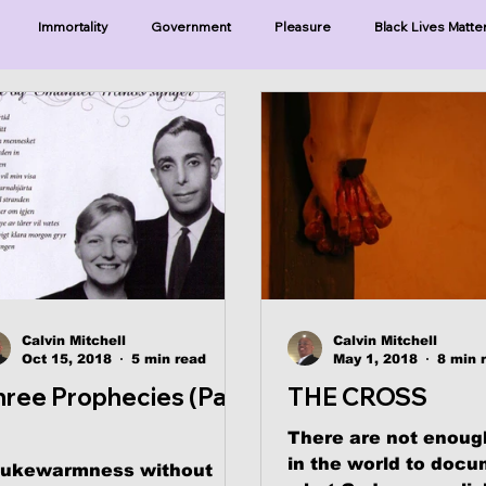
Immortality
Government
Pleasure
Black Lives Matte
ristianity
Existence
Naturalism
Protests
Humility
ries-Hearing God
Series-Three Prophecies
Series-One Thing
sters
Calvin Mitchell
Calvin Mitchell
Oct 15, 2018
5 min read
May 1, 2018
8 min 
hree Prophecies (Part
THE CROSS
There are not enoug
in the world to doc
lukewarmness without