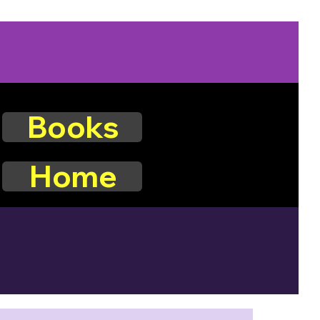
Books
Home