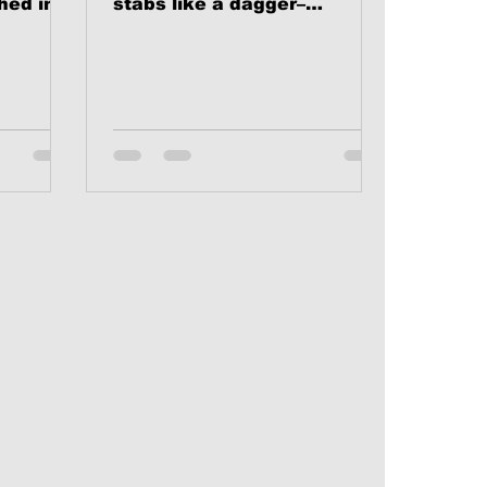
hed in
stabs like a dagger–
hrist.
especially when the victim
 this...
is one’s self. In a very real...