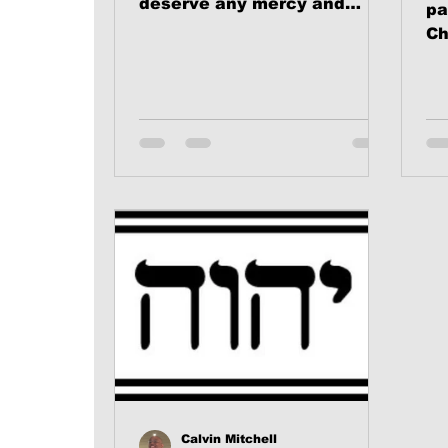
deserve any mercy and
pa
there are many people that
Ch
do deserve mercy.
(WARNING: we’re...
Calvin Mitchell