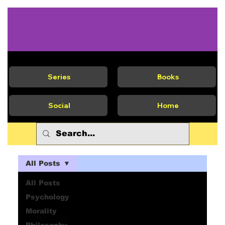
Series
Books
Social
Home
All Posts
All Posts
Psychology
Morality
Philosophy