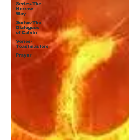
Series-The
Narrow
Way
Series-The
Dialogues
of Calvin
Series-
Toastmasters
Prayer