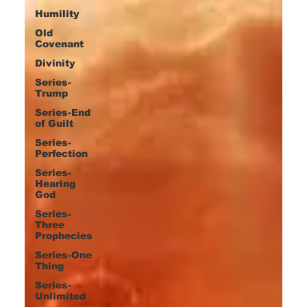
Humility
Old
Covenant
Divinity
Series-
Trump
Series-End
of Guilt
Series-
Perfection
Series-
Hearing
God
Series-
Three
Prophecies
Series-One
Thing
Series-
Unlimited