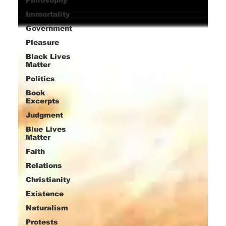
Immortality
Government
Pleasure
Black Lives
Matter
Politics
Book
Excerpts
Judgment
Blue Lives
Matter
Faith
Relations
Christianity
Existence
Naturalism
Protests