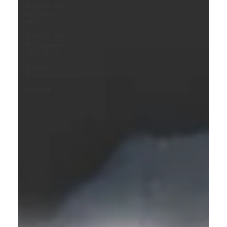
Series-The
Narrow
Way
Series-The
Dialogues
of Calvin
Series-
Toastmasters
Prayer