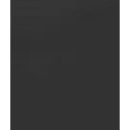
Immortality
Government
Pleasure
Black Lives
Matter
Politics
Book
Excerpts
Judgment
Blue Lives
Matter
Faith
Relations
Christianity
Existence
Naturalism
Protests