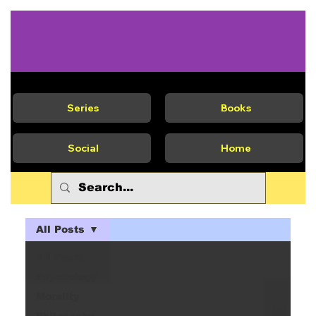
Series
Books
Social
Home
All Posts
All Posts
Psychology
Morality
Philosophy