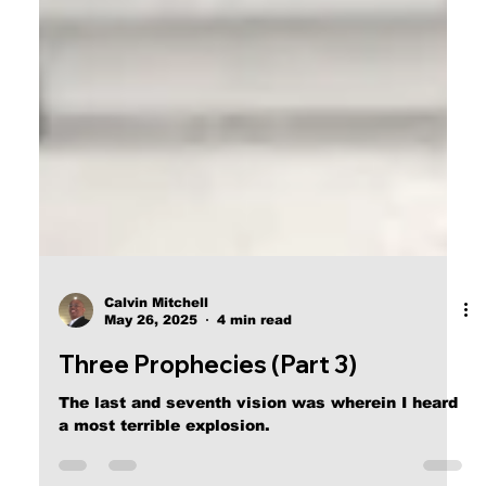
Calvin Mitchell
May 26, 2025
4 min read
Three Prophecies (Part 3)
The last and seventh vision was wherein I heard
a most terrible explosion.