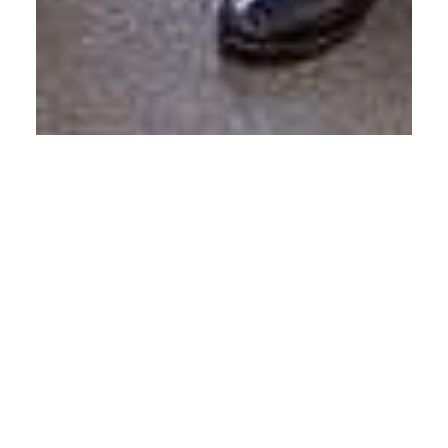
Calvin Mitchell
Nov 15, 2016
1 min read
First Blog Post: My Point of View