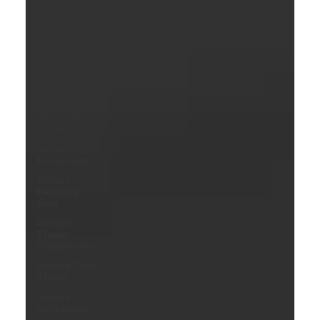
Humility
Old
Covenant
Divinity
Series-
Trump
Series-End
of Guilt
Series-
Perfection
Series-
Hearing
God
Series-
Three
Prophecies
Series-One
Thing
Series-
Unlimited