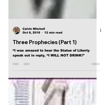
Calvin Mitchell
Oct 8, 2018
12 min read
Three Prophecies (Part 1)
“I was amazed to hear the Statue of Liberty
speak out in reply, “I WILL NOT DRINK!”