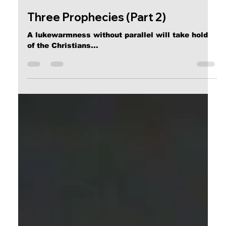
Calvin Mitchell
Oct 15, 2018
5 min read
Three Prophecies (Part 2)
A lukewarmness without parallel will take hold
of the Christians...