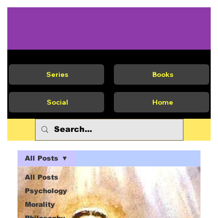
Series
Books
Social
Home
All Posts
All Posts
Psychology
Morality
Philosophy