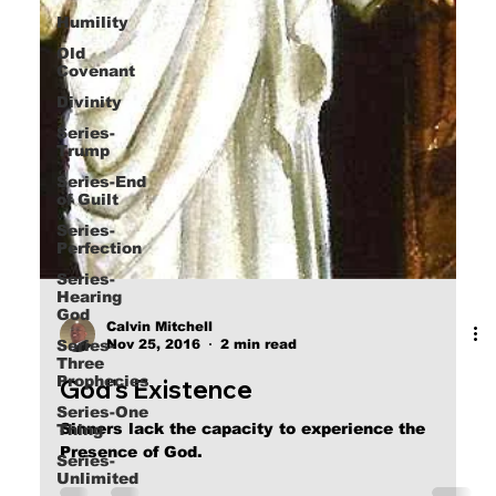
Humility
Old
Covenant
Divinity
Series-
Trump
Series-End
of Guilt
Series-
Perfection
Series-
Hearing
God
Series-
Three
Calvin Mitchell
Prophecies
Nov 25, 2016
2 min read
Series-One
God's Existence
Thing
Series-
Sinners lack the capacity to experience the
Unlimited
Presence of God.