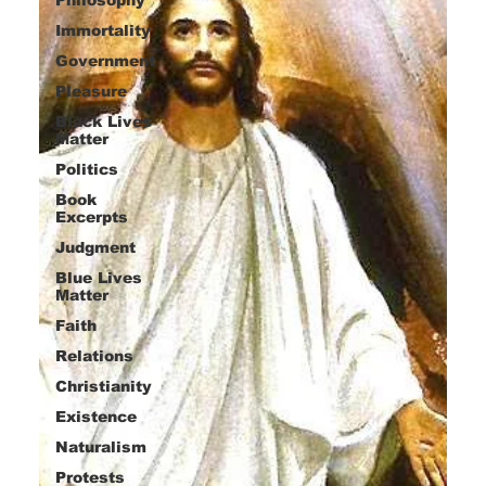
Immortality
Government
Pleasure
Black Lives
Matter
Politics
Book
Excerpts
Judgment
Blue Lives
Matter
Faith
Relations
Christianity
Existence
Naturalism
Protests