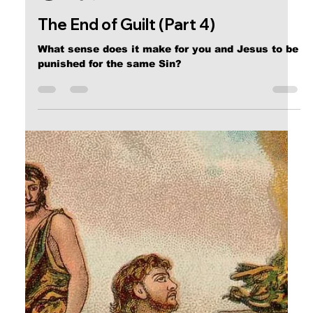
Calvin Mitchell
Aug 2, 2017
3 min read
The End of Guilt (Part 4)
What sense does it make for you and Jesus to be
punished for the same Sin?