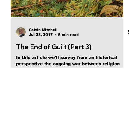
Calvin Mitchell
Jul 28, 2017
5 min read
The End of Guilt (Part 3)
In this article we’ll survey from an historical
perspective the ongoing war between religion
and the Biblical Christian Faith.)