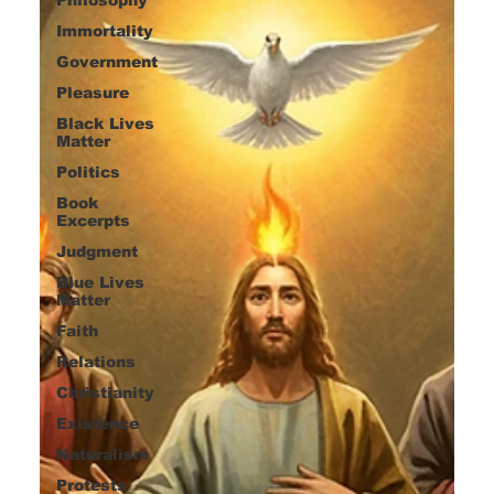
Immortality
Government
Pleasure
Black Lives
Matter
Politics
Book
Excerpts
Judgment
Blue Lives
Matter
Faith
Relations
Christianity
Existence
Naturalism
Protests