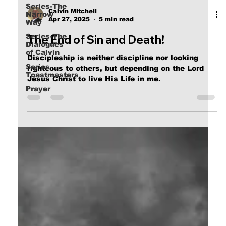
Series-The
Narrow
Way
Calvin Mitchell
Apr 27, 2025
5 min read
Series-The
Dialogues
The End of Sin and Death!
of Calvin
Series-
Discipleship is neither discipline nor looking
Toastmasters
righteous to others, but depending on the Lord
Prayer
Jesus Christ to live His Life in me.