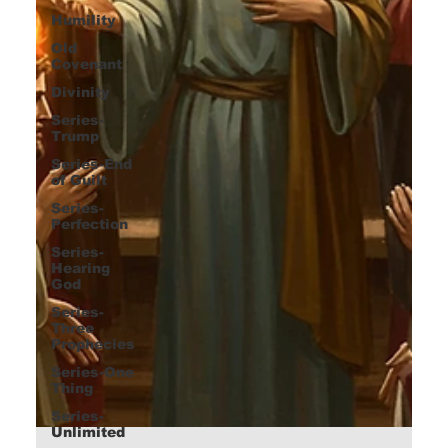
Humility
Old
Covenant
Divinity
Series-
Trump
Series-End
of Guilt
Series-
Perfection
Series-
Hearing
God
Series-
Three
Prophecies
Series-One
Thing
Series-
Unlimited