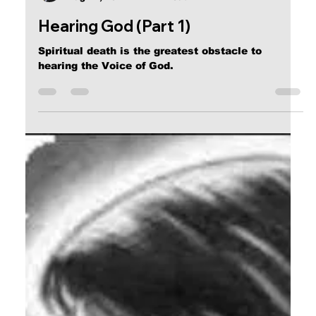
Calvin Mitchell
Aug 22, 2017
4 min read
Hearing God (Part 1)
Spiritual death is the greatest obstacle to
hearing the Voice of God.