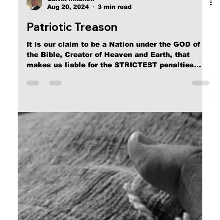
Calvin Mitchell
Aug 20, 2024
3 min read
Patriotic Treason
It is our claim to be a Nation under the GOD of
the Bible, Creator of Heaven and Earth, that
makes us liable for the STRICTEST penalties...