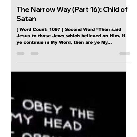
Calvin Mitchell
Nov 23, 2023
5 min read
The Narrow Way (Part 16): Child of
Satan
[ Word Count: 1097 ] Second Word “Then said
Jesus to those Jews which believed on Him, If
ye continue in My Word, then are ye My...