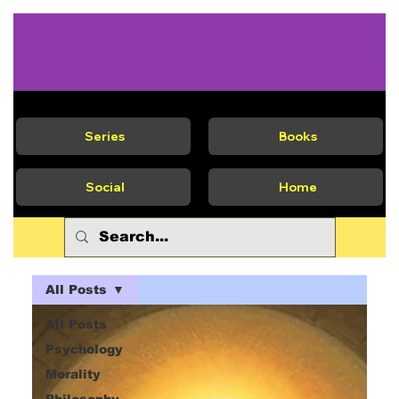
Series
Books
Social
Home
All Posts
All Posts
Psychology
Morality
Philosophy