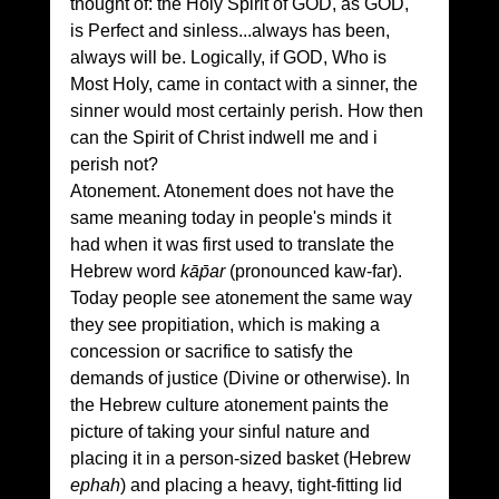
thought of: the Holy Spirit of GOD, as GOD, 
is Perfect and sinless...always has been, 
always will be. Logically, if GOD, Who is 
Most Holy, came in contact with a sinner, the 
sinner would most certainly perish. How then 
can the Spirit of Christ indwell me and i 
perish not?
Atonement. Atonement does not have the 
same meaning today in people's minds it 
had when it was first used to translate the 
Hebrew word 
kāp̄ar
 (pronounced kaw-far). 
Today people see atonement the same way 
they see propitiation, which is making a 
concession or sacrifice to satisfy the 
demands of justice (Divine or otherwise). In 
the Hebrew culture atonement paints the 
picture of taking your sinful nature and 
placing it in a person-sized basket (Hebrew 
ephah
) and placing a heavy, tight-fitting lid 