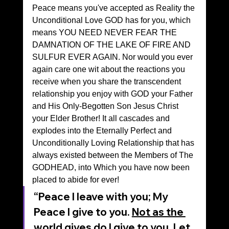
Peace means you've accepted as Reality the 
Unconditional Love GOD has for you, which 
means YOU NEED NEVER FEAR THE 
DAMNATION OF THE LAKE OF FIRE AND 
SULFUR EVER AGAIN. Nor would you ever 
again care one wit about the reactions you 
receive when you share the transcendent 
relationship you enjoy with GOD your Father 
and His Only-Begotten Son Jesus Christ 
your Elder Brother! It all cascades and 
explodes into the Eternally Perfect and 
Unconditionally Loving Relationship that has 
always existed between the Members of The 
GODHEAD, into Which you have now been 
placed to abide for ever!
“Peace I leave with you; My 
Peace I give to you. 
Not as the 
world gives do I give to you
. Let 