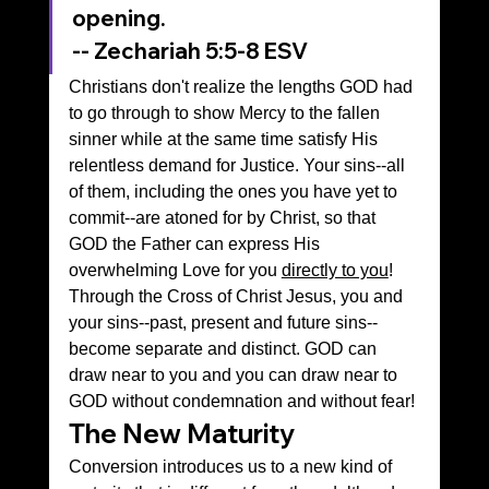
opening.
‭‭-- Zechariah‬ ‭5‬:‭5‬-‭8‬ ‭ESV‬‬
Christians don't realize the lengths GOD had 
to go through to show Mercy to the fallen 
sinner while at the same time satisfy His 
relentless demand for Justice. Your sins--all 
of them, including the ones you have yet to 
commit--are atoned for by Christ, so that 
GOD the Father can express His 
overwhelming Love for you 
directly to you
! 
Through the Cross of Christ Jesus, you and 
your sins--past, present and future sins--
become separate and distinct. GOD can 
draw near to you and you can draw near to 
GOD without condemnation and without fear!
The New Maturity
Conversion introduces us to a new kind of 