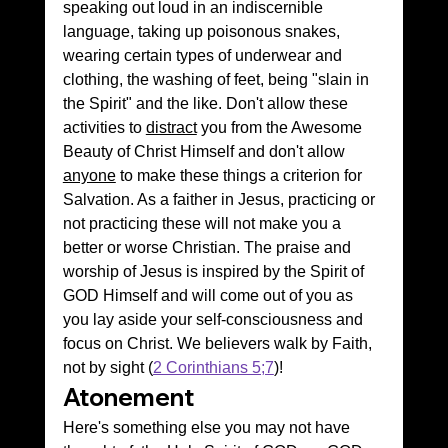
speaking out loud in an indiscernible 
language, taking up poisonous snakes, 
wearing certain types of underwear and 
clothing, the washing of feet, being "slain in 
the Spirit" and the like. Don't allow these 
activities to 
distract
 you from the Awesome 
Beauty of Christ Himself and don't allow 
anyone
 to make these things a criterion for 
Salvation. As a faither in Jesus, practicing or 
not practicing these will not make you a 
better or worse Christian. The praise and 
worship of Jesus is inspired by the Spirit of 
GOD Himself and will come out of you as 
you lay aside your self-consciousness and 
focus on Christ. We believers walk by Faith, 
not by sight (
2 Corinthians 5;7
)!
Atonement 
Here's something else you may not have 