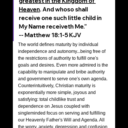
greatest in the Kingdom of 
Heaven
. And whoso shall 
receive one such little child in 
My Name receiveth Me.”
‭‭-- Matthew‬ ‭18‬:‭1‬-‭5‬ ‭KJV‬‬
The world defines maturity by individual 
independence and autonomy...being free of 
the restrictions of authority to fulfill one's 
goals and desires. Even more admired is the 
capability to manipulate and bribe authority 
and government to serve one's own agenda.
Counterintuitively, Christian maturity is 
exponentially more simple, joyous and 
satisfying: total childlike trust and 
dependence on Jesus coupled with 
singleminded focus on serving and fulfilling 
our Heavenly Father's Will and Agenda. All 
the worry, anxiety, depression and confusion 