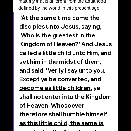
maturity that is different from the adulthood 
defined by the world in this present age.
“At the same time came the 
disciples unto Jesus, saying, 
'Who is the greatest in the 
Kingdom of Heaven?' And Jesus 
called a little child unto Him, and 
set him in the midst of them, 
and said, 'Verily I say unto you, 
Except ye be converted, and 
become as little children
, ye 
shall not enter into the Kingdom 
of Heaven. 
Whosoever 
therefore shall humble himself 
as this little child, the same is 