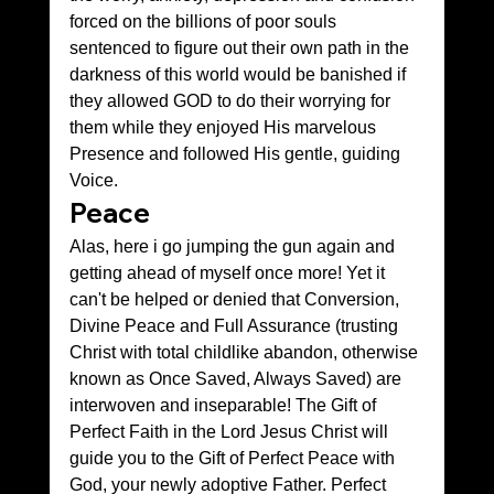
forced on the billions of poor souls 
sentenced to figure out their own path in the 
darkness of this world would be banished if 
they allowed GOD to do their worrying for 
them while they enjoyed His marvelous 
Presence and followed His gentle, guiding 
Voice.
Peace
Alas, here i go jumping the gun again and 
getting ahead of myself once more! Yet it 
can't be helped or denied that Conversion, 
Divine Peace and Full Assurance (trusting 
Christ with total childlike abandon, otherwise 
known as Once Saved, Always Saved) are 
interwoven and inseparable! The Gift of 
Perfect Faith in the Lord Jesus Christ will 
guide you to the Gift of Perfect Peace with 
God, your newly adoptive Father. Perfect 