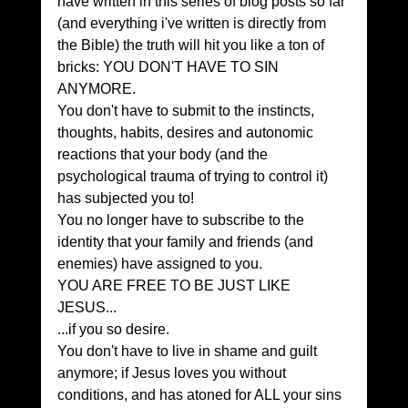
have written in this series of blog posts so far 
(and everything i've written is directly from 
the Bible) the truth will hit you like a ton of 
bricks: YOU DON'T HAVE TO SIN 
ANYMORE.
You don't have to submit to the instincts, 
thoughts, habits, desires and autonomic 
reactions that your body (and the 
psychological trauma of trying to control it) 
has subjected you to!
You no longer have to subscribe to the 
identity that your family and friends (and 
enemies) have assigned to you.
YOU ARE FREE TO BE JUST LIKE 
JESUS...
...if you so desire.
You don't have to live in shame and guilt 
anymore; if Jesus loves you without 
conditions, and has atoned for ALL your sins 