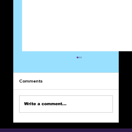
Comments
Write a comment...
The Narrow Way (Part 24): Full