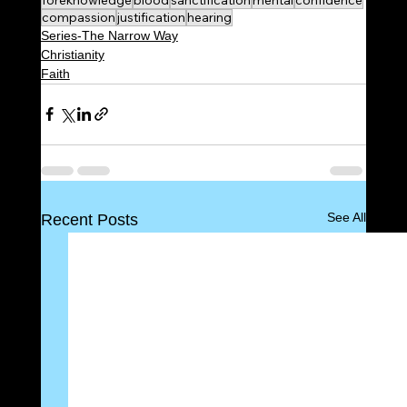
compassion
justification
hearing
Series-The Narrow Way
Christianity
Faith
See All
Recent Posts