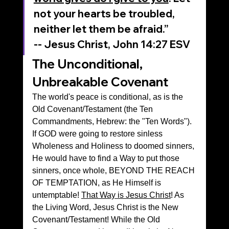
not your hearts be troubled, 
neither let them be afraid.”
‭‭-- Jesus Christ, John‬ ‭14‬:‭27‬ ‭ESV‬‬
The Unconditional, 
Unbreakable Covenant 
The world's peace is conditional, as is the 
Old Covenant/Testament (the Ten 
Commandments, Hebrew: the "Ten Words"). 
If GOD were going to restore sinless 
Wholeness and Holiness to doomed sinners, 
He would have to find a Way to put those 
sinners, once whole, BEYOND THE REACH 
OF TEMPTATION, as He Himself is 
untemptable! 
That Way is Jesus Christ
! As 
the Living Word, Jesus Christ is the New 
Covenant/Testament! While the Old 