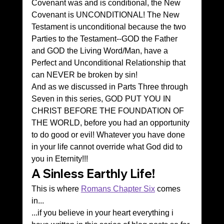
Covenant was and is conditional, the New 
Covenant is UNCONDITIONAL! The New 
Testament is unconditional because the two 
Parties to the Testament--GOD the Father 
and GOD the Living Word/Man, have a 
Perfect and Unconditional Relationship that 
can NEVER be broken by sin!
And as we discussed in Parts Three through 
Seven in this series, GOD PUT YOU IN 
CHRIST BEFORE THE FOUNDATION OF 
THE WORLD, before you had an opportunity 
to do good or evil! Whatever you have done 
in your life cannot override what God did to 
you in Eternity!!!
A Sinless Earthly Life!
This is where 
Romans Chapter Six
 comes 
in...
...if you believe in your heart everything i 