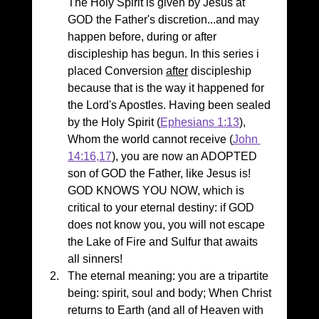
The Holy Spirit is given by Jesus at 
GOD the Father's discretion...and may 
happen before, during or after 
discipleship has begun. In this series i 
placed Conversion 
after
 discipleship 
because that is the way it happened for 
the Lord's Apostles. Having been sealed 
by the Holy Spirit (
Ephesians 1:13
), 
Whom the world cannot receive (
John 
14:16,17
), you are now an ADOPTED 
son of GOD the Father, like Jesus is! 
GOD KNOWS YOU NOW, which is 
critical to your eternal destiny: if GOD 
does not know you, you will not escape 
the Lake of Fire and Sulfur that awaits 
all sinners!
The eternal meaning: you are a tripartite 
being: spirit, soul and body; When Christ 
returns to Earth (and all of Heaven with 