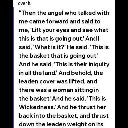
over it.
“Then the angel who talked with 
me came forward and said to 
me, 'Lift your eyes and see what 
this is that is going out.' And I 
said, 'What is it?' He said, 'This is 
the basket that is going out.' 
And he said, 'This is their iniquity 
in all the land.' And behold, the 
leaden cover was lifted, and 
there was a woman sitting in 
the basket! And he said, 'This is 
Wickedness.' And he thrust her 
back into the basket, and thrust 
down the leaden weight on its 