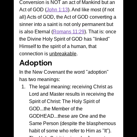
Conversion is NOT an act of Mankind but an 
Act of GOD (
John 1:13
). And like most (if not 
all) Acts of GOD, the Act of GOD converting a 
sinner into a saint is not only permanent but 
is also Eternal (
Romans 11:29
). That is: once 
the Divine Holy Spirit of GOD has "linked" 
Himself to the spirit of a human, that 
connection is 
unbreakable
.
Adoption
In the New Covenant the word "adoption" 
has two meanings:
The legal meaning: receiving Christ as 
Lord and Master results in receiving the 
Spirit of Christ: The Holy Spirit of 
GOD...the Member of the 
GODHEAD...these are One and the 
Same Person (despite the blasphemous 
habit of some who refer to Him as "It"). 