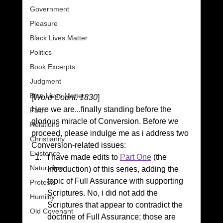
Government
Pleasure
Black Lives Matter
Politics
Book Excerpts
Judgment
Blue Lives Matter
[
Word Count: 1830
]
Here we are...finally standing before the 
Faith
glorious miracle of Conversion. Before we 
Relations
proceed, please indulge me as i address two 
Christianity
Conversion-related issues:
Existence
I have made edits to 
Part One
 (the 
Naturalism
Introduction) of this series, adding the 
topic of Full Assurance with supporting 
Protests
Scriptures. No, i did not add the 
Humility
Scriptures that appear to contradict the 
Old Covenant
doctrine of Full Assurance; those are 