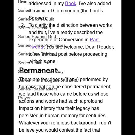
Divinity
addressed in my 
Book
. I've also added 
Series-Trump
the topic of Communion (the Lord's 
Supper).
Series-End of Guilt
To clarify the distinction between works 
Series-Perfection
and fruit, i've already described the 
Series-Hearing God
experience of Conversion in 
Part 
Series-Three Prophecies
Twenty
; you are welcome, Dear Reader, 
to review that post before proceeding 
Series-One Thing
with this one.
Series-Unlimited
Permanent 
Series-The Narrow Way
There are few deeds (if any) performed by 
Series-The Dialogues of Calvin
humans that can be considered permanent; 
Series-Toastmasters
we laud those who came before us whose 
Prayer
actions and words had such a profound 
impact on history that their legacy has 
persisted in human memory for centuries.
Whatever your religious background, i don't 
believe you would contest the fact that 