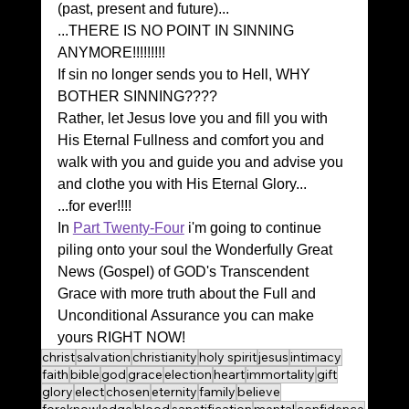
(past, present and future)...
...THERE IS NO POINT IN SINNING 
ANYMORE!!!!!!!!!
If sin no longer sends you to Hell, WHY 
BOTHER SINNING????
Rather, let Jesus love you and fill you with 
His Eternal Fullness and comfort you and 
walk with you and guide you and advise you 
and clothe you with His Eternal Glory...
...for ever!!!!
In 
Part Twenty-Four
 i'm going to continue 
piling onto your soul the Wonderfully Great 
News (Gospel) of GOD's Transcendent 
Grace with more truth about the Full and 
Unconditional Assurance you can make 
yours RIGHT NOW!
christ
salvation
christianity
holy spirit
jesus
intimacy
faith
bible
god
grace
election
heart
immortality
gift
glory
elect
chosen
eternity
family
believe
foreknowledge
blood
sanctification
mental
confidence