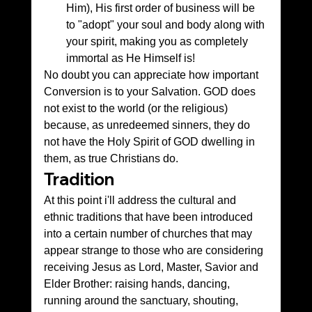
Him), His first order of business will be 
to "adopt" your soul and body along with 
your spirit, making you as completely 
immortal as He Himself is! 
No doubt you can appreciate how important 
Conversion is to your Salvation. GOD does 
not exist to the world (or the religious) 
because, as unredeemed sinners, they do 
not have the Holy Spirit of GOD dwelling in 
them, as true Christians do.
Tradition
At this point i'll address the cultural and 
ethnic traditions that have been introduced 
into a certain number of churches that may 
appear strange to those who are considering 
receiving Jesus as Lord, Master, Savior and 
Elder Brother: raising hands, dancing, 
running around the sanctuary, shouting, 