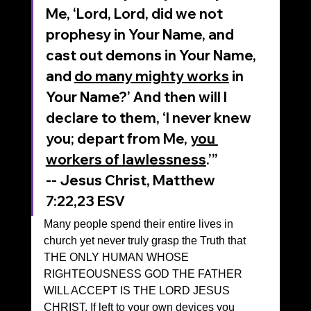
Me, ‘Lord, Lord, did we not 
prophesy in Your Name, and 
cast out demons in Your Name, 
and 
do many mighty works
 in 
Your Name?’ And then will I 
declare to them, ‘I never knew 
you; depart from Me, 
you 
workers of lawlessness
.’”
‭‭-- Jesus Christ, Matthew‬ 
‭7‬:‭22‬,23‬ ‭ESV‬‬
Many people spend their entire lives in 
church yet never truly grasp the Truth that 
THE ONLY HUMAN WHOSE 
RIGHTEOUSNESS GOD THE FATHER 
WILL ACCEPT IS THE LORD JESUS 
CHRIST. If left to your own devices you 