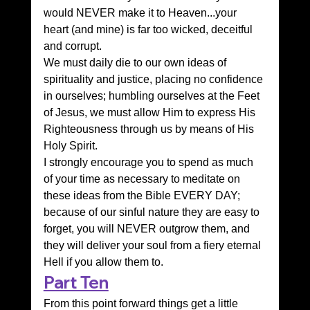
would NEVER make it to Heaven...your 
heart (and mine) is far too wicked, deceitful 
and corrupt.
We must daily die to our own ideas of 
spirituality and justice, placing no confidence 
in ourselves; humbling ourselves at the Feet 
of Jesus, we must allow Him to express His 
Righteousness through us by means of His 
Holy Spirit.
I strongly encourage you to spend as much 
of your time as necessary to meditate on 
these ideas from the Bible EVERY DAY; 
because of our sinful nature they are easy to 
forget, you will NEVER outgrow them, and 
they will deliver your soul from a fiery eternal 
Hell if you allow them to.
Part Ten
From this point forward things get a little 