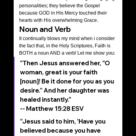
personalities; they believe the Gospel 
because GOD in His Mercy touched their 
hearts with His overwhelming Grace.
Noun and Verb
It continually blows my mind when i consider 
the fact that, in the Holy Scriptures, Faith is 
BOTH a noun AND a verb! Let me show you:
“Then Jesus answered her, “O 
woman, great is your faith 
[noun]! Be it done for you as you 
desire.” And her daughter was 
healed instantly.”
‭‭-- Matthew‬ ‭15‬:‭28‬ ‭ESV‬‬
“Jesus said to him, 'Have you 
believed because you have 