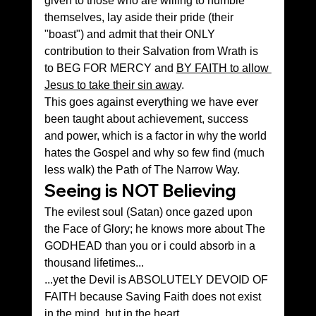
given to those who are willing to humble 
themselves, lay aside their pride (their 
"boast") and admit that their ONLY 
contribution to their Salvation from Wrath is 
to BEG FOR MERCY and 
BY FAITH to allow 
Jesus to take their sin away
.
This goes against everything we have ever 
been taught about achievement, success 
and power, which is a factor in why the world 
hates the Gospel and why so few find (much 
less walk) the Path of The Narrow Way.
Seeing is NOT Believing 
The evilest soul (Satan) once gazed upon 
the Face of Glory; he knows more about The 
GODHEAD than you or i could absorb in a 
thousand lifetimes...
...yet the Devil is ABSOLUTELY DEVOID OF 
FAITH because Saving Faith does not exist 
in the mind, but in the heart.