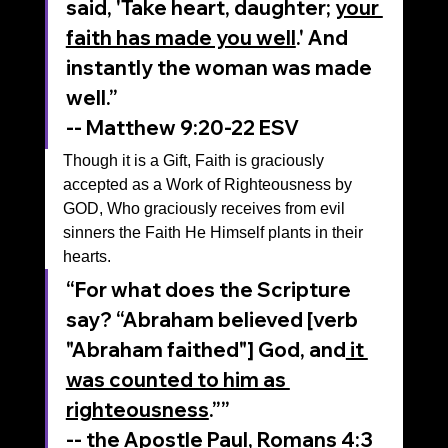
said, 'Take heart, daughter; 
your 
faith has made you well
.' And 
instantly the woman was made 
well.”
-- Matthew‬ ‭9‬:‭20‬-‭22‬ ‭ESV‬‬
Though it is a Gift, Faith is graciously 
accepted as a Work of Righteousness by 
GOD, Who graciously receives from evil 
sinners the Faith He Himself plants in their 
hearts.
“For what does the Scripture 
say? “Abraham believed [verb 
"Abraham faithed"] God, and
 it 
was counted to him as 
righteousness
.””
‭‭-- the Apostle Paul, Romans‬ ‭4‬:‭3‬ 