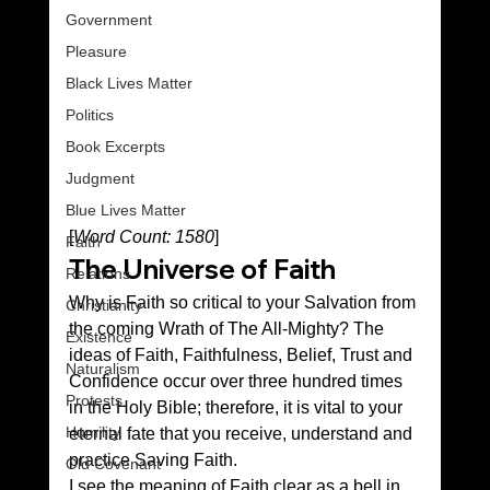
Government
Pleasure
Black Lives Matter
Politics
Book Excerpts
Judgment
Blue Lives Matter
[
Word Count: 1580
]
Faith
The Universe of Faith
Relations
Why is Faith so critical to your Salvation from 
Christianity
the coming Wrath of The All-Mighty? The 
Existence
ideas of Faith, Faithfulness, Belief, Trust and 
Naturalism
Confidence occur over three hundred times 
Protests
in the Holy Bible; therefore, it is vital to your 
Humility
eternal fate that you receive, understand and 
practice Saving Faith.
Old Covenant
I see the meaning of Faith clear as a bell in 