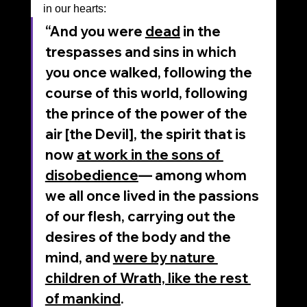
in our hearts:
“And you were 
dead
 in the 
trespasses and sins in which 
you once walked, following the 
course of this world, following 
the prince of the power of the 
air [the Devil], the spirit that is 
now 
at work in the sons of 
disobedience
— among whom 
we all once lived in the passions 
of our flesh, carrying out the 
desires of the body and the 
mind, and 
were by nature 
children of Wrath, like the rest 
of mankind
.