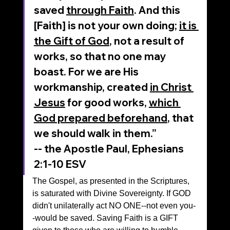
saved 
through Faith
. And this 
[Faith] is not your own doing; 
it is 
the Gift of God
, not a result of 
works, so that no one may 
boast. For we are His 
workmanship, created 
in Christ 
Jesus
 for good works, 
which 
God prepared beforehand
, that 
we should walk in them.”
‭‭-- the Apostle Paul, Ephesians‬ 
‭2‬:‭1‬-‭10‬ ‭ESV‬‬
The Gospel, as presented in the Scriptures, 
is saturated with Divine Sovereignty. If GOD 
didn't unilaterally act NO ONE--not even you-
-would be saved. Saving Faith is a GIFT 