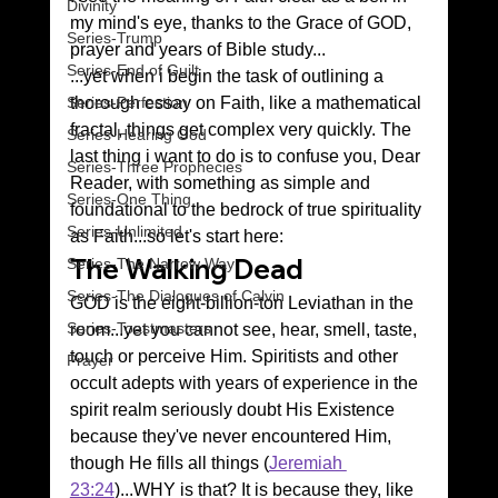
Divinity
my mind's eye, thanks to the Grace of GOD, 
Series-Trump
prayer and years of Bible study...
Series-End of Guilt
...yet when i begin the task of outlining a 
thorough essay on Faith, like a mathematical 
Series-Perfection
fractal, things get complex very quickly. The 
Series-Hearing God
last thing i want to do is to confuse you, Dear 
Series-Three Prophecies
Reader, with something as simple and 
Series-One Thing
foundational to the bedrock of true spirituality 
Series-Unlimited
as Faith...so let's start here:
The Walking Dead
Series-The Narrow Way
Series-The Dialogues of Calvin
GOD is the eight-billion-ton Leviathan in the 
Series-Toastmasters
room...yet you cannot see, hear, smell, taste, 
touch or perceive Him. Spiritists and other 
Prayer
occult adepts with years of experience in the 
spirit realm seriously doubt His Existence 
because they've never encountered Him, 
though He fills all things (
Jeremiah 
23:24
)...WHY is that? It is because they, like 