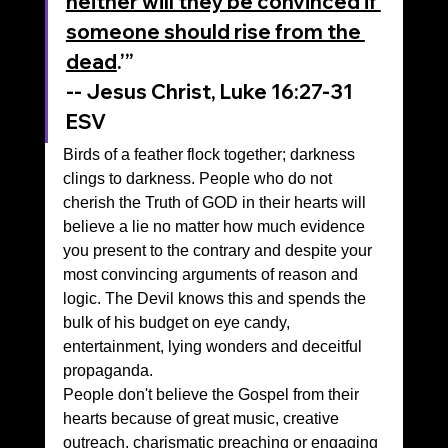
neither will they be convinced if 
someone should rise from the 
dead
.’”
‭‭-- Jesus Christ, Luke‬ ‭16‬:‭27‬-‭31‬ 
‭ESV‬‬
Birds of a feather flock together; darkness 
clings to darkness. People who do not 
cherish the Truth of GOD in their hearts will 
believe a lie no matter how much evidence 
you present to the contrary and despite your 
most convincing arguments of reason and 
logic. The Devil knows this and spends the 
bulk of his budget on eye candy, 
entertainment, lying wonders and deceitful 
propaganda. 
People don't believe the Gospel from their 
hearts because of great music, creative 
outreach, charismatic preaching or engaging 