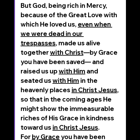
But God, being rich in Mercy, 
because of the Great Love with 
which He loved us, 
even when 
we were dead in our 
trespasses
, made us alive 
together 
with Christ
—by Grace 
you have been saved— and 
raised us up 
with Him
 and 
seated us 
with Him
 in the 
heavenly places 
in Christ Jesus
, 
so that in the coming ages He 
might show the immeasurable 
riches of His Grace in kindness 
toward us 
in Christ Jesus
.
For 
by Grace
 you have been 