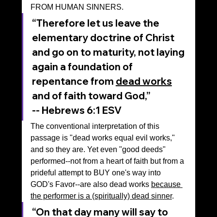
FROM HUMAN SINNERS.
“Therefore let us leave the 
elementary doctrine of Christ 
and go on to maturity, not laying 
again a foundation of 
repentance from 
dead works
and of faith toward God,”
-- ‭‭Hebrews‬ ‭6‬:‭1‬ ‭ESV‬‬
The conventional interpretation of this 
passage is "dead works equal evil works," 
and so they are. Yet even "good deeds" 
performed--not from a heart of faith but from a 
prideful attempt to BUY one's way into 
GOD's Favor--are also dead works 
because 
the performer is a (spiritually) dead sinner
.
“On that day many will say to 