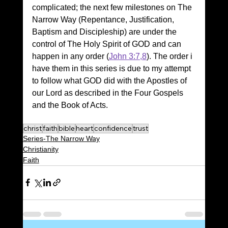
complicated; the next few milestones on The 
Narrow Way (Repentance, Justification, 
Baptism and Discipleship) are under the 
control of The Holy Spirit of GOD and can 
happen in any order (
John 3:7,8
). The order i 
have them in this series is due to my attempt 
to follow what GOD did with the Apostles of 
our Lord as described in the Four Gospels 
and the Book of Acts.
christ
faith
bible
heart
confidence
trust
Series-The Narrow Way
Christianity
Faith