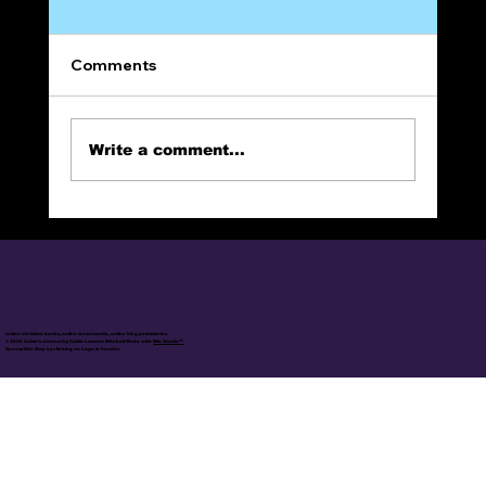
Comments
Write a comment...
The Narrow Way (Part 10):
REPENTANCE
online christian books, online social media, online blog posts/series
© 2025 Calvin's Journal by Calvin Lamont Mitchell Made with
Wix Studio™
Access Site Map by clicking on Logo in header.