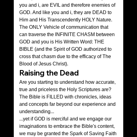
you and i, are EVIL and therefore enemies of 
GOD. And like you and i, they are DEAD to 
Him and His Transcendently HOLY Nature. 
The ONLY Vehicle of communication that 
can traverse the INFINITE CHASM between 
GOD and you is His Written Word: THE 
BIBLE (and the Spirit of GOD authorized to 
cross that chasm due to the efficacy of The 
Blood of Jesus Christ).
Raising the Dead
Are you starting to understand how accurate, 
true and priceless the Holy Scriptures are? 
The Bible is FILLED with chronicles, ideas 
and concepts far beyond our experience and 
understanding...
...yet if GOD is merciful and we engage our 
imaginations to embrace the Bible's content, 
we may be granted the Spark of Saving Faith 