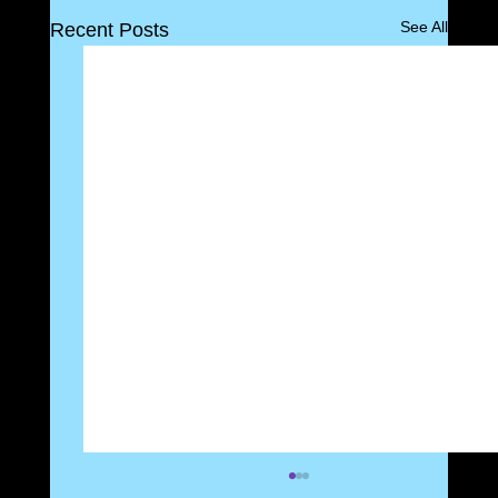
See All
Recent Posts