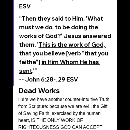
‭ESV‬‬
“Then they said to Him, 'What 
must we do, to be doing the 
works of God?' Jesus answered 
them, '
This is the work of God, 
that you believe
 [verb "that you 
faithe"] 
in Him Whom He has 
sent
.'"
‭‭-- John‬ ‭6‬:‭28‬-, 29‬ ‭ESV‬‬
Dead Works
Here we have another counter-intuitive Truth 
from Scripture: because we are evil, the Gift 
of Saving Faith, exercised by the human 
heart, IS THE ONLY WORK OF 
RIGHTEOUSNESS GOD CAN ACCEPT 