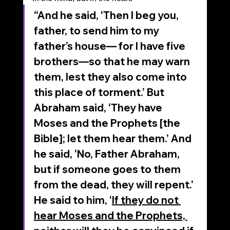
“And he said, ‘Then I beg you, 
father, to send him to my 
father’s house— for I have five 
brothers—so that he may warn 
them, lest they also come into 
this place of torment.’ But 
Abraham said, ‘They have 
Moses and the Prophets [the 
Bible]; let them hear them.’ And 
he said, ‘No, Father Abraham, 
but if someone goes to them 
from the dead, they will repent.’ 
He said to him, ‘
If they do not 
hear Moses and the Prophets, 