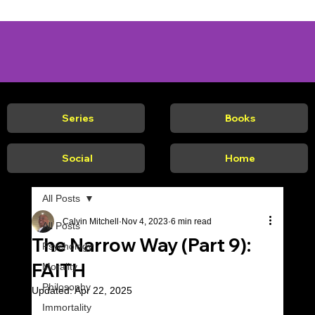
Series
Books
Social
Home
All Posts
Calvin Mitchell
Nov 4, 2023
6 min read
All Posts
The Narrow Way (Part 9):
Psychology
FAITH
Morality
Philosophy
Updated:
Apr 22, 2025
Immortality