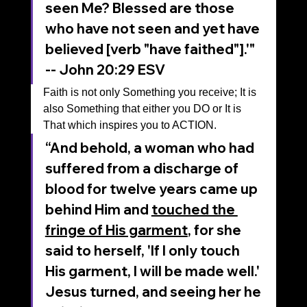
seen Me? Blessed are those 
who have not seen and yet have 
believed [verb "have faithed"].'"
‭‭-- John‬ ‭20‬:‭29‬ ‭ESV‬‬
Faith is not only Something you receive; It is 
also Something that either you DO or It is 
That which inspires you to ACTION.
“And behold, a woman who had 
suffered from a discharge of 
blood for twelve years came up 
behind Him and 
touched the 
fringe of His garment
, for she 
said to herself, 'If I only touch 
His garment, I will be made well.' 
Jesus turned, and seeing her he 