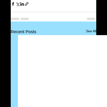
See All
Recent Posts