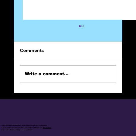
Comments
Write a comment...
The Narrow Way (Part 9): FAITH
online christian books, online social media, online blog posts/series
© 2025 Calvin's Journal by Calvin Lamont Mitchell Made with
Wix Studio™
Access Site Map by clicking on Logo in header.