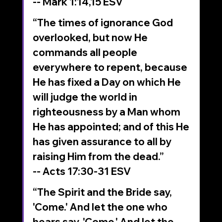
-- Mark‬ ‭1‬:‭14‬,15‬ ‭ESV‬‬
“The times of ignorance God 
overlooked, but now He 
commands all people 
everywhere to repent, because 
He has fixed a Day on which He 
will judge the world in 
righteousness by a Man whom 
He has appointed; and of this He 
has given assurance to all by 
raising Him from the dead.”
-- Acts‬ ‭17‬:‭30‬-‭31‬ ‭ESV‬‬
“The Spirit and the Bride say, 
'Come.' And let the one who 
hears say, 'Come.' And let the 