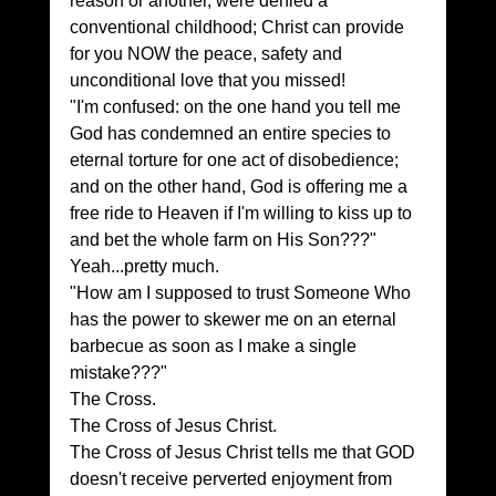
reason or another, were denied a 
conventional childhood; Christ can provide 
for you NOW the peace, safety and 
unconditional love that you missed!
"I'm confused: on the one hand you tell me 
God has condemned an entire species to 
eternal torture for one act of disobedience; 
and on the other hand, God is offering me a 
free ride to Heaven if I'm willing to kiss up to 
and bet the whole farm on His Son???"
Yeah...pretty much.
"How am I supposed to trust Someone Who 
has the power to skewer me on an eternal 
barbecue as soon as I make a single 
mistake???"
The Cross.
The Cross of Jesus Christ.
The Cross of Jesus Christ tells me that GOD 
doesn't receive perverted enjoyment from 