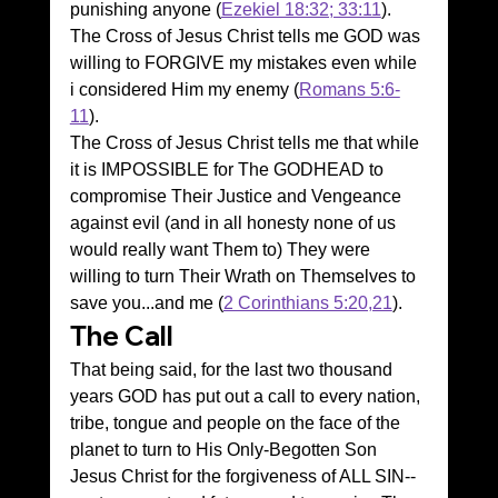
punishing anyone (
Ezekiel 18:32; 33:11
).
The Cross of Jesus Christ tells me GOD was 
willing to FORGIVE my mistakes even while 
i considered Him my enemy (
Romans 5:6-
11
).
The Cross of Jesus Christ tells me that while 
it is IMPOSSIBLE for The GODHEAD to 
compromise Their Justice and Vengeance 
against evil (and in all honesty none of us 
would really want Them to) They were 
willing to turn Their Wrath on Themselves to 
save you...and me (
2 Corinthians 5:20,21
).
The Call
That being said, for the last two thousand 
years GOD has put out a call to every nation, 
tribe, tongue and people on the face of the 
planet to turn to His Only-Begotten Son 
Jesus Christ for the forgiveness of ALL SIN--