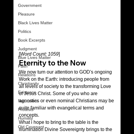
Government
Pleasure
Black Lives Matter
Politics
Book Excerpts
Judgment
[
Word Count: 1059
]
Blue Lives Matter
Eternity to the Now
Faith
We now turn our attention to GOD's ongoing 
Relations
Work on the Earth: introducing people from 
Christianity
all levels of society to the transforming Love 
Existence
of Jesus Christ. Some of you who are 
agnostics or even nominal Christians may be 
Naturalism
quite familiar with evangelical terms and 
Protests
concepts.
Humility
What i hope to bring to the table is the 
Old Covenant
illumination Divine Sovereignty brings to the 