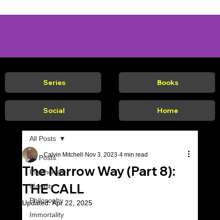
Series
Books
Social
Home
All Posts
Calvin Mitchell
Nov 3, 2023
4 min read
All Posts
The Narrow Way (Part 8):
Psychology
THE CALL
Morality
Philosophy
Updated:
Apr 22, 2025
Immortality