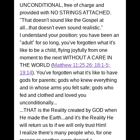
UNCONDITIONAL, free of charge and 
provided with NO STRINGS ATTACHED. 
"That doesn't sound like the Gospel at 
all...that doesn't even sound realistic."
I understand your position: you have been an 
"adult" for so long, you've forgotten what it's 
like to be a child, flying joyfully from one 
moment to the next WITHOUT A CARE IN 
THE WORLD (
Matthew 11:25,26; 18:1-5; 
19:14
). You've forgotten what it's like to have 
gods for parents; gods who knew everything 
and in whose arms you felt safe; gods who 
fed and clothed and loved you 
unconditionally...
...THAT is the Reality created by GOD when 
He made the Earth...and it's the Reality He 
will return us to if we will only trust Him!
I realize there's many people who, for one 