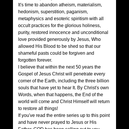
It's time to abandon atheism, materialism, 
hedonism, superstition, paganism, 
metaphysics and esoteric spiritism with all 
occult practices for the glorious holiness, 
purity, restored innocence and unconditional 
love provided generously by Jesus, Who 
allowed His Blood to be shed so that our 
shameful pasts could be forgiven and 
forgotten forever. 
I believe that within the next 50 years the 
Gospel of Jesus Christ will penetrate every 
corner of the Earth, including the three billion 
souls that have yet to hear It. By Christ's own 
Words, when that happens, the End of the 
world will come and Christ Himself will return 
to restore all things!
If you've read the entire series up to this point 
and have never prayed to Jesus or His 