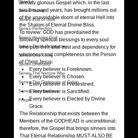
Divinity
already glorious Gospel which, in the last 
two thousand years, has brought millions out 
Series-Trump
of the unavoidable doom of eternal Hell into 
Series-End of Guilt
the Shalom of Eternal Divine Bliss.
Series-Perfection
To review: GOD has preordained the 
Series-Hearing God
following spiritual blessings to every soul 
Series-Three Prophecies
who puts their total trust and dependency for 
wholeness and completeness on the Person 
Series-One Thing
of Christ Jesus:
Series-Unlimited
Every believer is Foreknown.
Series-The Narrow Way
Every believer is Chosen.
Series-The Dialogues of Calvin
Every believer is Predestined.
Series-Toastmasters
Every believer is Sanctified.
Every believer is Elected by Divine 
Prayer
Grace.
The Relationship that exists between the 
Members of the GODHEAD is unconditional; 
therefore, the Gospel that brings sinners into 
That Eternal Relationship MUST ALSO BE 