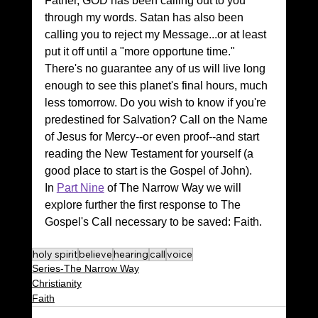
Father, GOD has been calling out to you 
through my words. Satan has also been 
calling you to reject my Message...or at least 
put it off until a "more opportune time." 
There's no guarantee any of us will live long 
enough to see this planet's final hours, much 
less tomorrow. Do you wish to know if you're 
predestined for Salvation? Call on the Name 
of Jesus for Mercy--or even proof--and start 
reading the New Testament for yourself (a 
good place to start is the Gospel of John).
In 
Part Nine
 of The Narrow Way we will 
explore further the first response to The 
Gospel's Call necessary to be saved: Faith.
holy spirit
believe
hearing
call
voice
Series-The Narrow Way
Christianity
Faith