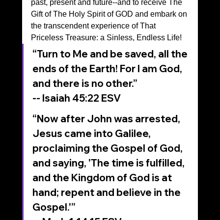
past, present and future--and to receive The 
Gift of The Holy Spirit of GOD and embark on 
the transcendent experience of That 
Priceless Treasure: a Sinless, Endless Life!
“Turn to Me and be saved, all the 
ends of the Earth! For I am God, 
and there is no other.”
-- Isaiah‬ ‭45‬:‭22‬ ‭ESV‬‬
“Now after John was arrested, 
Jesus came into Galilee, 
proclaiming the Gospel of God, 
and saying, 'The time is fulfilled, 
and the Kingdom of God is at 
hand; repent and believe in the 
Gospel.'”