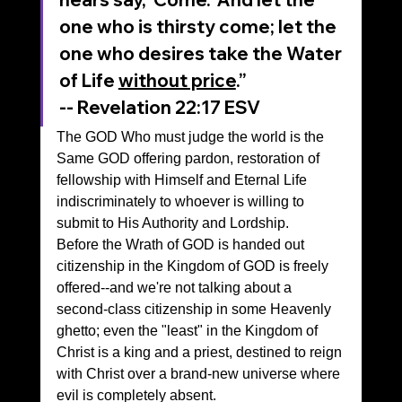
one who is thirsty come; let the 
one who desires take the Water 
of Life 
without price
.”
‭‭-- Revelation‬ ‭22‬:‭17‬ ‭ESV‬‬
The GOD Who must judge the world is the 
Same GOD offering pardon, restoration of 
fellowship with Himself and Eternal Life 
indiscriminately to whoever is willing to 
submit to His Authority and Lordship.
Before the Wrath of GOD is handed out 
citizenship in the Kingdom of GOD is freely 
offered--and we're not talking about a 
second-class citizenship in some Heavenly 
ghetto; even the "least" in the Kingdom of 
Christ is a king and a priest, destined to reign 
with Christ over a brand-new universe where 
evil is completely absent.