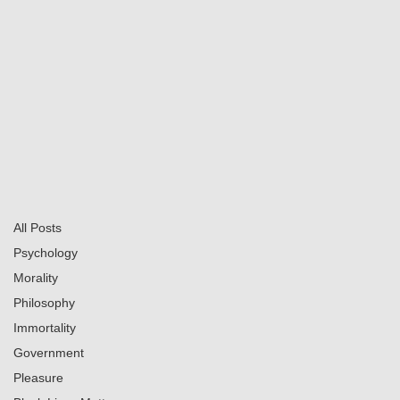
Series
Books
Social
Home
All Posts
Calvin Mitchell
Mar 3, 2025
4 min read
All Posts
My Encounters with GOD
Psychology
Updated:
Jun 16, 2025
Morality
Philosophy
Immortality
Government
Pleasure