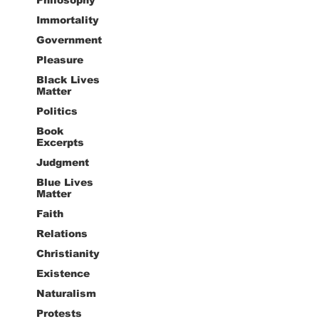
Immortality
Government
Pleasure
Black Lives
Matter
Politics
Book
Excerpts
Judgment
Blue Lives
Matter
Faith
Relations
Christianity
Existence
Naturalism
Protests