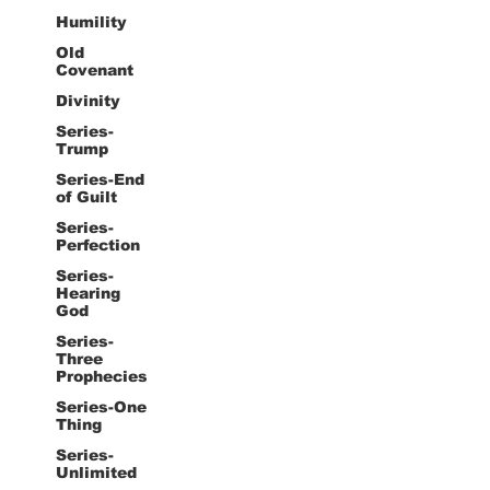
Humility
Old
Covenant
Divinity
Series-
Trump
Series-End
of Guilt
Series-
Perfection
Series-
Hearing
God
Series-
Three
Prophecies
Series-One
Thing
Series-
Unlimited