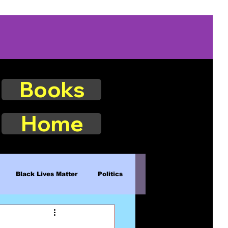
Books
Home
Black Lives Matter
Politics
Existence
Naturalism