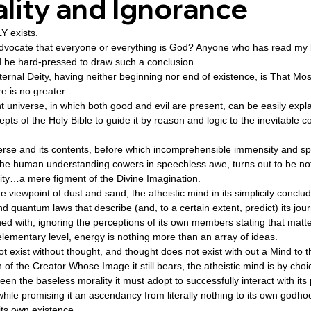
lity and Ignorance
 exists.  
ovenant
Divinity
Series-Trump
Series-End of Guilt
 advocate that everyone or everything is God? Anyone who has read my 
d be hard-pressed to draw such a conclusion. 
ternal Deity, having neither beginning nor end of existence, is That Mo
 is no greater. 
hree Prophecies
Series-One Thing
Series-Unlimited
S
 universe, in which both good and evil are present, can be easily expl
pts of the Holy Bible to guide it by reason and logic to the inevitable 
Series-Toastmasters
erse and its contents, before which incomprehensible immensity and sp
he human understanding cowers in speechless awe, turns out to be no
ity…a mere figment of the Divine Imagination. 
 viewpoint of dust and sand, the atheistic mind in its simplicity conclud
d quantum laws that describe (and, to a certain extent, predict) its jour
d with; ignoring the perceptions of its own members stating that matter
ementary level, energy is nothing more than an array of ideas. 
ot exist without thought, and thought does not exist with out a Mind to t
 of the Creator Whose Image it still bears, the atheistic mind is by choi
een the baseless morality it must adopt to successfully interact with it
while promising it an ascendancy from literally nothing to its own godhood
ts own existence. 