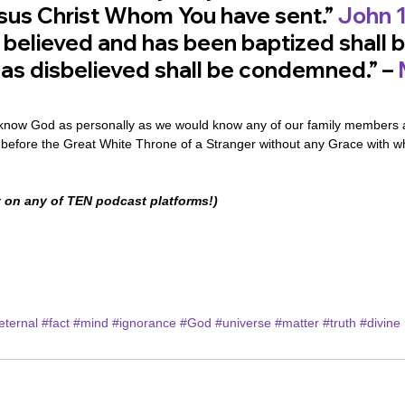
us Christ Whom You have sent.” 
John 1
believed and has been baptized shall b
as disbelieved shall be condemned.” – 
now God as personally as we would know any of our family members an
s before the Great White Throne of a Stranger without any Grace with w
 on any of TEN podcast platforms!)
eternal
#fact
#mind
#ignorance
#God
#universe
#matter
#truth
#divine