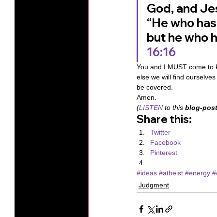
God, and Jes
“He who has 
but he who h
16:16
You and I MUST come to k
else we will find ourselve
be covered. 
Amen. 
(
LISTEN
 to this 
blog-post
Share this:
Twitter
Facebook
Pinterest
#ideas
#atheist
#energy
#
Judgment