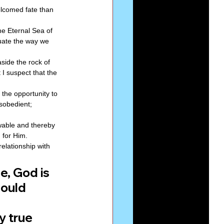
elcomed fate than 
he Eternal Sea of 
uate the way we 
aside the rock of 
I suspect that the 
the opportunity to 
sobedient; 
wable and thereby 
 for Him. 
elationship with 
, God is 
ould 
y true 