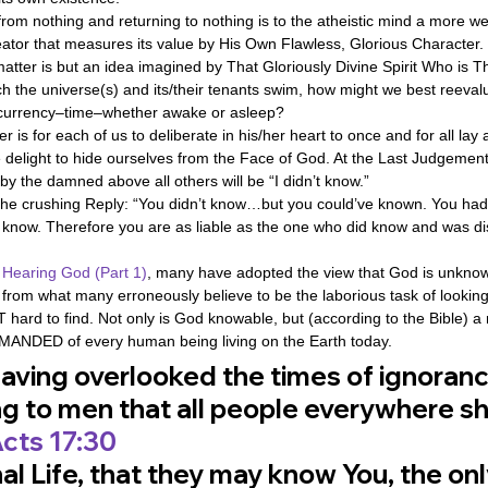
from nothing and returning to nothing is to the atheistic mind a more w
eator that measures its value by His Own Flawless, Glorious Character. 
matter is but an idea imagined by That Gloriously Divine Spirit Who is T
ch the universe(s) and its/their tenants swim, how might we best reeval
urrency–time–whether awake or asleep? 
is for each of us to deliberate in his/her heart to once and for all lay 
delight to hide ourselves from the Face of God. At the Last Judgement 
by the damned above all others will be “I didn’t know.” 
 the crushing Reply: “You didn’t know…but you could’ve known. You had 
know. Therefore you are as liable as the one who did know and was di
 
Hearing God (Part 1)
, many have adopted the view that God is unkno
rom what many erroneously believe to be the laborious task of looking
 hard to find. Not only is God knowable, but (according to the Bible) a r
MANDED of every human being living on the Earth today. 
aving overlooked the times of ignorance
g to men that all people everywhere sh
cts 17:30
nal Life, that they may know You, the onl