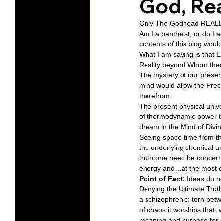
God, Rea
Only The Godhead REALLY
Protests
Humility
Old C
Am I a pantheist, or do I
contents of this blog woul
What I am saying is that E
Reality beyond Whom there
Series-Hearing God
Series-T
The mystery of our present
mind would allow the Prece
therefrom. 
Series-The Dialogues of Calvin
The present physical univ
of thermodynamic power t
dream in the Mind of Divin
Seeing space-time from the
the underlying chemical an
truth one need be concerne
energy and…at the most el
Point of Fact:
 Ideas do n
Denying the Ultimate Truth
a schizophrenic: torn betw
of chaos it worships that, 
meaning and purpose for i