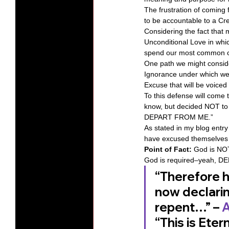
The frustration of coming 
to be accountable to a Cr
Considering the fact that 
Unconditional Love in whi
spend our most common c
One path we might consider 
Ignorance under which we 
Excuse that will be voiced 
To this defense will come
know, but decided NOT to 
DEPART FROM ME.” 
As stated in my blog entry
have excused themselves f
Point of Fact:
 God is NOT
God is required–yeah, DE
“Therefore h
now declarin
repent…” – 
A
“This is Eter