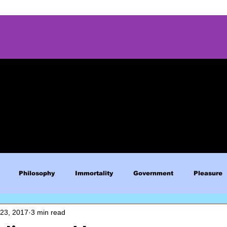
Philosophy
Immortality
Government
Pleasure
 23, 2017
3 min read
Blue Lives Matter
Faith
Relations
Christianity