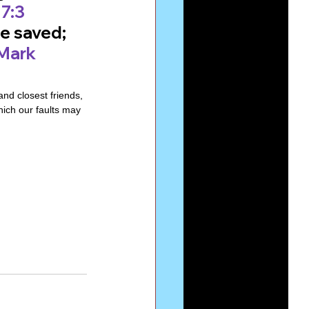
7:3
e saved; 
Mark 
d closest friends, 
hich our faults may 