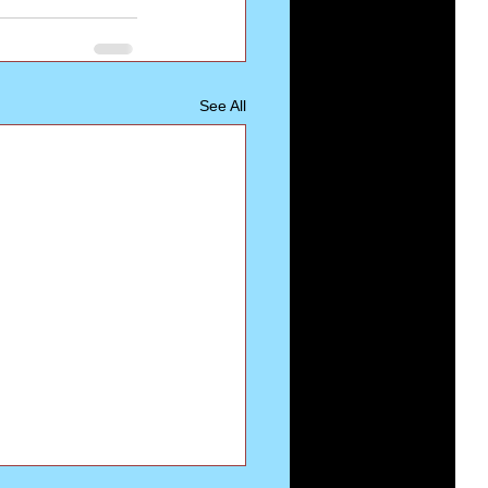
See All