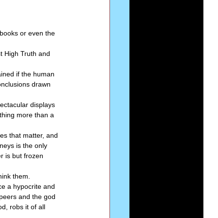
Series-Perfection
books or even the 
st High Truth and 
eries-The Narrow Way
ained if the human 
conclusions drawn 
ectacular displays 
thing more than a 
es that matter, and 
neys is the only 
 is but frozen 
hink them. 
ce a hypocrite and 
s peers and the god 
, robs it of all 