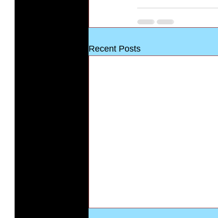
Recent Posts