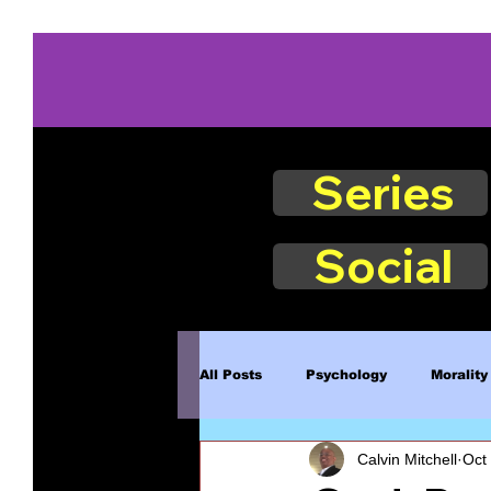
Series
Social
All Posts
Psychology
Morality
Calvin Mitchell
Oct
Book Excerpts
Judgment