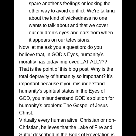
spare another's feelings or looking the 
other way to avoid conflict. We're talking 
about the kind of wickedness no one 
wants to talk about and that we cover 
our children's eyes and ears from when 
it appears on our televisions.
Now let me ask you a question: do you 
believe that, in GOD's Eyes, humanity's 
morality has today improved...AT ALL???
That is the point of this blog post. Why is the 
total depravity of humanity so important? It's 
important because if you misunderstand 
humanity's spiritual status in the Eyes of 
GOD, you misunderstand GOD's solution for 
humanity's problem: The Gospel of Jesus 
Christ.
Virtually every human alive, Christian or non-
Christian, believes that the Lake of Fire and 
Sulfur described in the Book of Revelation is 