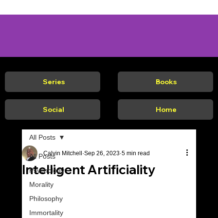
Series
Books
Social
Home
All Posts
Calvin Mitchell
Sep 26, 2023
5 min read
All Posts
Intelligent Artificiality
Psychology
Morality
Philosophy
Immortality