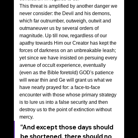
This threat is amplified by another danger we 
never consider: the Devil and his demons, 
which far outnumber, outweigh, outwit and 
outmaneuver us by several orders of 
magnitude. Up till now, regardless of our 
apathy towards Him our Creator has kept the 
forces of darkness on an unbreakable leash; 
yet since we have insisted on persuing every 
avenue of occult experience, eventually 
(even as the Bible foretold) GOD's patience 
will wear thin and Ge will grant us what we 
have nearly prayed for: a face-to-face 
encounter with those whose primary strategy 
is to lure us into a false security and then 
destroy us to the point of extinction without 
mercy.
“And except those days should 
be shortened, there should no 