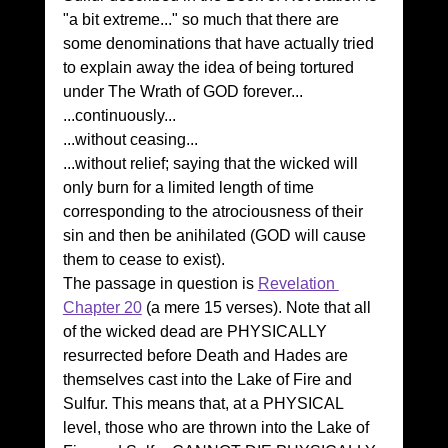
"a bit extreme..." so much that there are 
some denominations that have actually tried 
to explain away the idea of being tortured 
under The Wrath of GOD forever...
...continuously...
...without ceasing...
...without relief; saying that the wicked will 
only burn for a limited length of time 
corresponding to the atrociousness of their 
sin and then be anihilated (GOD will cause 
them to cease to exist).
The passage in question is 
Revelation 
Chapter 20
 (a mere 15 verses). Note that all 
of the wicked dead are PHYSICALLY 
resurrected before Death and Hades are 
themselves cast into the Lake of Fire and 
Sulfur. This means that, at a PHYSICAL 
level, those who are thrown into the Lake of 