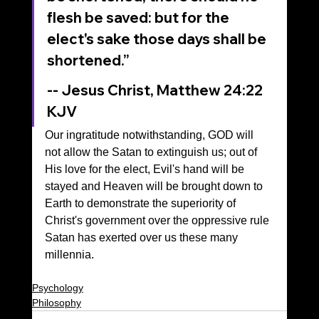
flesh be saved: but for the 
elect's sake those days shall be 
shortened.”
‭‭-- Jesus Christ, Matthew‬ ‭24‬:‭22‬ 
‭KJV‬‬
Our ingratitude notwithstanding, GOD will 
not allow the Satan to extinguish us; out of 
His love for the elect, Evil's hand will be 
stayed and Heaven will be brought down to 
Earth to demonstrate the superiority of 
Christ's government over the oppressive rule 
Satan has exerted over us these many 
millennia.
Psychology
Philosophy