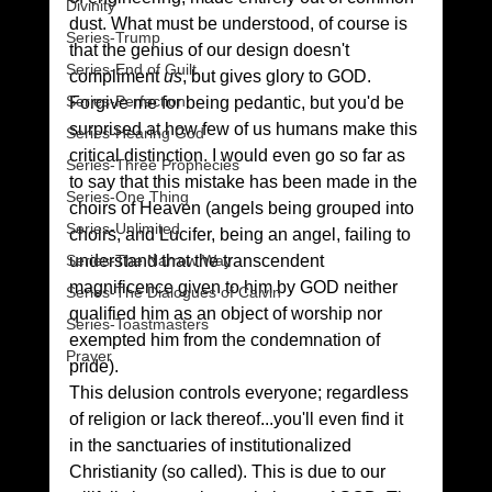
Divinity
dust. What must be understood, of course is 
Series-Trump
that the genius of our design doesn't 
Series-End of Guilt
compliment 
us
, but gives glory to GOD.
Series-Perfection
Forgive me for being pedantic, but you'd be 
surprised at how few of us humans make this 
Series-Hearing God
critical distinction. I would even go so far as 
Series-Three Prophecies
to say that this mistake has been made in the 
Series-One Thing
choirs of Heaven (angels being grouped into 
Series-Unlimited
choirs, and Lucifer, being an angel, failing to 
understand that the transcendent 
Series-The Narrow Way
magnificence given to him by GOD neither 
Series-The Dialogues of Calvin
qualified him as an object of worship nor 
Series-Toastmasters
exempted him from the condemnation of 
Prayer
pride).
This delusion controls everyone; regardless 
of religion or lack thereof...you'll even find it 
in the sanctuaries of institutionalized 
Christianity (so called). This is due to our 