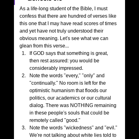
As a life-long student of the Bible, I must 
confess that there are hundred of verses like 
this one that I may have read scores of times 
and yet have not truly understood their 
obvious meaning. Let's see what we can 
glean from this verse...
If GOD says that something is great, 
then rest assured: you would be 
considerably impressed.
Note the words "every," "only" and 
"continually." No room is left for the 
optimistic humanism that floods our 
politics, our academics or our cultural 
dialog. There was NOTHING remaining 
in these people's souls that could be 
remotely called "good."
Note the words "wickedness" and "evil." 
We're not talking about white lies told to 