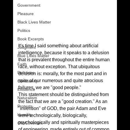
Government
Pleasure
Black Lives Matter
Politics
Book Excerpts
It's time I said something about artificial 
Judgment
intelligence, because it speaks to a delusion 
Blue Lives Matter
that is prevalent throughout the entire human 
Faith
race, without exception. That ubiquitous 
Relations
delusion is: morally, for the most part and in 
spite of our numerous and quite atrocious 
Christianity
failures, we are "good people."
Existence
This statement should be distinguished from 
Naturalism
the fact that we are a "good creation." As an 
Protests
"invention" of GOD, the pair Adam and Eve 
Humility
were technologically, biologically, 
psychologically and spiritually masterpieces 
Old Covenant
of engineering, made entirely out of common 