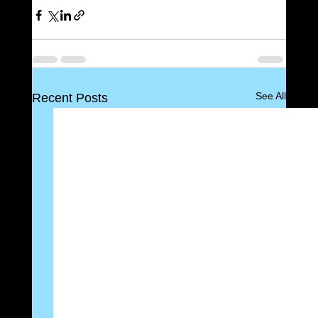
See All
Recent Posts