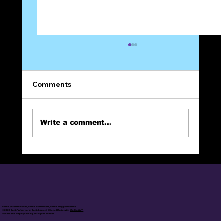
Comments
On Prayer
Write a comment...
online christian books, online social media, online blog posts/series
© 2025 Calvin's Journal by Calvin Lamont Mitchell Made with
Wix Studio™
Access Site Map by clicking on Logo in header.