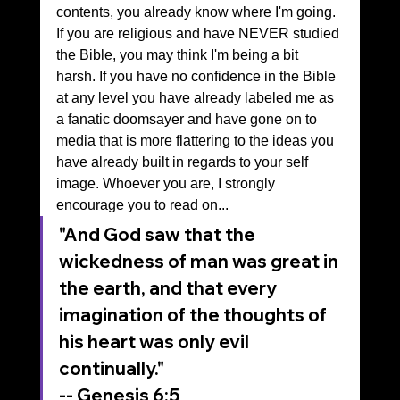
contents, you already know where I'm going. 
If you are religious and have NEVER studied 
the Bible, you may think I'm being a bit 
harsh. If you have no confidence in the Bible 
at any level you have already labeled me as 
a fanatic doomsayer and have gone on to 
media that is more flattering to the ideas you 
have already built in regards to your self 
image. Whoever you are, I strongly 
encourage you to read on...
"And God saw that the 
wickedness of man was great in 
the earth, and that every 
imagination of the thoughts of 
his heart was only evil 
continually."
-- Genesis 6:5