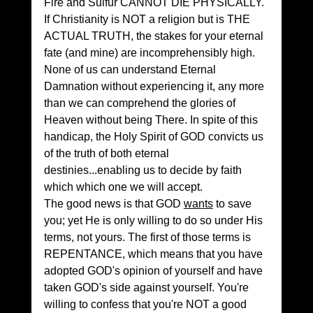
Fire and Sulfur CANNOT DIE PHYSICALLY.
If Christianity is NOT a religion but is THE 
ACTUAL TRUTH, the stakes for your eternal 
fate (and mine) are incomprehensibly high. 
None of us can understand Eternal 
Damnation without experiencing it, any more 
than we can comprehend the glories of 
Heaven without being There. In spite of this 
handicap, the Holy Spirit of GOD convicts us 
of the truth of both eternal 
destinies...enabling us to decide by faith 
which which one we will accept.
The good news is that GOD 
wants
 to save 
you; yet He is only willing to do so under His 
terms, not yours. The first of those terms is 
REPENTANCE, which means that you have 
adopted GOD's opinion of yourself and have 
taken GOD's side against yourself. You're 
willing to confess that you're NOT a good 