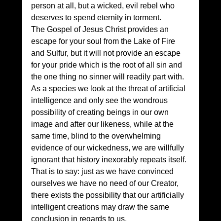
person at all, but a wicked, evil rebel who 
deserves to spend eternity in torment.
The Gospel of Jesus Christ provides an 
escape for your soul from the Lake of Fire 
and Sulfur, but it will not provide an escape 
for your pride which is the root of all sin and 
the one thing no sinner will readily part with.
As a species we look at the threat of artificial 
intelligence and only see the wondrous 
possibility of creating beings in our own 
image and after our likeness, while at the 
same time, blind to the overwhelming 
evidence of our wickedness, we are willfully 
ignorant that history inexorably repeats itself. 
That is to say: just as we have convinced 
ourselves we have no need of our Creator, 
there exists the possibility that our artificially 
intelligent creations may draw the same 
conclusion in regards to us.