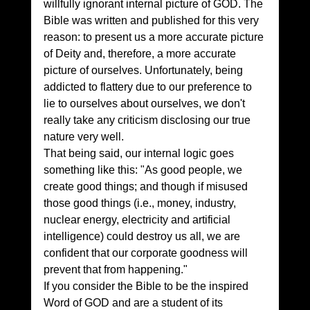
willfully ignorant internal picture of GOD. The 
Bible was written and published for this very 
reason: to present us a more accurate picture 
of Deity and, therefore, a more accurate 
picture of ourselves. Unfortunately, being 
addicted to flattery due to our preference to 
lie to ourselves about ourselves, we don't 
really take any criticism disclosing our true 
nature very well.
That being said, our internal logic goes 
something like this: "As good people, we 
create good things; and though if misused 
those good things (i.e., money, industry, 
nuclear energy, electricity and artificial 
intelligence) could destroy us all, we are 
confident that our corporate goodness will 
prevent that from happening."
If you consider the Bible to be the inspired 
Word of GOD and are a student of its 