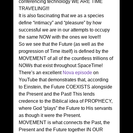
conferencing technology WE ARE TIME 
TRAVELING!!!
It is also fascinating that we as a species 
define “intimacy” and “pleasure” by how 
successful we are in our attempts to occupy 
the same NOW with the ones we love!!!
So we see that the Future (as well as the 
progression of Time itself) is defined by the 
MOVEMENT of all of the countless trillions of 
NOWs that exist throughout SpaceTime!
There’s an excellent 
Nova episode
 on 
YouTube that demonstrates that, according 
to Einstein, the Future COEXISTS alongside 
the Present and the Past! This lends 
credence to the Biblical idea of PROPHECY, 
where God “plays” the Future to His servants 
as though it were the Present.
MOVEMENT is what connects the Past, the 
Present and the Future together IN OUR 