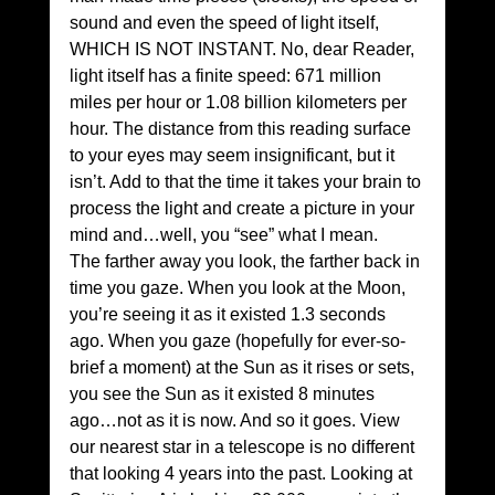
sound and even the speed of light itself, 
WHICH IS NOT INSTANT. No, dear Reader, 
light itself has a finite speed: 671 million 
miles per hour or 1.08 billion kilometers per 
hour. The distance from this reading surface 
to your eyes may seem insignificant, but it 
isn’t. Add to that the time it takes your brain to 
process the light and create a picture in your 
mind and…well, you “see” what I mean.
The farther away you look, the farther back in 
time you gaze. When you look at the Moon, 
you’re seeing it as it existed 1.3 seconds 
ago. When you gaze (hopefully for ever-so-
brief a moment) at the Sun as it rises or sets, 
you see the Sun as it existed 8 minutes 
ago…not as it is now. And so it goes. View 
our nearest star in a telescope is no different 
that looking 4 years into the past. Looking at 