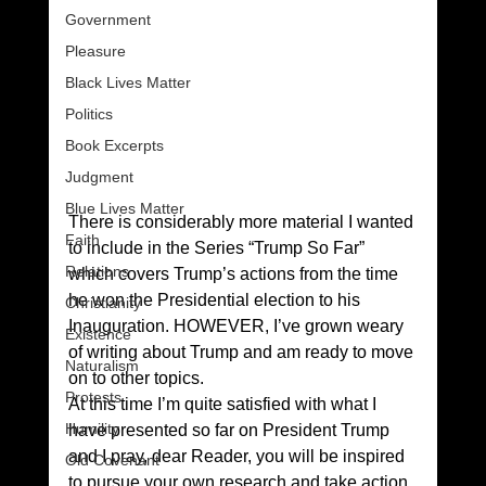
Government
Pleasure
Black Lives Matter
Politics
Book Excerpts
Judgment
Blue Lives Matter
There is considerably more material I wanted 
Faith
to include in the Series “Trump So Far” 
Relations
which covers Trump’s actions from the time 
he won the Presidential election to his 
Christianity
Inauguration. HOWEVER, I’ve grown weary 
Existence
of writing about Trump and am ready to move 
Naturalism
on to other topics.
Protests
At this time I’m quite satisfied with what I 
Humility
have presented so far on President Trump 
and I pray, dear Reader, you will be inspired 
Old Covenant
to pursue your own research and take action 