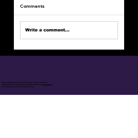
Comments
Write a comment...
The End of Sin and Death!
online christian books, online social media, online blog posts/series
© 2025 Calvin's Journal by Calvin Lamont Mitchell Made with
Wix Studio™
Access Site Map by clicking on Logo in header.