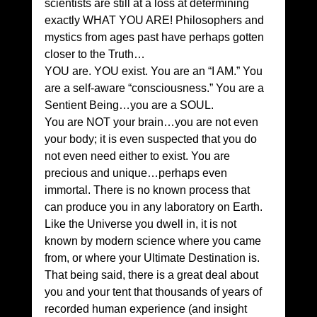
scientists are still at a loss at determining 
exactly WHAT YOU ARE! Philosophers and 
mystics from ages past have perhaps gotten 
closer to the Truth…
YOU are. YOU exist. You are an “I AM.” You 
are a self-aware “consciousness.” You are a 
Sentient Being…you are a SOUL.
You are NOT your brain…you are not even 
your body; it is even suspected that you do 
not even need either to exist. You are 
precious and unique…perhaps even 
immortal. There is no known process that 
can produce you in any laboratory on Earth. 
Like the Universe you dwell in, it is not 
known by modern science where you came 
from, or where your Ultimate Destination is.
That being said, there is a great deal about 
you and your tent that thousands of years of 
recorded human experience (and insight 