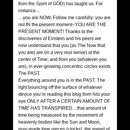
from the Spirit of GOD) has taught us. For 
instance…
…you are NOW. Follow me carefully: you are 
not IN the present moment–YOU ARE THE 
PRESENT MOMENT! Thanks to the 
discoveries of Einstein and his peers we 
now understand that you (as The Now that 
you are) are (in a very real sense) at the 
center of Time; and from you (whatever you 
are), in ever-growing concentric circles exists 
The PAST.
Everything around you is in the PAST. The 
light bouncing off the surface of whatever 
device you’re reading this blog from hits your 
eye ONLY AFTER A CERTAIN AMOUNT OF 
TIME HAS TRANSPIRED…that amount of 
time being measured by the movement of 
heavenly bodies like the Sun and Moon, 
man-made time pieces (clocks), the speed of 