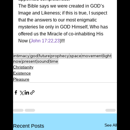
The Bible says we were created in GOD’s 
Image and Likeness; if this is true, I suspect 
that the answers to our most enigmatic 
mysteries lie only in GOD Himself, Who has 
offered us the Miracle of co-inhabiting His 
Now (
John 17:22,23
)!!!
intimacy
god
future
prophecy
space
movement
light
now
present
sound
time
Christianity
Existence
Pleasure
See All
Recent Posts