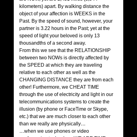
kilometers) apart. By walking distance the 
object of your affection is WEEKS in the 
Past. By the speed of sound, however, your 
partner is 3.22 hours in the Past; yet at the 
speed of light your beloved is only 13 
thousandths of a second away.
From this we see that the RELATIONSHIP 
between two NOWs is directly affected by 
the SPEED at which they are traveling 
relative to each other as well as the 
CHANGING DISTANCE they are from each 
other! Furthermore, we CHEAT TIME 
through the use of electricity and light in our 
telecommunications systems to create the 
illusion (by phone or FaceTime or Skype, 
etc.) that we are much closer to each other 
than we really are physically…
…when we use phones or video 