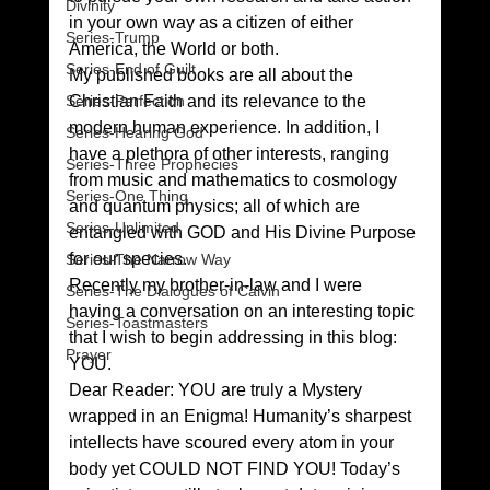
Divinity
in your own way as a citizen of either 
Series-Trump
America, the World or both.
Series-End of Guilt
My published books are all about the 
Series-Perfection
Christian Faith and its relevance to the 
modern human experience. In addition, I 
Series-Hearing God
have a plethora of other interests, ranging 
Series-Three Prophecies
from music and mathematics to cosmology 
Series-One Thing
and quantum physics; all of which are 
Series-Unlimited
entangled with GOD and His Divine Purpose 
for our species.
Series-The Narrow Way
Recently my brother-in-law and I were 
Series-The Dialogues of Calvin
having a conversation on an interesting topic 
Series-Toastmasters
that I wish to begin addressing in this blog: 
Prayer
YOU.
Dear Reader: YOU are truly a Mystery 
wrapped in an Enigma! Humanity’s sharpest 
intellects have scoured every atom in your 
body yet COULD NOT FIND YOU! Today’s 