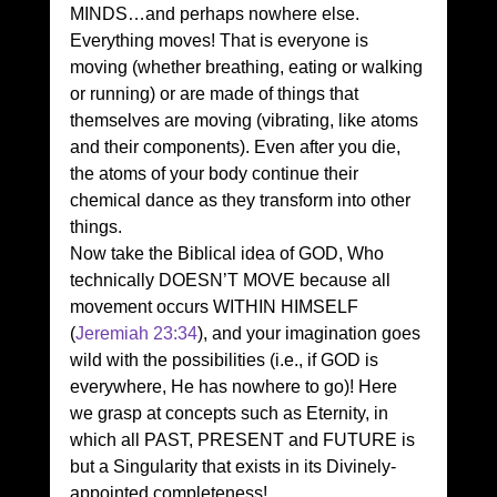
MINDS…and perhaps nowhere else.
Everything moves! That is everyone is 
moving (whether breathing, eating or walking 
or running) or are made of things that 
themselves are moving (vibrating, like atoms 
and their components). Even after you die, 
the atoms of your body continue their 
chemical dance as they transform into other 
things.
Now take the Biblical idea of GOD, Who 
technically DOESN’T MOVE because all 
movement occurs WITHIN HIMSELF 
(
Jeremiah 23:34
), and your imagination goes 
wild with the possibilities (i.e., if GOD is 
everywhere, He has nowhere to go)! Here 
we grasp at concepts such as Eternity, in 
which all PAST, PRESENT and FUTURE is 
but a Singularity that exists in its Divinely-
appointed completeness!