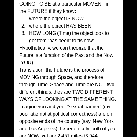
GOING TO BE at a particular MOMENT in 
the FUTURE if they know:
where the object IS NOW
where the object HAS BEEN
HOW LONG (Time) the object took to 
get from “has been” to “is now”
Hypothetically, we can theorize that the 
Future is a function of the Past and the Now 
(YOU).
Translation: the Future is the process of 
MOVING through Space, and therefore 
through Time. Space and Time are NOT two 
different things; they are TWO DIFFERENT 
WAYS OF LOOKING AT THE SAME THING.
Imagine you and your “sexual partner” (my 
poor attempt at political correctness) are on 
opposite ends of the country (say, New York 
and Los Angeles). Experientially, both of you 
are NOW, yet are 2,451 miles (3,944 