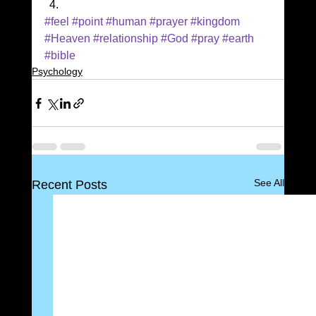
#feel
#point
#human
#prayer
#kingdom
#Heaven
#relationship
#God
#pray
#earth
#bible
Psychology
See All
Recent Posts