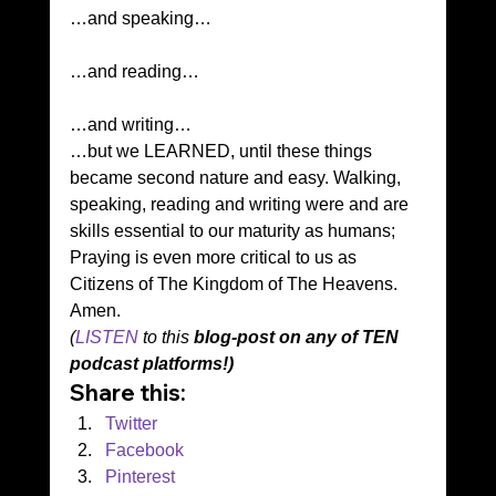
…and speaking…
…and reading…
…and writing… 
…but we LEARNED, until these things 
became second nature and easy. Walking, 
speaking, reading and writing were and are 
skills essential to our maturity as humans; 
Praying is even more critical to us as 
Citizens of The Kingdom of The Heavens. 
Amen. 
(
LISTEN
 to this 
blog-post on any of TEN 
podcast platforms!)
Share this:
Twitter
Facebook
Pinterest