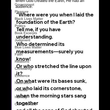
when God created the Earth, He had an 
Government
audience:  
Pleasure
“Where were you when I laid the 
Black Lives Matter
foundation of the Earth?
Politics
Tell me, if you have 
Book Excerpts
understanding.
Judgment
Who determined its 
Blue Lives Matter
measurements—surely you 
Faith
know!
Relations
Or who stretched the line upon 
Christianity
it?
Existence
On what were its bases sunk,
Naturalism
or who laid its cornerstone,
Protests
when the morning stars sang 
Humility
together
Old Covenant