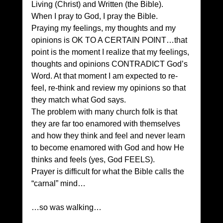
Living (Christ) and Written (the Bible). 
When I pray to God, I pray the Bible. 
Praying my feelings, my thoughts and my 
opinions is OK TO A CERTAIN POINT…that 
point is the moment I realize that my feelings, 
thoughts and opinions CONTRADICT God’s 
Word. At that moment I am expected to re-
feel, re-think and review my opinions so that 
they match what God says. 
The problem with many church folk is that 
they are far too enamored with themselves 
and how they think and feel and never learn 
to become enamored with God and how He 
thinks and feels (yes, God FEELS). 
Prayer is difficult for what the Bible calls the 
“carnal” mind…
…so was walking…