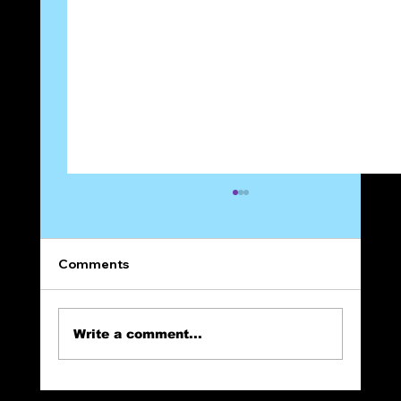
Comments
Write a comment...