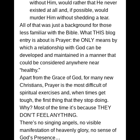
without Him, would rather that He never 
existed at all and, if possible, would 
murder Him without shedding a tear. 
All of that was just a background for those 
less familiar with the Bible. What THIS blog 
entry is about is Prayer: the ONLY means by 
which a relationship with God can be 
developed and maintained in a manner that 
could be considered anywhere near 
“healthy.” 
Apart from the Grace of God, for many new 
Christians, Prayer is the most difficult of 
spiritual exercises and, when times get 
tough, the first thing that they stop doing. 
Why? Most of the time it’s because THEY 
DON’T FEEL ANYTHING. 
There’s no singing angels, no visible 
manifestation of heavenly glory, no sense of 
God’s Presence… 