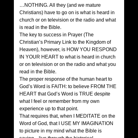
…NOTHING. All they (and we mature 
Christians) have to go on is what is heard in 
church or on television or the radio and what 
is read in the Bible. 
The key to success in Prayer (The 
Christian’s Primary Link to the Kingdom of 
Heaven), however, is HOW YOU RESPOND 
IN YOUR HEART to what is heard in church 
or on television or on the radio and what you 
read in the Bible. 
The proper response of the human heart to 
God’s Word is FAITH: to believe FROM THE 
HEART that God’s Word is TRUE despite 
what I feel or remember from my own 
experience up to that point. 
That requires that, when I MEDITATE on the 
Word of God, that I USE MY IMAGINATION 
to picture in my mind what the Bible is 