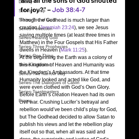
and all the sons of God shouted 
Divinity
for joy?” – 
Job 38:4-7
Series-Trump
Series-End of Guilt
Though the Godhead is much larger than 
creation (
Jeremiah 23:24
), we see Jesus 
Series-Perfection
saying multiple times (at least three times in 
Series-Hearing God
Matthew) in the Four Gospels that His Father 
Series-Three Prophecies
dwells in Heaven (
Mark 11:25
). 
Series-One Thing
At the beginning the Earth was a colony of 
Series-Unlimited
this Kingdom of Heaven and Humanity was 
the Kingdom’s Ambassadors. At that time 
Series-The Narrow Way
Humanity looked and acted like God, and 
Series-The Dialogues of Calvin
were even clothed with God’s Own Glory. 
Series-Toastmasters
Before Earth’s creation Heaven had its own 
Prayer
civil war. Crushing Lucifer’s betrayal and 
rebellion would’ve been child’s play for God, 
but The Godhead decided to allow Satan to 
publish his views and let the rebellion play 
itself out so that, when all was said and 