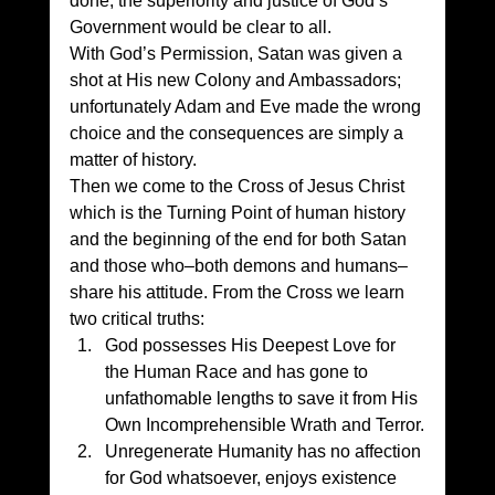
done, the superiority and justice of God’s 
Government would be clear to all. 
With God’s Permission, Satan was given a 
shot at His new Colony and Ambassadors; 
unfortunately Adam and Eve made the wrong 
choice and the consequences are simply a 
matter of history. 
Then we come to the Cross of Jesus Christ 
which is the Turning Point of human history 
and the beginning of the end for both Satan 
and those who–both demons and humans–
share his attitude. From the Cross we learn 
two critical truths: 
God possesses His Deepest Love for 
the Human Race and has gone to 
unfathomable lengths to save it from His 
Own Incomprehensible Wrath and Terror.
Unregenerate Humanity has no affection 
for God whatsoever, enjoys existence 