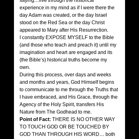
saying…live through the historical 
experience in my mind as if I were there the 
day Adam was created, or the day Israel 
stood on the Red Sea or the day Christ 
appeared to Mary after His Resurrection. 
I constantly EXPOSE MYSELF to the Bible 
(and those who teach and preach it) until my 
imagination and heart are engaged and its 
(the Bible’s) historical truths become my 
own. 
During this process, over days and weeks 
and months and years, God Himself begins 
to communicate to me through the Truths that 
I have embraced, and His Grace, through the 
Agency of the Holy Spirit, transfers His 
Nature from The Godhead to me. 
Point of Fact:
 THERE IS NO OTHER WAY 
TO TOUCH GOD OR BE TOUCHED BY 
GOD THAN THROUGH HIS WORD… both 