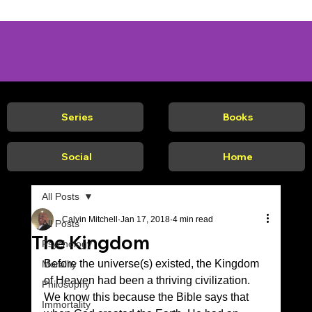
Series
Books
Social
Home
All Posts
Calvin Mitchell
Jan 17, 2018
4 min read
All Posts
The Kingdom
Psychology
Before the universe(s) existed, the Kingdom 
Morality
of Heaven had been a thriving civilization. 
Philosophy
We know this because the Bible says that 
Immortality