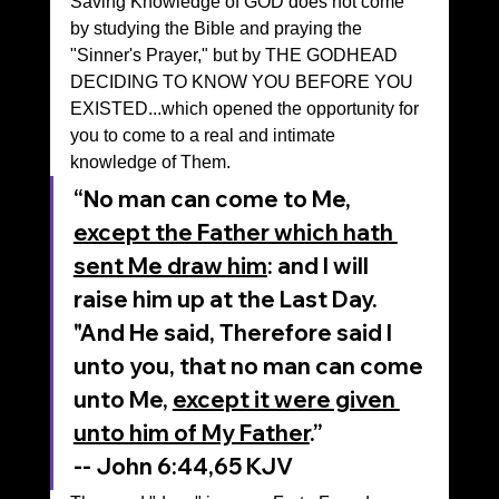
Saving Knowledge of GOD does not come 
by studying the Bible and praying the 
"Sinner's Prayer," but by THE GODHEAD 
DECIDING TO KNOW YOU BEFORE YOU 
EXISTED...which opened the opportunity for 
you to come to a real and intimate 
knowledge of Them.
“No man can come to Me, 
except the Father which hath 
sent Me draw him
: and I will 
raise him up at the Last Day. 
"And He said, Therefore said I 
unto you, that no man can come 
unto Me, 
except it were given 
unto him of My Father
.”
‭‭-- John‬ ‭6‬:‭44‬,65‬ ‭KJV‬‬