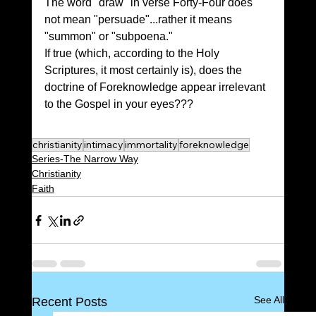
The word "draw" in verse Forty-Four does 
not mean "persuade"...rather it means 
"summon" or "subpoena." 
If true (which, according to the Holy 
Scriptures, it most certainly is), does the 
doctrine of Foreknowledge appear irrelevant 
to the Gospel in your eyes???
christianity
intimacy
immortality
foreknowledge
Series-The Narrow Way
Christianity
Faith
See All
Recent Posts