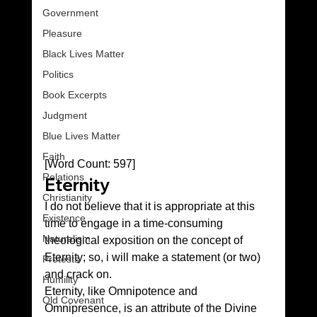
Government
Pleasure
Black Lives Matter
Politics
Book Excerpts
Judgment
Blue Lives Matter
Faith
[Word Count: 597]
Relations
Eternity 
Christianity
I do not believe that it is appropriate at this 
Existence
time to engage in a time-consuming 
Naturalism
theological exposition on the concept of 
Eternity; so, i will make a statement (or two) 
Protests
and crack on.
Humility
Eternity, like Omnipotence and 
Old Covenant
Omnipresence, is an attribute of the Divine 