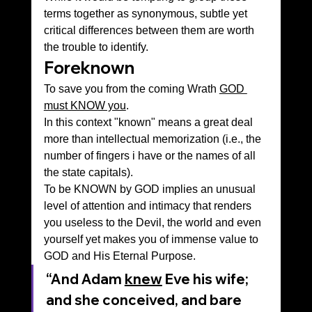
terms together as synonymous, subtle yet 
critical differences between them are worth 
the trouble to identify.
Foreknown
To save you from the coming Wrath 
GOD 
must KNOW you
.
In this context "known" means a great deal 
more than intellectual memorization (i.e., the 
number of fingers i have or the names of all 
the state capitals).
To be KNOWN by GOD implies an unusual 
level of attention and intimacy that renders 
you useless to the Devil, the world and even 
yourself yet makes you of immense value to 
GOD and His Eternal Purpose.
“And Adam 
knew
 Eve his wife; 
and she conceived, and bare 