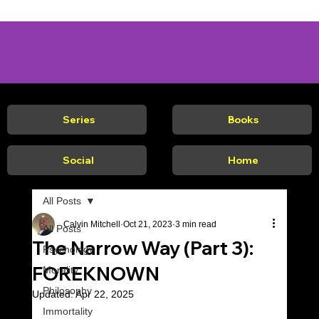
Series
Books
Social
Home
All Posts
Calvin Mitchell
Oct 21, 2023
3 min read
All Posts
The Narrow Way (Part 3):
Psychology
FOREKNOWN
Morality
Philosophy
Updated:
Apr 22, 2025
Immortality