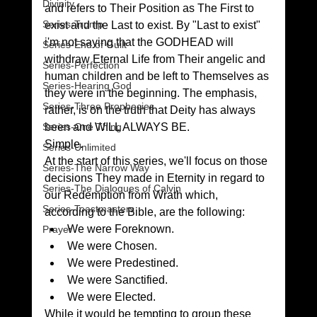
Divinity
and refers to Their Position as The First to 
Series-Trump
exist and the Last to exist. By "Last to exist" 
i'm not saying that the GODHEAD will 
Series-End of Guilt
withdraw Eternal Life from Their angelic and 
Series-Perfection
human children and be left to Themselves as 
Series-Hearing God
they were in the beginning. The emphasis, 
Series-Three Prophecies
rather, is on the truth that Deity has always 
Series-One Thing
been and WILL ALWAYS BE.
Simple.
Series-Unlimited
At the start of this series, we'll focus on those 
Series-The Narrow Way
decisions They made in Eternity in regard to 
Series-The Dialogues of Calvin
our Redemption from Wrath which, 
Series-Toastmasters
according to the Bible, are the following:
We were Foreknown.
Prayer
We were Chosen.
We were Predestined.
We were Sanctified.
We were Elected.
While it would be tempting to group these 