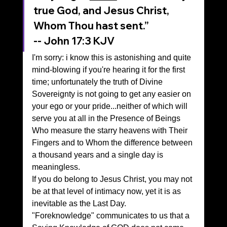
true God, and Jesus Christ, 
Whom Thou hast sent.”
‭‭-- John‬ ‭17‬:‭3‬ ‭KJV‬‬
I'm sorry: i know this is astonishing and quite 
mind-blowing if you're hearing it for the first 
time; unfortunately the truth of Divine 
Sovereignty is not going to get any easier on 
your ego or your pride...neither of which will 
serve you at all in the Presence of Beings 
Who measure the starry heavens with Their 
Fingers and to Whom the difference between 
a thousand years and a single day is 
meaningless.
If you do belong to Jesus Christ, you may not 
be at that level of intimacy now, yet it is as 
inevitable as the Last Day.
"Foreknowledge" communicates to us that a 