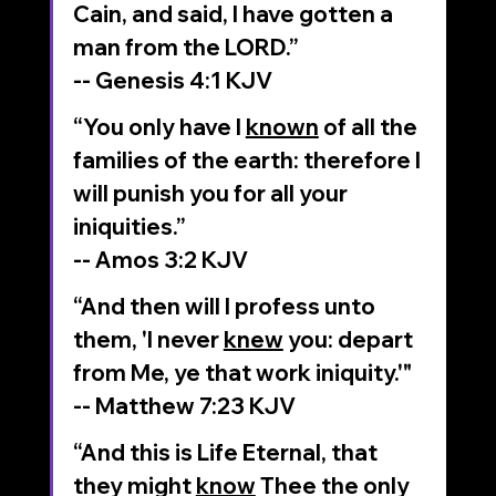
Cain, and said, I have gotten a 
man from the LORD.”
‭‭-- Genesis‬ ‭4‬:‭1‬ ‭KJV‬
“You only have I 
known
 of all the 
families of the earth: therefore I 
will punish you for all your 
iniquities.”
-- Amos‬ ‭3‬:‭2‬ ‭KJV‬‬
“And then will I profess unto 
them, 'I never 
knew
 you: depart 
from Me, ye that work iniquity.'"
‭‭-- Matthew‬ ‭7‬:‭23‬ ‭KJV‬‬
“And this is Life Eternal, that 
they might 
know
 Thee the only 