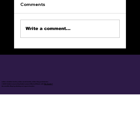
Comments
Write a comment...
The Narrow Way (Part 4): CHOSEN
online christian books, online social media, online blog posts/series
© 2025 Calvin's Journal by Calvin Lamont Mitchell Made with
Wix Studio™
Access Site Map by clicking on Logo in header.