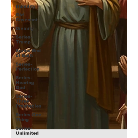
Humility
Old
Covenant
Divinity
Series-
Trump
Series-End
of Guilt
Series-
Perfection
Series-
Hearing
God
Series-
Three
Prophecies
Series-One
Thing
Series-
Unlimited