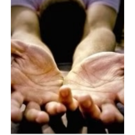
The Last Supper [ Word Count: 671 ] The Expert
No one understands discipleship better than the
Lord Jesus Christ (except maybe Dietrich...