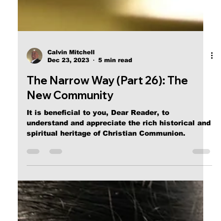
Calvin Mitchell
Dec 23, 2023
5 min read
The Narrow Way (Part 26): The
New Community
It is beneficial to you, Dear Reader, to
understand and appreciate the rich historical and
spiritual heritage of Christian Communion.