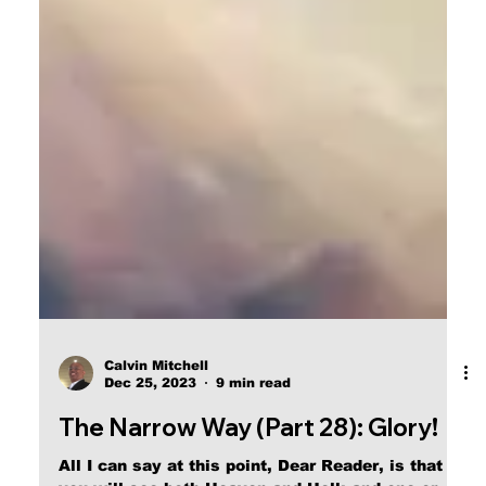
Calvin Mitchell