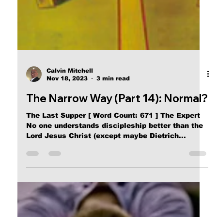
Calvin Mitchell
Nov 18, 2023
3 min read
The Narrow Way (Part 14): Normal?