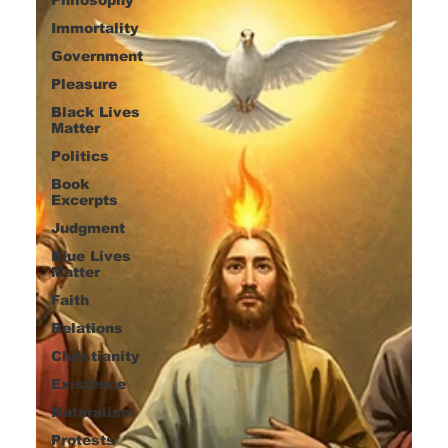
Immortality
Government
Pleasure
Black Lives
Matter
Politics
Book
Excerpts
Judgment
Blue Lives
Matter
Faith
Relations
Christianity
Existence
Naturalism
Protests