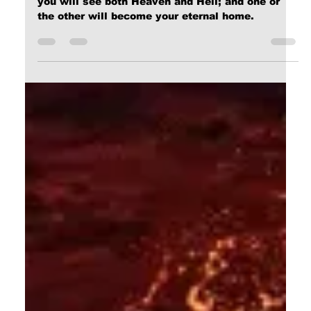
Dec 25, 2023
9 min read
The Narrow Way (Part 28): Glory!
All I can say at this point, Dear Reader, is that
you will see both Heaven and Hell; and one or
the other will become your eternal home.