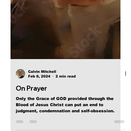
Calvin Mitchell
Feb 8, 2024
2 min read
On Prayer
Only the Grace of GOD provided through the
Blood of Jesus Christ can put an end to
judgment, condemnation and self-obsession.