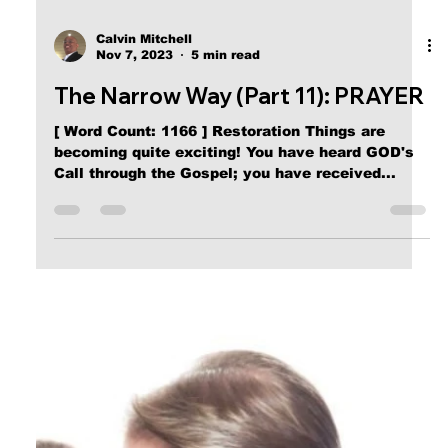
Calvin Mitchell
Nov 7, 2023
5 min read
The Narrow Way (Part 11): PRAYER
[ Word Count: 1166 ] Restoration Things are
becoming quite exciting! You have heard GOD's
Call through the Gospel; you have received...