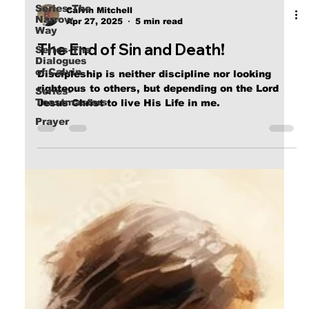
Series-The
Narrow
Way
Calvin Mitchell
Apr 27, 2025
5 min read
Series-The
Dialogues
The End of Sin and Death!
of Calvin
Series-
Discipleship is neither discipline nor looking
Toastmasters
righteous to others, but depending on the Lord
Prayer
Jesus Christ to live His Life in me.