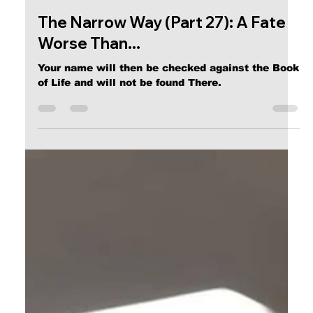
Calvin Mitchell
Dec 23, 2023
4 min read
The Narrow Way (Part 27): A Fate
Worse Than...
Your name will then be checked against the Book
of Life and will not be found There.