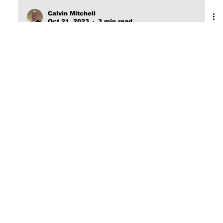
Calvin Mitchell
Oct 21, 2023
3 min read
The Narrow Way (Part 3):
FOREKNOWN
[Word Count: 597] Eternity I do not believe that it