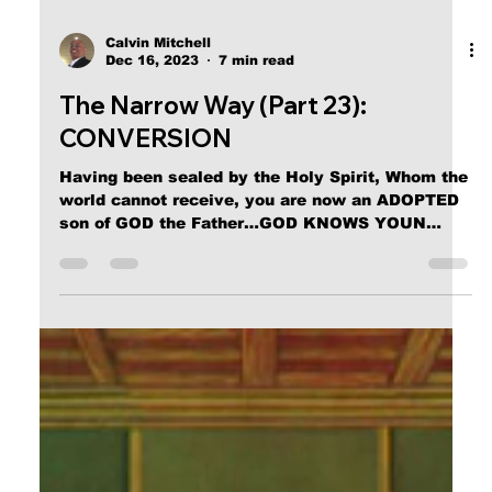
Calvin Mitchell
Dec 16, 2023
7 min read
The Narrow Way (Part 23):
CONVERSION
Having been sealed by the Holy Spirit, Whom the
world cannot receive, you are now an ADOPTED
son of GOD the Father…GOD KNOWS YOUN
NOW.