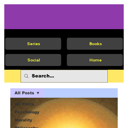
Series
Books
Social
Home
All Posts
All Posts
Psychology
Morality
Philosophy