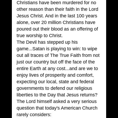
Christians have been murdered for no 
other reason than their faith in the Lord 
Jesus Christ. And in the last 100 years 
alone, over 20 million Christians have 
poured out their blood as an offering of 
true worship to Christ.
The Devil has stepped up his 
game...Satan is playing to win: to wipe 
out all traces of The True Faith from not 
just our country but off the face of the 
entire Earth at any cost...and are we to 
enjoy lives of prosperity and comfort, 
expecting our local, state and federal 
governments to defend our religious 
liberties to the Day that Jesus returns?
The Lord himself asked a very serious 
question that today's American Church 
rarely considers: