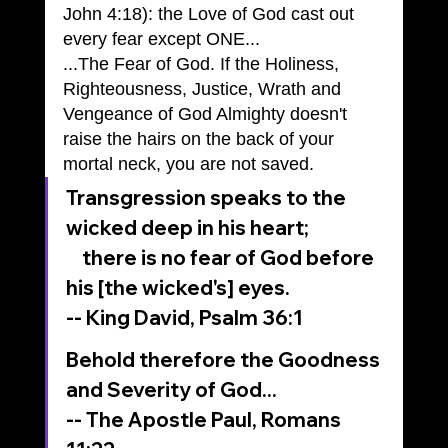
John 4:18): the Love of God cast out 
every fear except ONE...
...The Fear of God. If the Holiness, 
Righteousness, Justice, Wrath and 
Vengeance of God Almighty doesn't 
raise the hairs on the back of your 
mortal neck, you are not saved.
Transgression speaks to the 
wicked deep in his heart;
    there is no fear of God before 
his [the wicked's] eyes.
-- King David, Psalm 36:1
Behold therefore the Goodness 
and Severity of God...
-- The Apostle Paul, Romans 