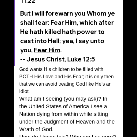
11:22
But I will forewarn you Whom ye 
shall fear: Fear Him, which after 
He hath killed hath power to 
cast into Hell; yea, I say unto 
you, 
Fear Him
.
-- Jesus Christ, Luke 12:5
God wants His children to be filled with 
BOTH His Love and His Fear; it is only then 
that we can avoid treating God like He's an 
idiot.
What am I seeing (you may ask)? In 
the United States of America I see a 
Nation dying from within while sitting 
under the Judgment of Heaven and the 
Wrath of God.