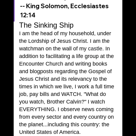
-- King Solomon, Ecclesiastes 
12:14
The Sinking Ship
I am the head of my household, under 
the Lordship of Jesus Christ. I am the 
watchman on the wall of my 
castle.
 In 
addition to facilitating a life group at the 
Encounter Church and writing books 
and blogposts regarding the Gospel of 
Jesus Christ and its relevancy to the 
times in which we live, I work a full time 
job, pay bills and WATCH. "What do 
you watch, Brother Calvin?" I watch 
EVERYTHING. I observe news coming 
from every sector and every country on 
the planet...including this country: the 
United States of America.