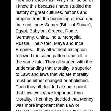
How do I know this? Why am I so sure? 
I know this because I have studied the 
history of great cultures, nations and 
empires from the beginning of recorded 
time until now. Sumer (Biblical Shinar), 
Egypt, Babylon, Greece, Rome, 
Germany, China, India, Mongolia, 
Russia, The Aztec, Maya and Inca 
Empires... they all without exception 
followed the same pattern and fell to 
the same fate. They all started with the 
understanding that Morality is superior 
to Law; and laws that violate morality 
must be either changed or abolished. 
Then they all decided at some point 
that Law was 
more
 important than 
Morality. Then they decided that Money 
was more important than Law or 