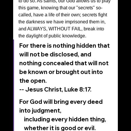
to do so. As saints, our God allows us to play 
this game, knowing that our "secrets" so-
called, have a life of their own; secrets fight 
the darkness we have imprisoned them in, 
and ALWAYS, WITHOUT FAIL, break into 
the daylight of public knowledge.
For there is nothing hidden that 
will not be disclosed, and 
nothing concealed that will not 
be known or brought out into 
the open.
-- Jesus Christ, Luke 8:17.
For God will bring every deed 
into judgment,
    including every hidden thing,
    whether it is good or evil.