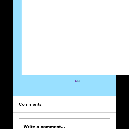
Comments
Write a comment...