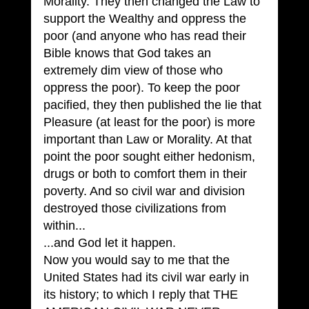
Morality. They then changed the Law to 
support the Wealthy and oppress the 
poor (and anyone who has read their 
Bible knows that God takes an 
extremely dim view of those who 
oppress the poor). To keep the poor 
pacified, they then published the lie that 
Pleasure (at least for the poor) is more 
important than Law or Morality. At that 
point the poor sought either hedonism, 
drugs or both to comfort them in their 
poverty. And so civil war and division 
destroyed those civilizations from 
within...
...and God let it happen.
Now you would say to me that the 
United States had its civil war early in 
its history; to which I reply that THE 