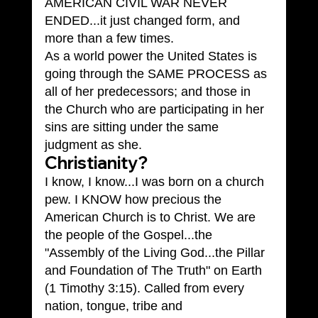
AMERICAN CIVIL WAR NEVER 
ENDED...it just changed form, and 
more than a few times.
As a world power the United States is 
going through the SAME PROCESS as 
all of her predecessors; and those in 
the Church who are participating in her 
sins are sitting under the same 
judgment as she.
Christianity?
I know, I know...I was born on a church 
pew. I KNOW how precious the 
American Church is to Christ. We are 
the people of the Gospel...the 
"Assembly of the Living God...the Pillar 
and Foundation of The Truth" on Earth 
(1 Timothy 3:15). Called from every 
nation, tongue, tribe and 