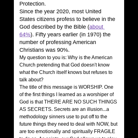
Protection.
Since the year 2020, most United 
States citizens profess to believe in the 
God described by the Bible (
about 
64%
). Fifty years earlier (in 1970) the 
number of professing American 
Christians was 90%.
My question to you is: Why is the American 
Church pretending that God doesn't know 
what the Church itself knows but refuses to 
talk about?
The title of this message is WORSHIP. One 
of the first things I learned as a worshiper of 
God is that THERE ARE NO SUCH THINGS 
AS SECRETS. Secrets are an illusion...a 
methodology sinners use to put off to the 
future things they need to deal with NOW, but 
are too emotionally and spiritually FRAGILE 