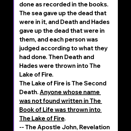
done as recorded in the books.
The sea gave up the dead that 
were in it, and Death and Hades 
gave up the dead that were in 
them, and each person was 
judged according to what they 
had done. Then Death and 
Hades were thrown into The 
Lake of Fire.
The Lake of Fire is The Second 
Death. 
Anyone whose name 
was not found written in The 
Book of Life was thrown into 
The Lake of Fire
.
-- The Apostle John, Revelation 