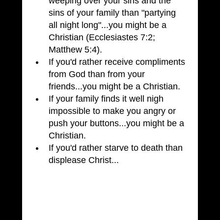
weeping over your sins and the 
sins of your family than "partying 
all night long"...you might be a 
Christian (Ecclesiastes 7:2; 
Matthew 5:4).
If you'd rather receive compliments 
from God than from your 
friends...you might be a Christian.
If your family finds it well nigh 
impossible to make you angry or 
push your buttons...you might be a 
Christian.
If you'd rather starve to death than 
displease Christ...