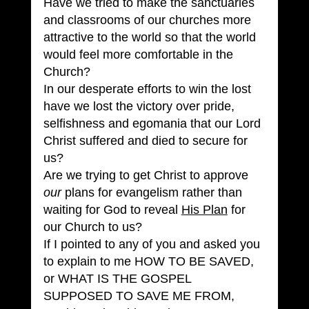
Have we tried to make the sanctuaries 
and classrooms of our churches more 
attractive to the world so that the world 
would feel more comfortable in the 
Church?
In our desperate efforts to win the lost 
have we lost the victory over pride, 
selfishness and egomania that our Lord 
Christ suffered and died to secure for 
us?
Are we trying to get Christ to approve 
our
 plans for evangelism rather than 
waiting for God to reveal 
His Plan
 for 
our Church to us?
If I pointed to any of you and asked you 
to explain to me HOW TO BE SAVED, 
or WHAT IS THE GOSPEL 
SUPPOSED TO SAVE ME FROM, 