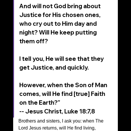
And will not God bring about 
Justice for His chosen ones, 
who cry out to Him day and 
night? Will He keep putting 
them off?
I tell you, He will see that they 
get Justice, and quickly. 
However, when the Son of Man 
comes, will He find [true] Faith 
on the Earth?”
-- Jesus Christ, Luke 18:7,8
Brothers and sisters, I ask you: when The 
Lord Jesus returns, will He find living, 