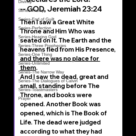
Divinity
-- GOD, Jeremiah 23:24
Series-Trump
Series-End of Guilt
Then I saw a Great White 
Series-Perfection
Throne and Him Who was 
Series-Hearing God
seated on It. The Earth and the 
Series-Three Prophecies
heavens fled from His Presence, 
Series-One Thing
and there was no place for 
Series-Unlimited
them
.
Series-The Narrow Way
And I saw the dead, great and 
Series-The Dialogues of Calvin
small, standing before The 
Series-Toastmasters
Throne, and books were 
Prayer
opened. Another Book was 
opened, which is The Book of 
Life. The dead were judged 
according to what they had 