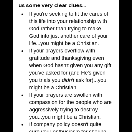
us some very clear clues...
If you're seeking to fit the cares of 
this life into your relationship with 
God rather than trying to make 
God into just another care of your 
life...you might be a Christian.
If your prayers overflow with 
gratitude and thanksgiving even 
when God hasn't given you any gift 
you've asked for (and He's given 
you trials you 
didn't
 ask for)...you 
might be a Christian.
If your prayers are swollen with 
compassion for the people who are 
aggressively trying to destroy 
you...you might be a Christian.
If company policy doesn't quite 
curb your enthusiasm for sharing 