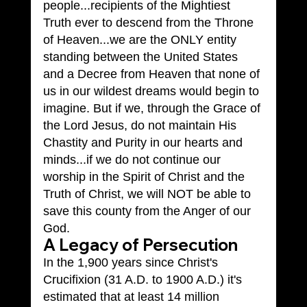
people...recipients of the Mightiest 
Truth ever to descend from the Throne 
of Heaven...we are the ONLY entity 
standing between the United States 
and a Decree from Heaven that none of 
us in our wildest dreams would begin to 
imagine. But if we, through the Grace of 
the Lord Jesus, do not maintain His 
Chastity and Purity in our hearts and 
minds...if we do not continue our 
worship in the Spirit of Christ and the 
Truth of Christ, we will NOT be able to 
save this county from the Anger of our 
God.
A Legacy of Persecution
In the 1,900 years since Christ's 
Crucifixion (31 A.D. to 1900 A.D.) it's 
estimated that at least 14 million 