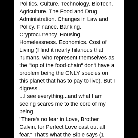
Politics. Culture. Technology. BioTech. 
Agriculture. The Food and Drug 
Administration. Changes in Law and 
Policy. Finance. Banking. 
Cryptocurrency. Housing. 
Homelessness. Economics. Cost of 
Living (I find it nearly hilarious that 
humans, who represent themselves as 
the "top of the food-chain" don't have a 
problem being the ONLY species on 
this planet that has to pay to live). But I 
digress...
...I see everything...and what I am 
seeing scares me to the core of my 
being. 
"There's no fear in Love, Brother 
Calvin, for Perfect Love cast out all 
fear." That's what the Bible says (1 