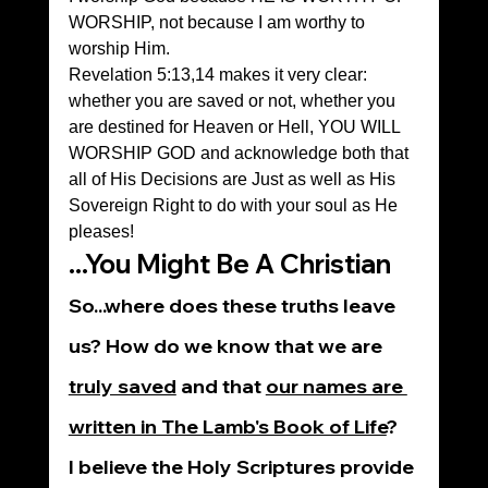
WORSHIP, not because I am worthy to 
worship Him.
Revelation 5:13,14 makes it very clear: 
whether you are saved or not, whether you 
are destined for Heaven or Hell, YOU WILL 
WORSHIP GOD and acknowledge both that 
all of His Decisions are Just as well as His 
Sovereign Right to do with your soul as He 
pleases!
...You Might Be A Christian
So...where does these truths leave 
us? How do we know that we are 
truly saved
 and that 
our names are 
written in The Lamb's Book of Life
?
I believe the Holy Scriptures provide 