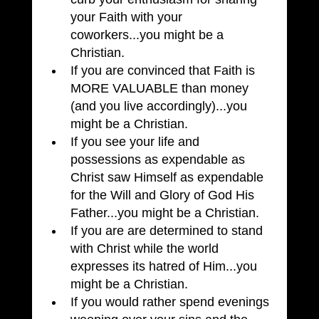
your Faith with your 
coworkers...you might be a 
Christian.
If you are convinced that Faith is 
MORE VALUABLE than money 
(and you live accordingly)...you 
might be a Christian.
If you see your life and 
possessions as expendable as 
Christ saw Himself as expendable 
for the Will and Glory of God His 
Father...you might be a Christian.
If you are are determined to stand 
with Christ while the world 
expresses its hatred of Him...you 
might be a Christian.
If you would rather spend evenings 