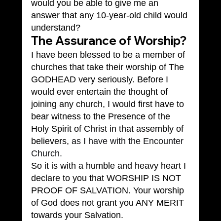
would you be able to give me an 
answer that any 10-year-old child would 
understand?
The Assurance of Worship?
I have been blessed to be a member of 
churches that take their worship of The 
GODHEAD very seriously. Before I 
would ever entertain the thought of 
joining any church, I would first have to 
bear witness to the Presence of the 
Holy Spirit of Christ in that assembly of 
believers, 
as I have with the Encounter 
Church.
So it is with a humble and heavy heart I 
declare to you that WORSHIP IS NOT 
PROOF OF SALVATION. Your worship 
of God does not grant you ANY MERIT 
towards your Salvation.