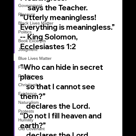
Government
     says the Teacher.
Pleasure
“Utterly meaningless!
Black Lives Matter
Everything is meaningless.”
Politics
-- King Solomon, 
Book Excerpts
Ecclesiastes 1:2
Judgment
Blue Lives Matter
"Who can hide in secret 
Faith
places 
Relations
    so that I cannot see 
Christianity
Existence
them?”
Naturalism
    declares the Lord. 
Protests
“Do not I fill heaven and 
Humility
earth?” 
Old Covenant
    declares the Lord.