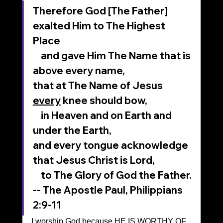
Therefore God [The Father] 
exalted Him to The Highest 
Place
    and gave Him The Name that is 
above every name,
that at The Name of Jesus 
every
 knee should bow,
    in Heaven and on Earth and 
under the Earth,
and every tongue acknowledge 
that Jesus Christ is Lord,
    to The Glory of God the Father.
-- The Apostle Paul, Philippians 
2:9-11
I worship God because HE IS WORTHY OF 