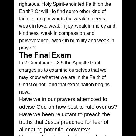
righteous, Holy Spirit-anointed Faith on the 
Earth? Or will He find some other kind of 
faith...strong in words but weak in deeds, 
weak in love, weak in joy, weak in mercy and 
kindness, weak in compassion and 
perseverance...weak in humility and weak in 
prayer?
The Final Exam
In 2 Corinthians 13:5 the Apostle Paul 
charges us to examine ourselves that we 
may know whether we are in the Faith of 
Christ or not...and that examination begins 
now...
Have we in our prayers attempted to 
advise God on how best to rule over us?
Have we been reluctant to preach the 
truths that Jesus preached for fear of 
alienating potential converts?