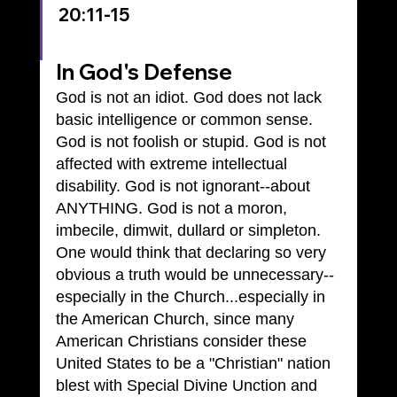
20:11-15
In God's Defense
God is not an idiot. God does not lack 
basic intelligence or common sense. 
God is not foolish or stupid. God is not 
affected with extreme intellectual 
disability. God is not ignorant--about 
ANYTHING. God is not a moron, 
imbecile, dimwit, dullard or simpleton.
One would think that declaring so very 
obvious a truth would be unnecessary--
especially in the Church...especially in 
the American Church, since many 
American Christians consider these 
United States to be a "Christian" nation 
blest with Special Divine Unction and 