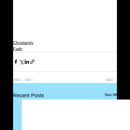
Christianity
Faith
See All
Recent Posts