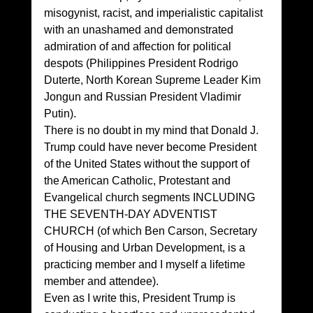
misogynist, racist, and imperialistic capitalist 
with an unashamed and demonstrated 
admiration of and affection for political 
despots (Philippines President Rodrigo 
Duterte, North Korean Supreme Leader Kim 
Jongun and Russian President Vladimir 
Putin). 
There is no doubt in my mind that Donald J. 
Trump could have never become President 
of the United States without the support of 
the American Catholic, Protestant and 
Evangelical church segments INCLUDING 
THE SEVENTH-DAY ADVENTIST 
CHURCH (of which Ben Carson, Secretary 
of Housing and Urban Development, is a 
practicing member and I myself a lifetime 
member and attendee). 
Even as I write this, President Trump is 