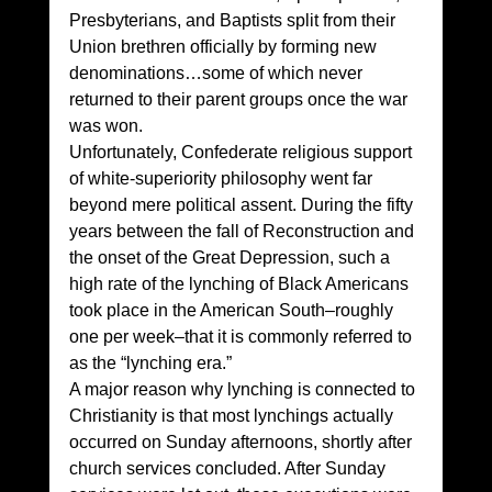
Presbyterians, and Baptists split from their 
Union brethren officially by forming new 
denominations…some of which never 
returned to their parent groups once the war 
was won. 
Unfortunately, Confederate religious support 
of white-superiority philosophy went far 
beyond mere political assent. During the fifty 
years between the fall of Reconstruction and 
the onset of the Great Depression, such a 
high rate of the lynching of Black Americans 
took place in the American South–roughly 
one per week–that it is commonly referred to 
as the “lynching era.” 
A major reason why lynching is connected to 
Christianity is that most lynchings actually 
occurred on Sunday afternoons, shortly after 
church services concluded. After Sunday 