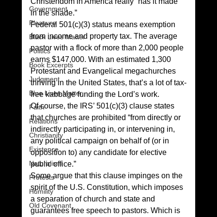
Christendom in America really “has it made 
Government
in the shade.” 
Pleasure
Federal 501(c)(3) status means exemption 
from income and property tax. The average 
Black Lives Matter
pastor with a flock of more than 2,000 people 
Politics
earns $147,000. With an estimated 1,300 
Book Excerpts
Protestant and Evangelical megachurches 
Judgment
thriving in the United States, that’s a lot of tax-
Blue Lives Matter
free kabbage funding the Lord’s work. 
Of course, the IRS’ 501(c)(3) clause states 
Faith
that churches are prohibited “from directly or 
Relations
indirectly participating in, or intervening in, 
Christianity
any political campaign on behalf of (or in 
Existence
opposition to) any candidate for elective 
Naturalism
public office.” 
Some argue that this clause impinges on the 
Protests
spirit of the U.S. Constitution, which imposes 
Humility
a separation of church and state and 
Old Covenant
guarantees free speech to pastors. Which is 