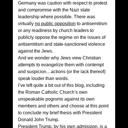
Germany was caution with respect to protest 
and compromise with the Nazi state 
leadership where possible. There was  
virtually 
no public opposition
 to antisemitism 
or any readiness by church leaders to 
publicly oppose the regime on the issues of 
antisemitism and state-sanctioned violence 
against the Jews. 
And we wonder why Jews view Christian 
attempts to evangelize them with contempt 
and suspicion…actions (or the lack thereof) 
speak louder than words. 
I’ve left quite a bit out of this blog, including 
the Roman Catholic Church’s own 
unspeakable pogroms against its own 
members and others and choose at this point 
to conclude my brief thesis with President 
Donald John Trump. 
President Trump, by his own admission, is a 