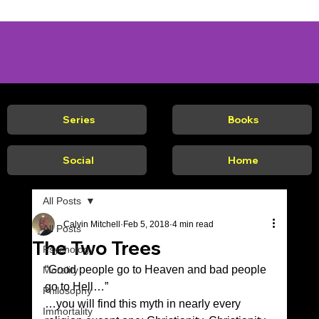
Series
Books
Social
Home
All Posts
Calvin Mitchell
Feb 5, 2018
4 min read
All Posts
The Two Trees
Psychology
“Good people go to Heaven and bad people 
Morality
go to Hell…”  
Philosophy
…you will find this myth in nearly every 
Immortality