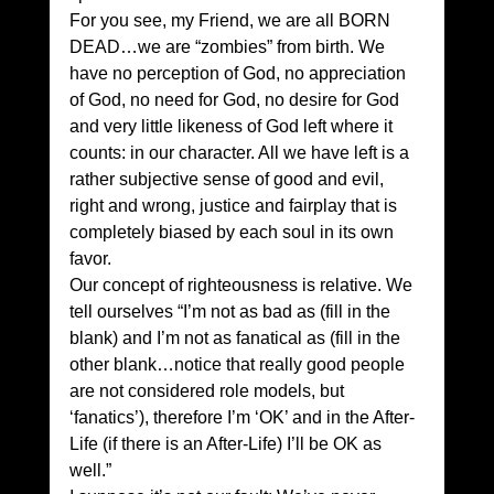
For you see, my Friend, we are all BORN 
DEAD…we are “zombies” from birth. We 
have no perception of God, no appreciation 
of God, no need for God, no desire for God 
and very little likeness of God left where it 
counts: in our character. All we have left is a 
rather subjective sense of good and evil, 
right and wrong, justice and fairplay that is 
completely biased by each soul in its own 
favor. 
Our concept of righteousness is relative. We 
tell ourselves “I’m not as bad as (fill in the 
blank) and I’m not as fanatical as (fill in the 
other blank…notice that really good people 
are not considered role models, but 
‘fanatics’), therefore I’m ‘OK’ and in the After-
Life (if there is an After-Life) I’ll be OK as 
well.” 