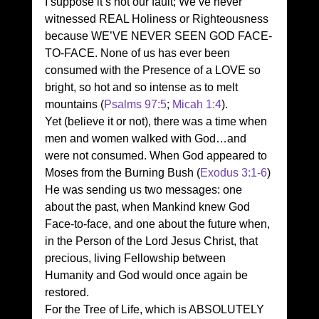
I suppose it’s not our fault; We’ve never 
witnessed REAL Holiness or Righteousness 
because WE’VE NEVER SEEN GOD FACE-
TO-FACE. None of us has ever been 
consumed with the Presence of a LOVE so 
bright, so hot and so intense as to melt 
mountains (
Psalms 97:5
; 
Micah 1:4
). 
Yet (believe it or not), there was a time when 
men and women walked with God…and 
were not consumed. When God appeared to 
Moses from the Burning Bush (
Exodus 3:1-6
) 
He was sending us two messages: one 
about the past, when Mankind knew God 
Face-to-face, and one about the future when, 
in the Person of the Lord Jesus Christ, that 
precious, living Fellowship between 
Humanity and God would once again be 
restored. 
For the Tree of Life, which is ABSOLUTELY 