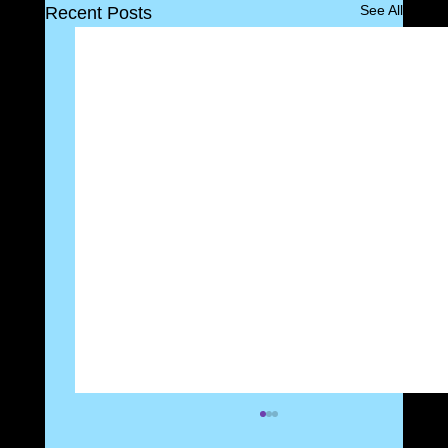
See All
Recent Posts