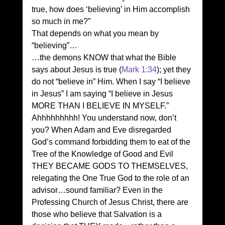
true, how does ‘believing’ in Him accomplish 
so much in me?” 
That depends on what you mean by 
“believing”… 
…the demons KNOW that what the Bible 
says about Jesus is true (
Mark 1:34
); yet they 
do not “believe in” Him. When I say “I believe 
in Jesus” I am saying “I believe in Jesus 
MORE THAN I BELIEVE IN MYSELF.” 
Ahhhhhhhhh! You understand now, don’t 
you? When Adam and Eve disregarded 
God’s command forbidding them to eat of the 
Tree of the Knowledge of Good and Evil 
THEY BECAME GODS TO THEMSELVES, 
relegating the One True God to the role of an 
advisor…sound familiar? Even in the 
Professing Church of Jesus Christ, there are 
those who believe that Salvation is a 