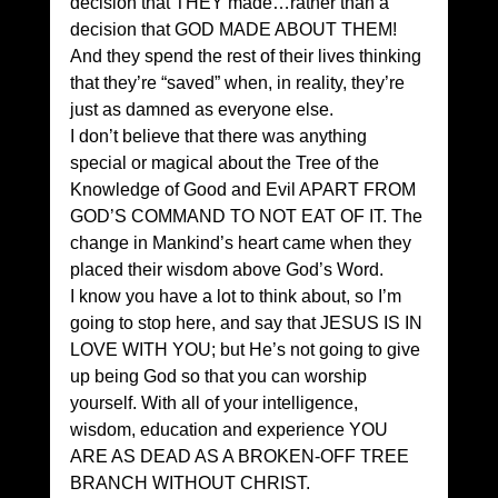
decision that THEY made…rather than a 
decision that GOD MADE ABOUT THEM! 
And they spend the rest of their lives thinking 
that they’re “saved” when, in reality, they’re 
just as damned as everyone else. 
I don’t believe that there was anything 
special or magical about the Tree of the 
Knowledge of Good and Evil APART FROM 
GOD’S COMMAND TO NOT EAT OF IT. The 
change in Mankind’s heart came when they 
placed their wisdom above God’s Word. 
I know you have a lot to think about, so I’m 
going to stop here, and say that JESUS IS IN 
LOVE WITH YOU; but He’s not going to give 
up being God so that you can worship 
yourself. With all of your intelligence, 
wisdom, education and experience YOU 
ARE AS DEAD AS A BROKEN-OFF TREE 
BRANCH WITHOUT CHRIST. 