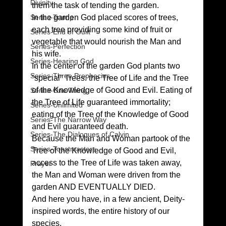
Divinity
them the task of tending the garden. 
Series-Trump
In the garden God placed scores of trees, 
each tree providing some kind of fruit or 
Series-End of Guilt
vegetable that would nourish the Man and 
Series-Perfection
his wife. 
Series-Hearing God
In the center of the garden God plants two 
Series-Three Prophecies
“special” Trees: the Tree of Life and the Tree 
of the Knowledge of Good and Evil. Eating of 
Series-One Thing
the Tree of Life guaranteed immortality; 
Series-Unlimited
eating of the Tree of the Knowledge of Good 
Series-The Narrow Way
and Evil guaranteed death. 
Series-The Dialogues of Calvin
Because the Man and Woman partook of the 
Series-Toastmasters
Tree of the Knowledge of Good and Evil, 
access to the Tree of Life was taken away, 
Prayer
the Man and Woman were driven from the 
garden AND EVENTUALLY DIED. 
And here you have, in a few ancient, Deity-
inspired words, the entire history of our 
species. 