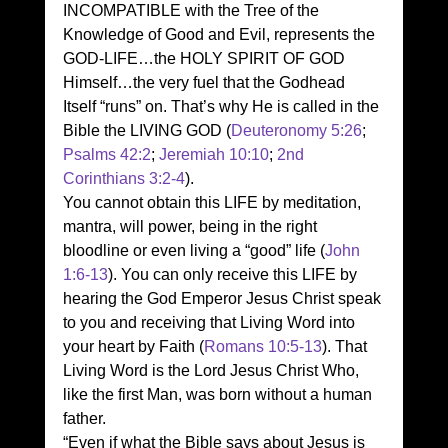
INCOMPATIBLE with the Tree of the 
Knowledge of Good and Evil, represents the 
GOD-LIFE…the HOLY SPIRIT OF GOD 
Himself…the very fuel that the Godhead 
Itself “runs” on. That’s why He is called in the 
Bible the LIVING GOD (
Deuteronomy 5:26
; 
Psalms 42:2
; 
Jeremiah 10:10
; 
2nd 
Corinthians 3:2-4
). 
You cannot obtain this LIFE by meditation, 
mantra, will power, being in the right 
bloodline or even living a “good” life (
John 
1:6-13
). You can only receive this LIFE by 
hearing the God Emperor Jesus Christ speak 
to you and receiving that Living Word into 
your heart by Faith (
Romans 10:5-13
). That 
Living Word is the Lord Jesus Christ Who, 
like the first Man, was born without a human 
father. 
“Even if what the Bible says about Jesus is 