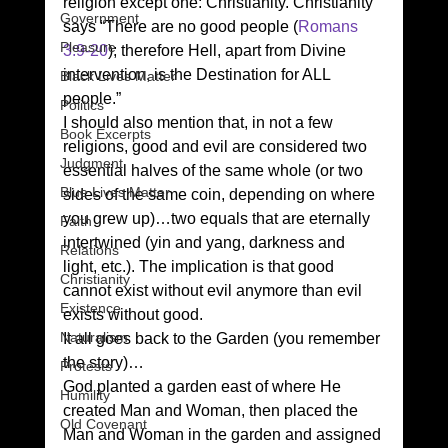
religion except one: Christianity. Christianity 
Government
says “There are no good people (
Romans 
Pleasure
3:9-20
); therefore Hell, apart from Divine 
intervention, is the Destination for ALL 
Black Lives Matter
people.” 
Politics
I should also mention that, in not a few 
Book Excerpts
religions, good and evil are considered two 
Judgment
essential halves of the same whole (or two 
Blue Lives Matter
sides of the same coin, depending on where 
you grew up)…two equals that are eternally 
Faith
intertwined (yin and yang, darkness and 
Relations
light, etc.). The implication is that good 
Christianity
cannot exist without evil anymore than evil 
Existence
exists without good. 
Naturalism
It all goes back to the Garden (you remember 
the story)… 
Protests
God planted a garden east of where He 
Humility
created Man and Woman, then placed the 
Old Covenant
Man and Woman in the garden and assigned 