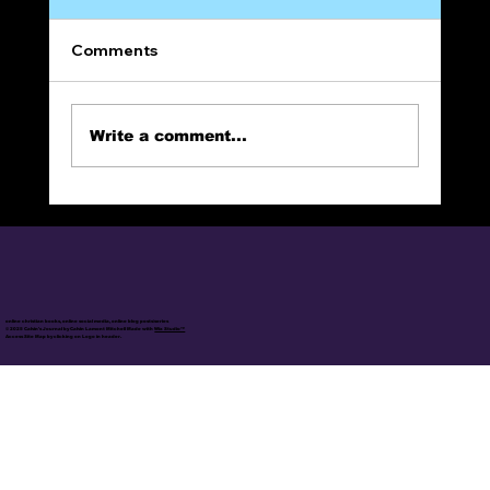
Comments
Patriotic Treason
Write a comment...
online christian books, online social media, online blog posts/series
© 2025 Calvin's Journal by Calvin Lamont Mitchell Made with
Wix Studio™
Access Site Map by clicking on Logo in header.