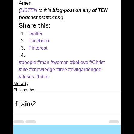
Amen. 
(
LISTEN
 to this 
blog-post on any of TEN 
podcast platforms!)
Share this:
Twitter
Facebook
Pinterest
#people
#man
#woman
#believe
#Christ
#life
#knowledge
#tree
#evilgardengod
#Jesus
#bible
Morality
Philosophy